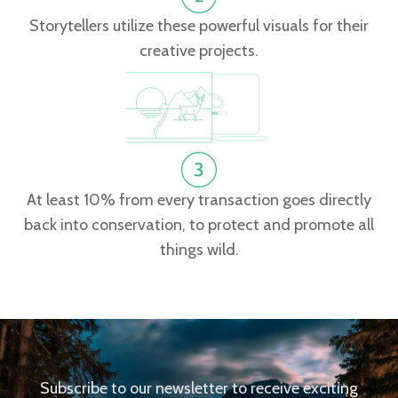
Storytellers utilize these powerful visuals for their
creative projects.
At least 10% from every transaction goes directly
back into conservation, to protect and promote all
things wild.
Subscribe to our newsletter to receive exciting