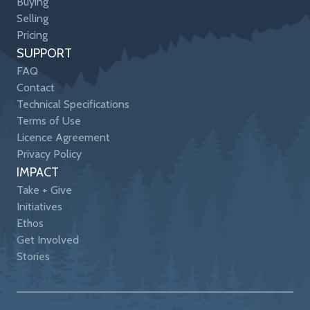
Buying
Selling
Pricing
SUPPORT
FAQ
Contact
Technical Specifications
Terms of Use
Licence Agreement
Privacy Policy
IMPACT
Take + Give
Initiatives
Ethos
Get Involved
Stories