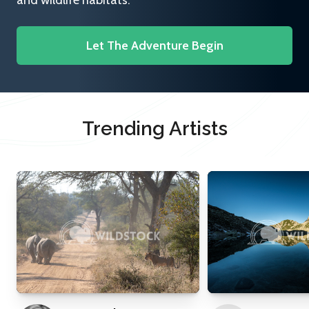
and wildlife habitats.
Let The Adventure Begin
Trending Artists