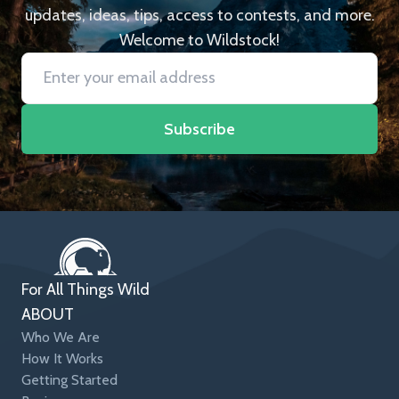
updates, ideas, tips, access to contests, and more.
Welcome to Wildstock!
Subscribe
For All Things Wild
ABOUT
Who We Are
How It Works
Getting Started