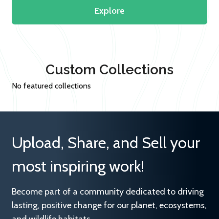
Explore
Custom Collections
No featured collections
Upload, Share, and Sell your
most inspiring work!
Become part of a community dedicated to driving
lasting, positive change for our planet, ecosystems,