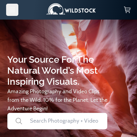
Your Source For The
Natural World’s Most
Inspiring Visuals.
Amazing Photography and Video Clips
from the Wild. 10% for the Planet. Let the
Adventure Begin!