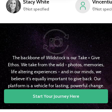
Stacy
White
Vincentiu
Not specified
Not speci
The backbone of Wildstock is our Take + Give
Ethos. We take from the wild - photos, memories,
life altering experiences - and in our minds, we
believe it's equally important to give back. Our
platform is a vehicle for lasting, powerful change.
Start Your Journey Here