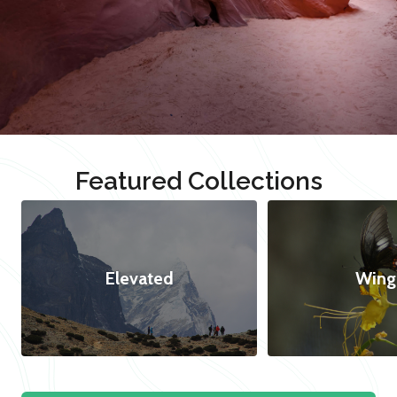
Featured Collections
Elevated
Wing