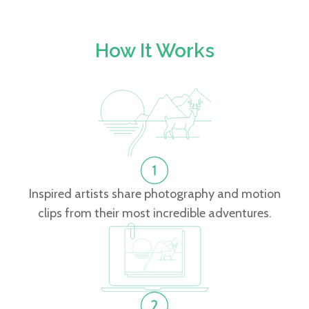
How It Works
Inspired artists share photography and motion
clips from their most incredible adventures.