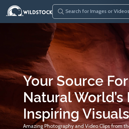
Your Source For
Natural World’s
Inspiring Visuals
Amazing Photography and Video Clips from the