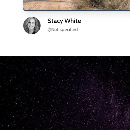
Stacy
White
Not specified