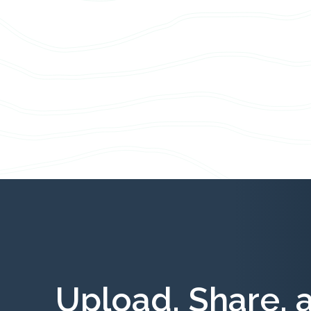
Upload, Share, 