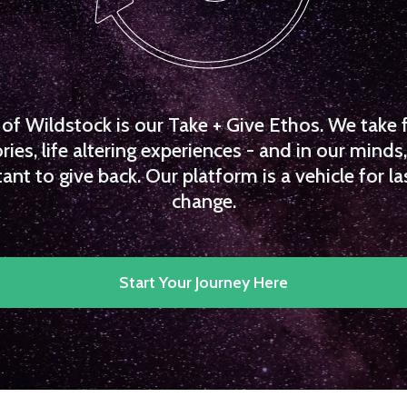
f Wildstock is our Take + Give Ethos. We take 
es, life altering experiences - and in our minds, 
ant to give back. Our platform is a vehicle for la
change.
Start Your Journey Here