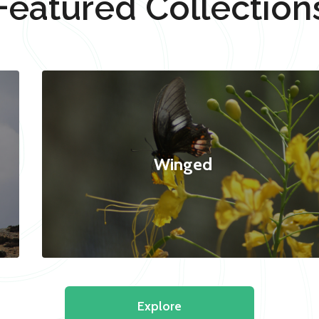
Featured Collection
Winged
Explore