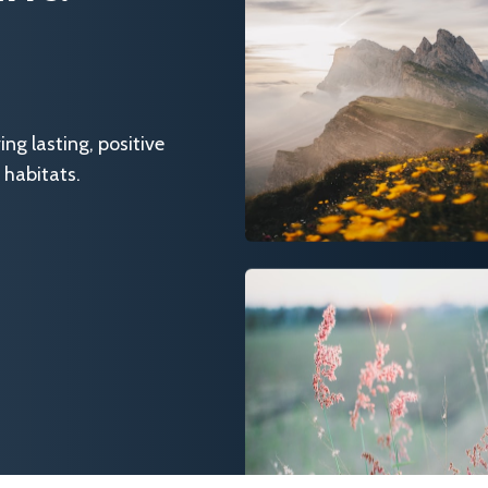
g lasting, positive
 habitats.