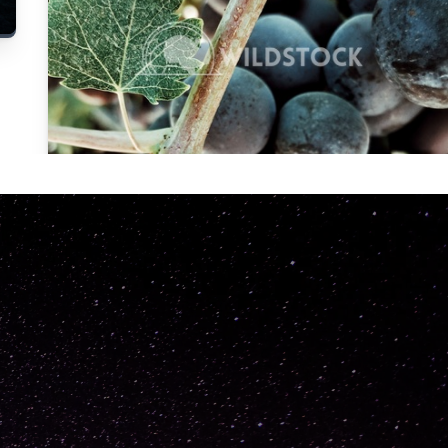
Carolyne
Vowell
Not specified