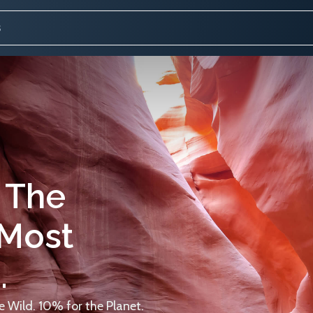
 The
 Most
.
 Wild. 10% for the Planet.