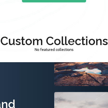
Custom Collections
No featured collections
and