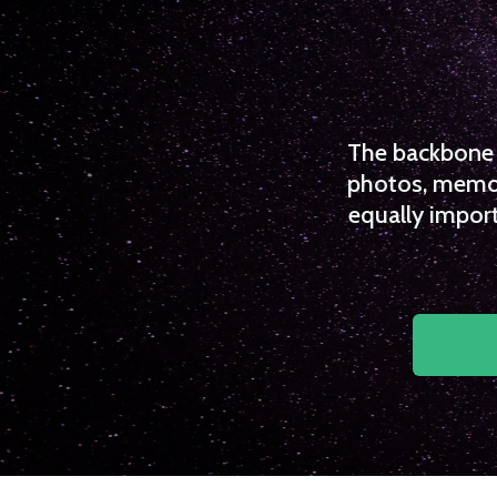
The backbone o
photos, memori
equally import