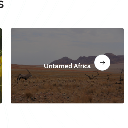
s
Untamed Africa