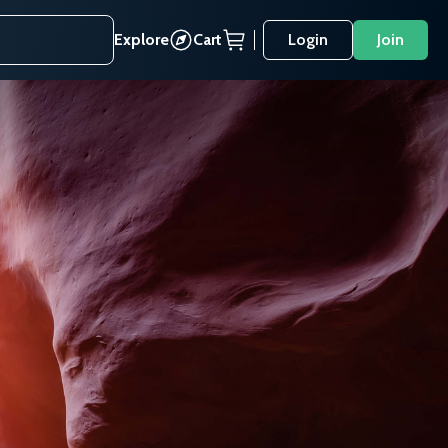
Explore
Cart
Login
Join