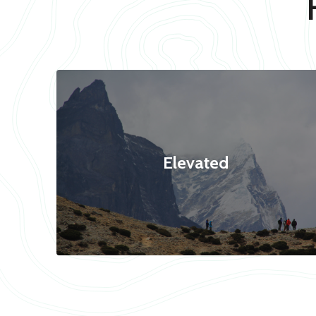
Elevated