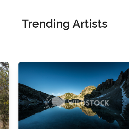
Trending Artists