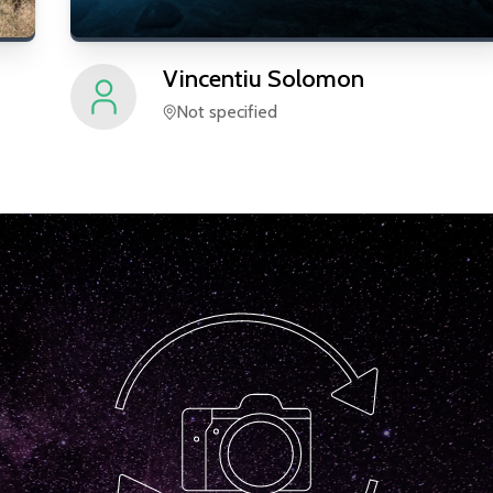
Vincentiu
Solomon
Not specified