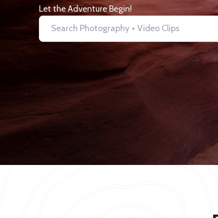
Let the Adventure Begin!