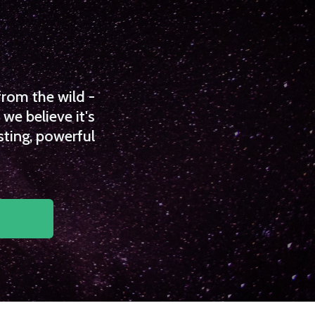
from the wild -
we believe it's
sting, powerful