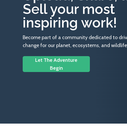
Sell your most
inspiring work!
Become part of a community dedicated to drivin
change for our planet, ecosystems, and wildlife
Let The Adventure
Begin