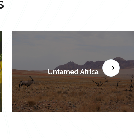
s
Untamed Africa