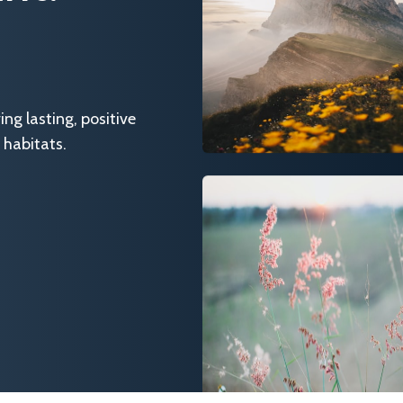
g lasting, positive
 habitats.