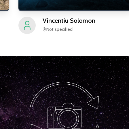
Vincentiu
Solomon
Not specified