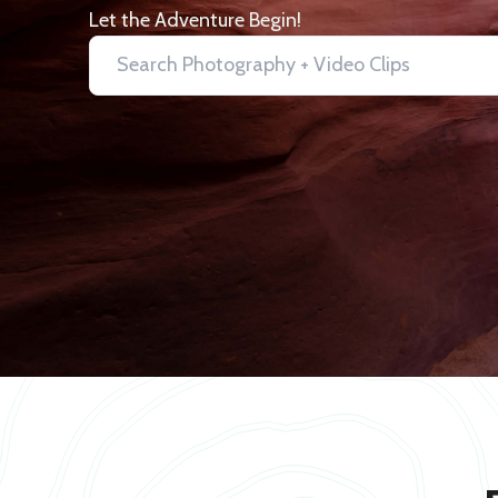
Let the Adventure Begin!