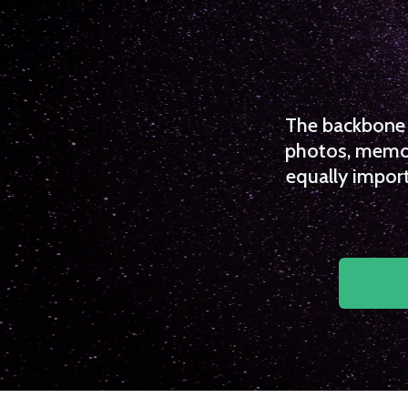
The backbone o
photos, memori
equally import