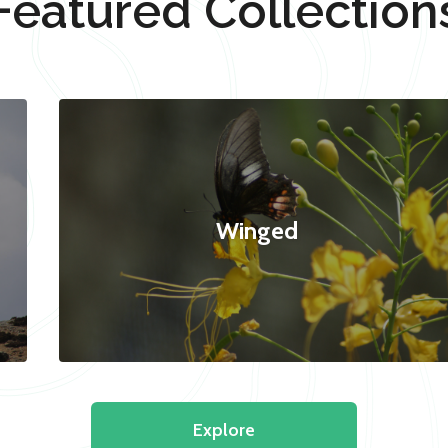
Featured Collection
Winged
Explore