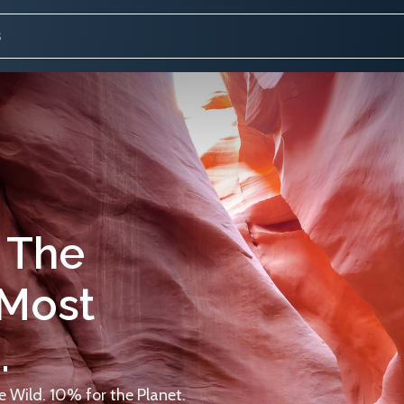
 The
 Most
.
 Wild. 10% for the Planet.