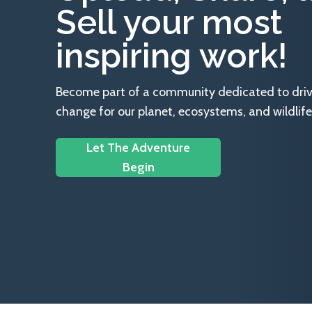
Sell your most
inspiring work!
Become part of a community dedicated to drivin
change for our planet, ecosystems, and wildlife
Let The Adventure
Begin