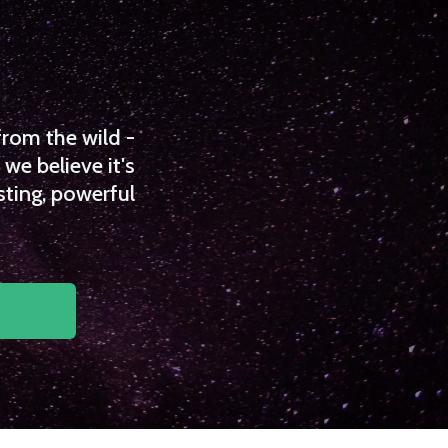
from the wild -
we believe it's
sting, powerful