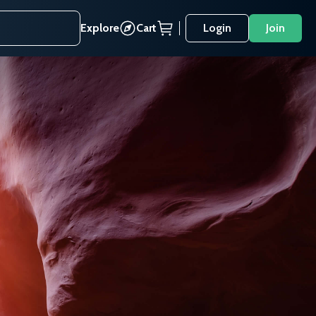
Explore
Cart
Login
Join