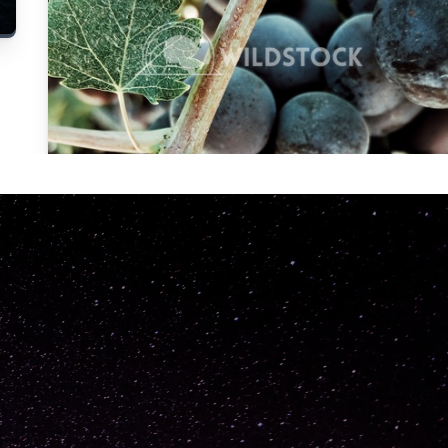
Carolyne
Vowell
Not specified