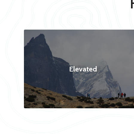
Elevated