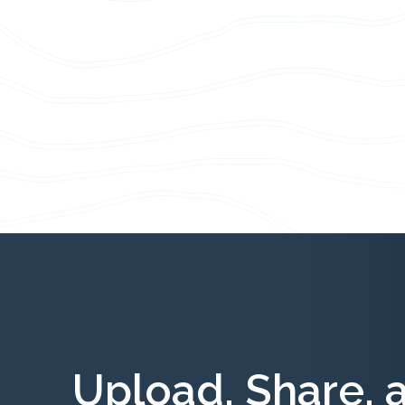
Upload, Share, 