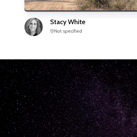
Stacy
White
Not specified