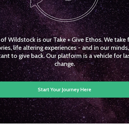
f Wildstock is our Take + Give Ethos. We take 
es, life altering experiences - and in our minds, 
ant to give back. Our platform is a vehicle for la
change.
Start Your Journey Here