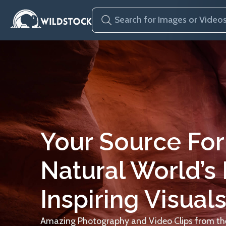
Your Source For
Natural World’s
Inspiring Visuals
Amazing Photography and Video Clips from the