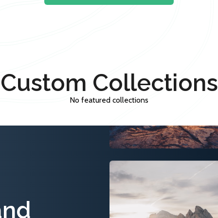
Custom Collections
No featured collections
and