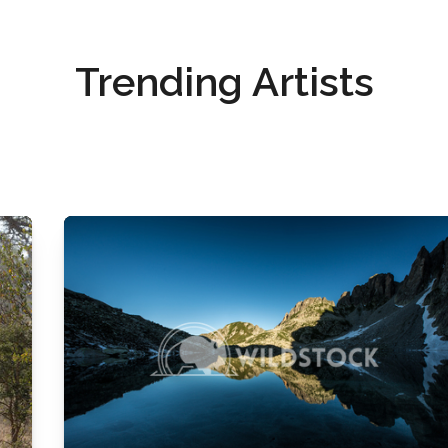
Trending Artists