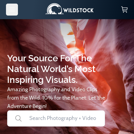
Your Source For The
Natural World’s Most
Inspiring Visuals.
Amazing Photography and Video Clips
from the Wild. 10% for the Planet. Let the
Adventure Begin!