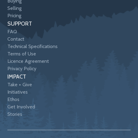
Buying
Selling
Pricing
SUPPORT
FAQ
Contact
Technical Specifications
Terms of Use
Licence Agreement
Privacy Policy
IMPACT
Take + Give
Initiatives
Ethos
Get Involved
Stories