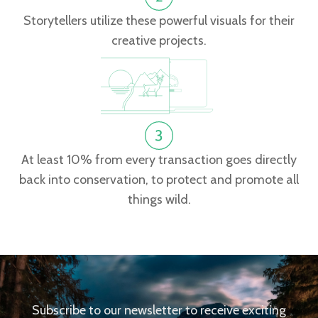
Storytellers utilize these powerful visuals for their
creative projects.
At least 10% from every transaction goes directly
back into conservation, to protect and promote all
things wild.
Subscribe to our newsletter to receive exciting