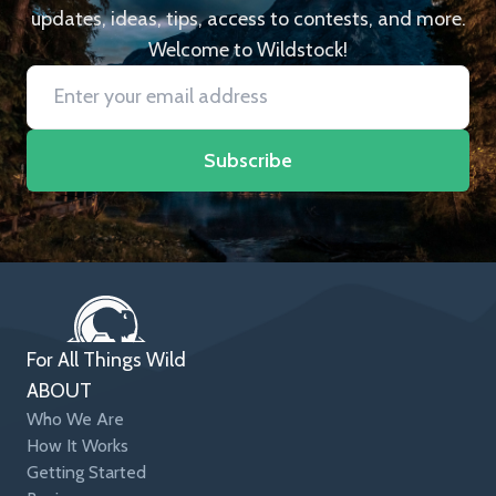
updates, ideas, tips, access to contests, and more.
Welcome to Wildstock!
Subscribe
For All Things Wild
ABOUT
Who We Are
How It Works
Getting Started