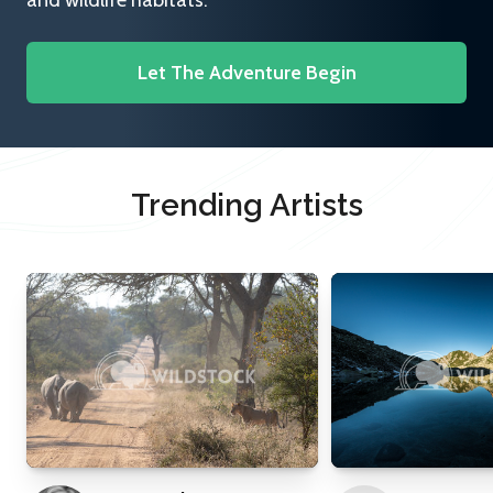
and wildlife habitats.
Let The Adventure Begin
Trending Artists