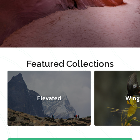
Featured Collections
Elevated
Wing