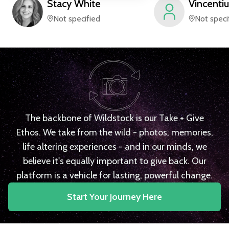
Stacy
White
Vincentiu
Not specified
Not speci
The backbone of Wildstock is our Take + Give
Ethos. We take from the wild - photos, memories,
life altering experiences - and in our minds, we
believe it's equally important to give back. Our
platform is a vehicle for lasting, powerful change.
Start Your Journey Here