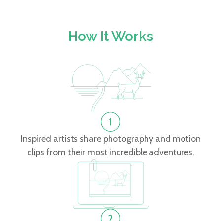
How It Works
Inspired artists share photography and motion
clips from their most incredible adventures.