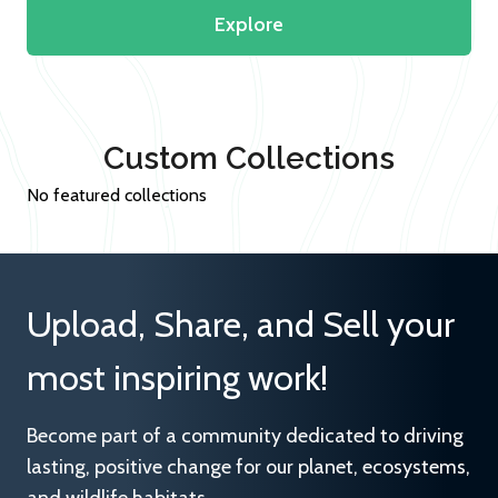
Explore
Custom Collections
No featured collections
Upload, Share, and Sell your
most inspiring work!
Become part of a community dedicated to driving
lasting, positive change for our planet, ecosystems,