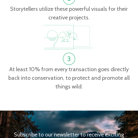
Storytellers utilize these powerful visuals for their
creative projects.
At least 10% from every transaction goes directly
back into conservation, to protect and promote all
things wild.
Subscribe to our newsletter to receive exciting