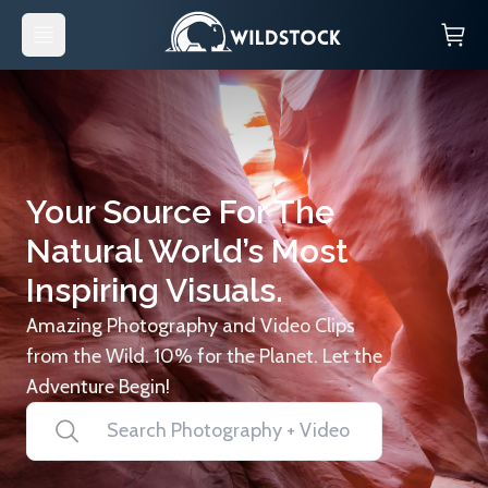
Your Source For The
Natural World’s Most
Inspiring Visuals.
Amazing Photography and Video Clips
from the Wild. 10% for the Planet. Let the
Adventure Begin!