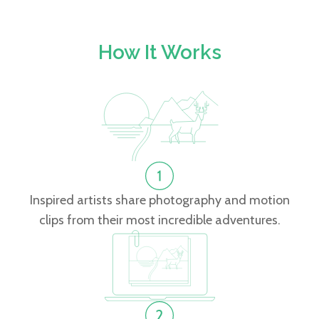
How It Works
Inspired artists share photography and motion
clips from their most incredible adventures.