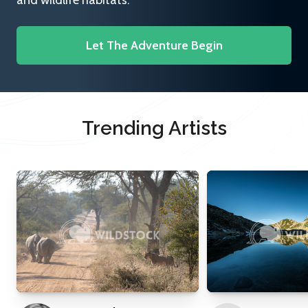
and wildlife habitats.
Let The Adventure Begin
Trending Artists