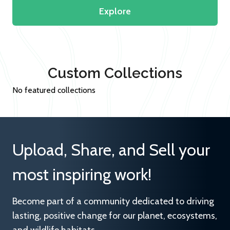
Explore
Custom Collections
No featured collections
Upload, Share, and Sell your
most inspiring work!
Become part of a community dedicated to driving
lasting, positive change for our planet, ecosystems,