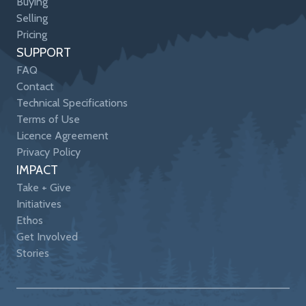
Buying
Selling
Pricing
SUPPORT
FAQ
Contact
Technical Specifications
Terms of Use
Licence Agreement
Privacy Policy
IMPACT
Take + Give
Initiatives
Ethos
Get Involved
Stories