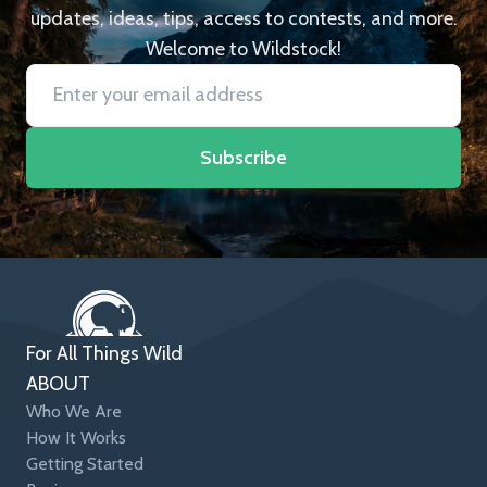
updates, ideas, tips, access to contests, and more.
Welcome to Wildstock!
Subscribe
For All Things Wild
ABOUT
Who We Are
How It Works
Getting Started