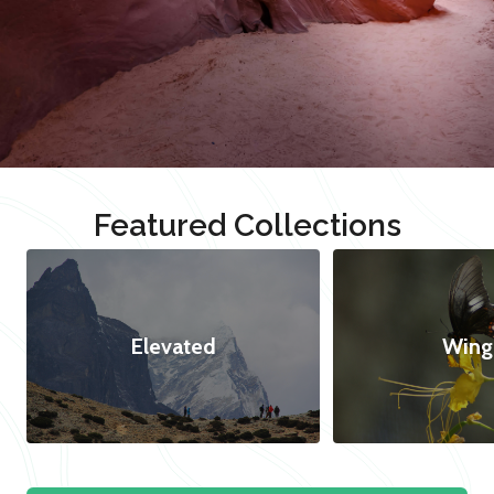
Featured Collections
Elevated
Wing