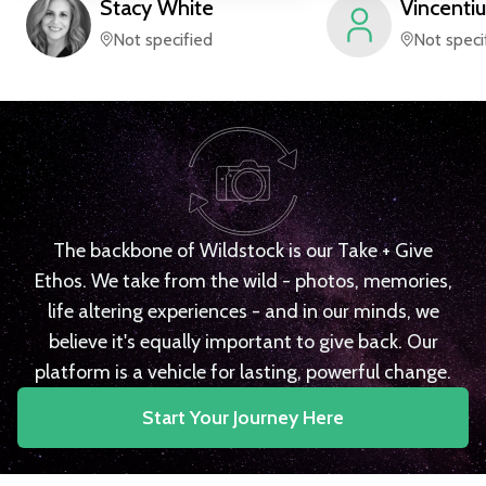
Stacy
White
Vincentiu
Not specified
Not speci
The backbone of Wildstock is our Take + Give
Ethos. We take from the wild - photos, memories,
life altering experiences - and in our minds, we
believe it's equally important to give back. Our
platform is a vehicle for lasting, powerful change.
Start Your Journey Here