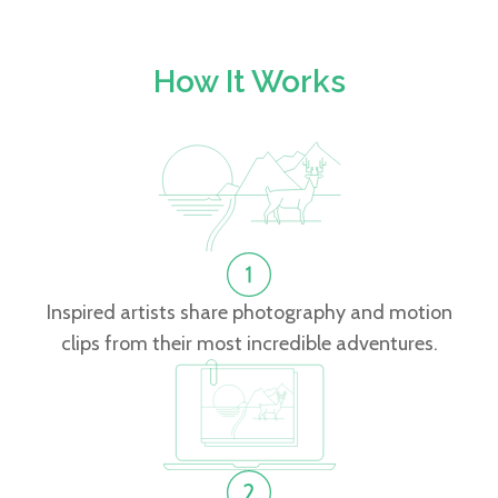
How It Works
Inspired artists share photography and motion
clips from their most incredible adventures.