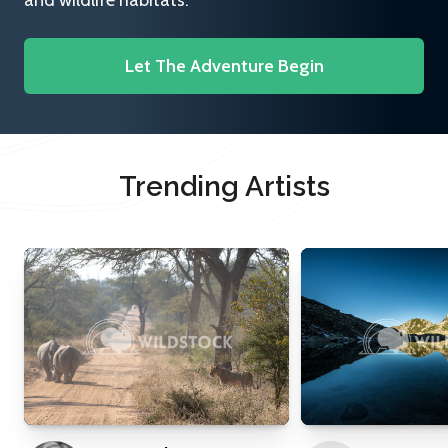
and wildlife habitats.
Let The Adventure Begin
Trending Artists