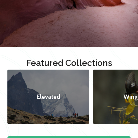
Featured Collections
Elevated
Wing