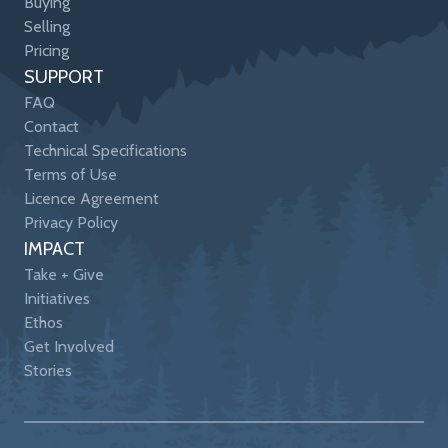
Buying
Selling
Pricing
SUPPORT
FAQ
Contact
Technical Specifications
Terms of Use
Licence Agreement
Privacy Policy
IMPACT
Take + Give
Initiatives
Ethos
Get Involved
Stories