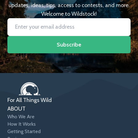
updates, ideas, tips, access to contests, and more.
Welcome to Wildstock!
Subscribe
For All Things Wild
ABOUT
Who We Are
How It Works
Getting Started