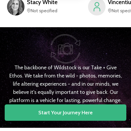
Stacy
White
Vincentiu
Not specified
Not speci
The backbone of Wildstock is our Take + Give
Ethos. We take from the wild - photos, memories,
life altering experiences - and in our minds, we
believe it's equally important to give back. Our
platform is a vehicle for lasting, powerful change.
Start Your Journey Here