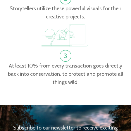
Storytellers utilize these powerful visuals for their
creative projects.
At least 10% from every transaction goes directly
back into conservation, to protect and promote all
things wild.
Subscribe to our newsletter to receive exciting