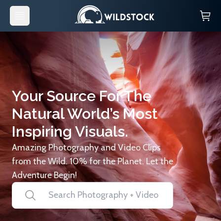
Your Source For The
Natural World’s Most
Inspiring Visuals.
Amazing Photography and Video Clips
from the Wild. 10% for the Planet. Let the
Adventure Begin!