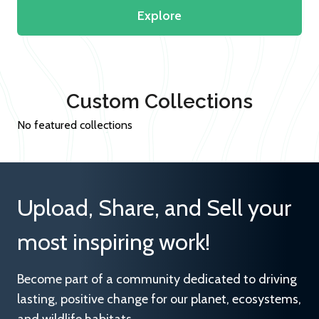
Explore
Custom Collections
No featured collections
Upload, Share, and Sell your
most inspiring work!
Become part of a community dedicated to driving
lasting, positive change for our planet, ecosystems,