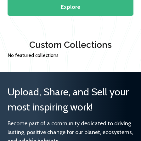
Explore
Custom Collections
No featured collections
Upload, Share, and Sell your
most inspiring work!
Become part of a community dedicated to driving
lasting, positive change for our planet, ecosystems,