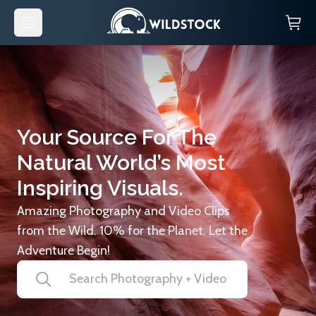
Your Source For The
Natural World’s Most
Inspiring Visuals.
Amazing Photography and Video Clips
from the Wild. 10% for the Planet. Let the
Adventure Begin!