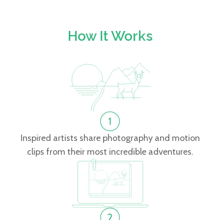
How It Works
Inspired artists share photography and motion
clips from their most incredible adventures.