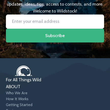
updates, ideas, tips, access to contests, and more.
Welcome to Wildstock!
Subscribe
For All Things Wild
ABOUT
Who We Are
How It Works
Getting Started