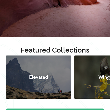
Featured Collections
Elevated
Wing