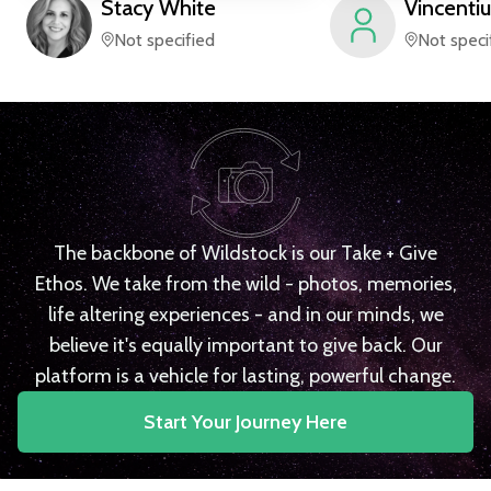
Stacy
White
Vincentiu
Not specified
Not speci
The backbone of Wildstock is our Take + Give
Ethos. We take from the wild - photos, memories,
life altering experiences - and in our minds, we
believe it's equally important to give back. Our
platform is a vehicle for lasting, powerful change.
Start Your Journey Here