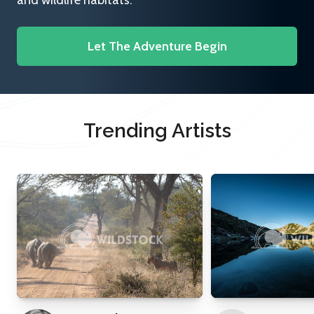
and wildlife habitats.
Let The Adventure Begin
Trending Artists