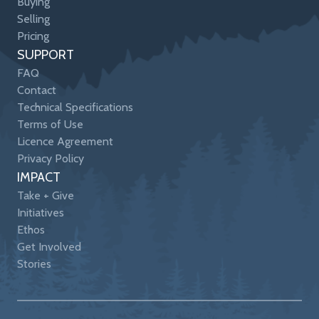
Buying
Selling
Pricing
SUPPORT
FAQ
Contact
Technical Specifications
Terms of Use
Licence Agreement
Privacy Policy
IMPACT
Take + Give
Initiatives
Ethos
Get Involved
Stories