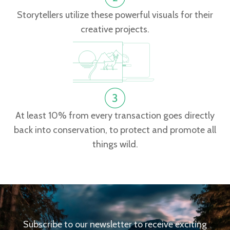
Storytellers utilize these powerful visuals for their
creative projects.
At least 10% from every transaction goes directly
back into conservation, to protect and promote all
things wild.
Subscribe to our newsletter to receive exciting