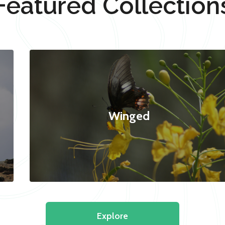
Featured Collection
Winged
Explore