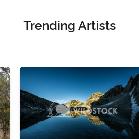
Trending Artists