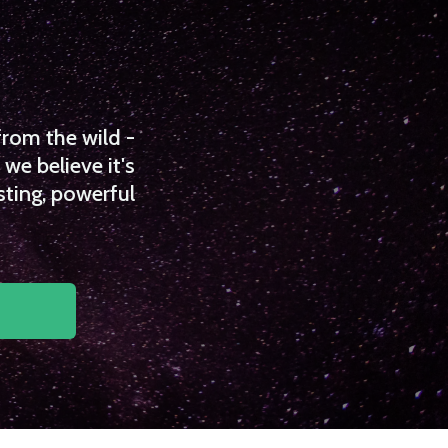
from the wild -
we believe it's
sting, powerful