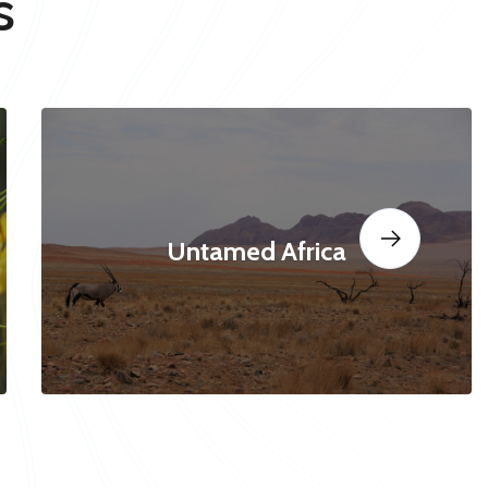
s
Untamed Africa