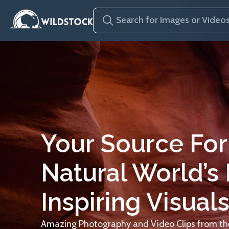
Your Source For
Natural World’s
Inspiring Visuals
Amazing Photography and Video Clips from the