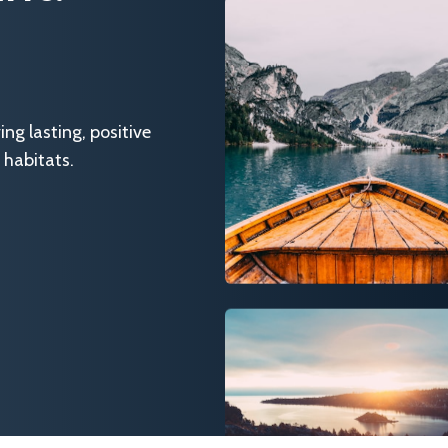
g lasting, positive
 habitats.