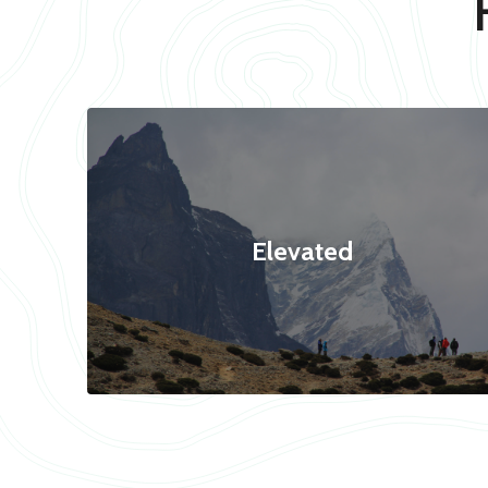
Elevated