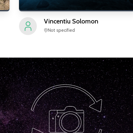
Vincentiu
Solomon
Not specified