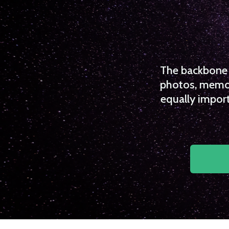
The backbone o
photos, memori
equally import