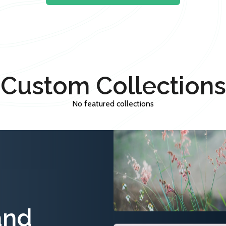
Custom Collections
No featured collections
and