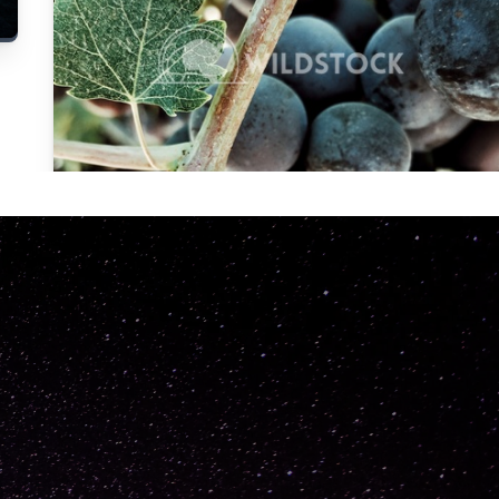
Carolyne
Vowell
Not specified