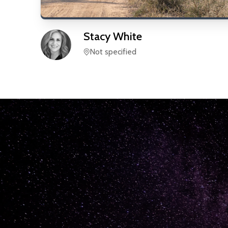
Stacy
White
Not specified