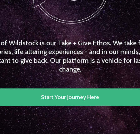
f Wildstock is our Take + Give Ethos. We take 
es, life altering experiences - and in our minds, 
ant to give back. Our platform is a vehicle for la
change.
Start Your Journey Here