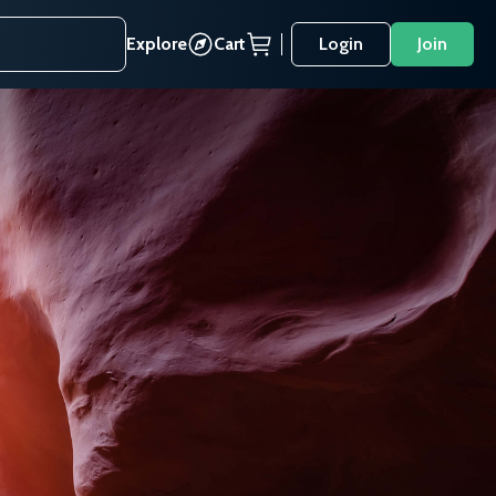
Explore
Cart
Login
Join