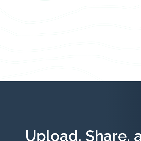
Upload, Share, 