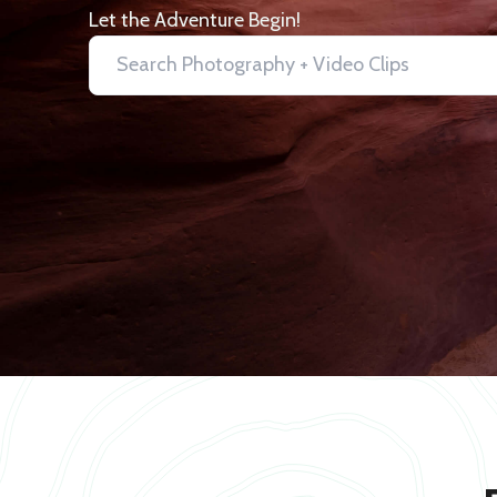
Let the Adventure Begin!