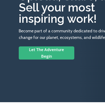
Sell your most
inspiring work!
Become part of a community dedicated to drivin
change for our planet, ecosystems, and wildlife
Let The Adventure
Begin