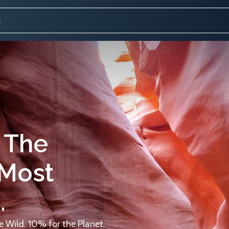
 The
 Most
.
 Wild. 10% for the Planet.