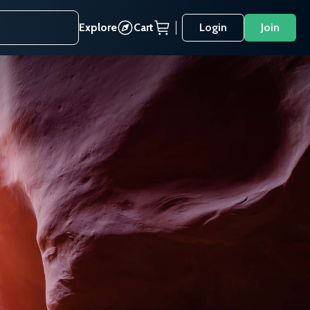
Explore
Cart
Login
Join