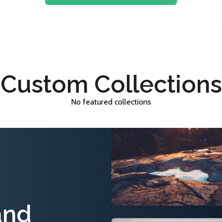
Custom Collections
No featured collections
and