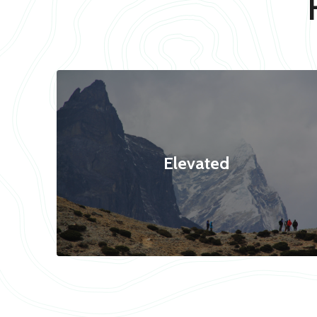
Elevated