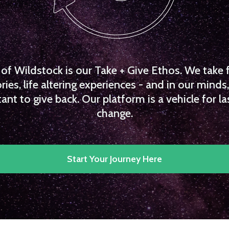
f Wildstock is our Take + Give Ethos. We take 
es, life altering experiences - and in our minds, 
ant to give back. Our platform is a vehicle for la
change.
Start Your Journey Here