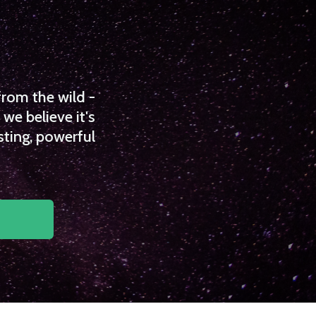
from the wild -
we believe it's
sting, powerful