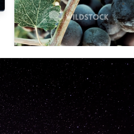
Carolyne
Vowell
Not specified