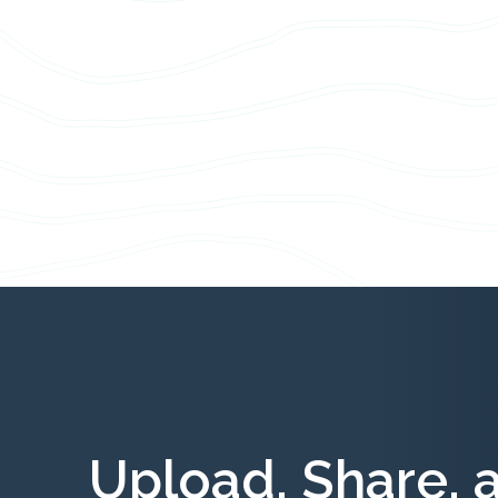
Upload, Share, 