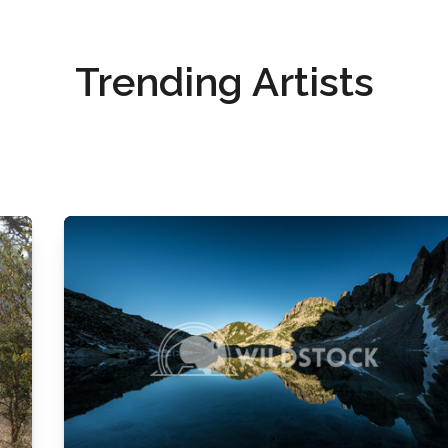
Trending Artists