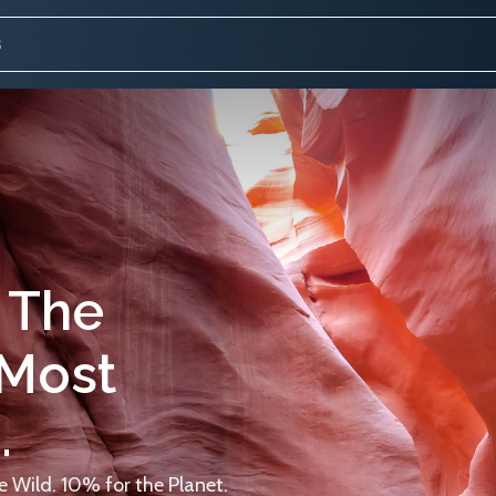
 The
 Most
.
 Wild. 10% for the Planet.