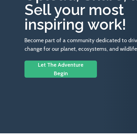
Sell your most
inspiring work!
Become part of a community dedicated to drivin
change for our planet, ecosystems, and wildlife
Let The Adventure
Begin