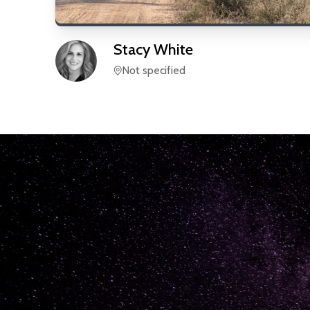
Stacy
White
Not specified