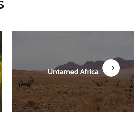
s
Untamed Africa