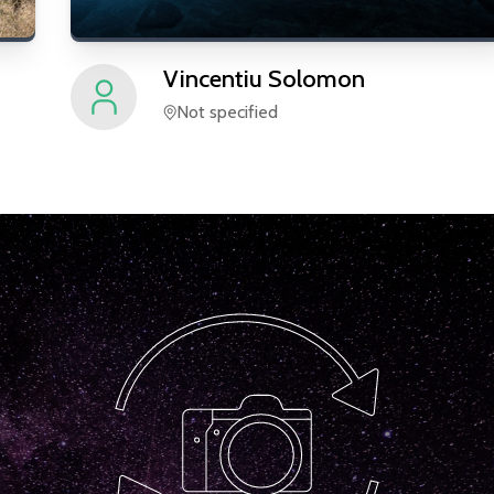
Vincentiu
Solomon
Not specified