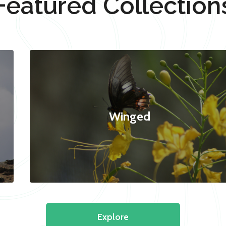
Featured Collection
Winged
Explore