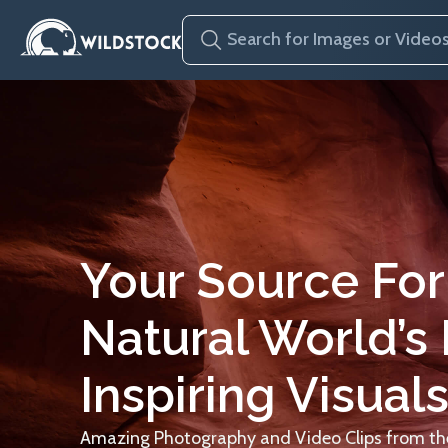
Your Source For
Natural World’s
Inspiring Visuals
Amazing Photography and Video Clips from the