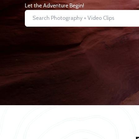
Let the Adventure Begin!