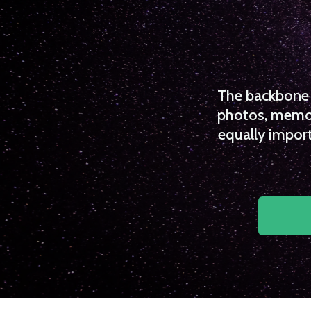
The backbone o
photos, memori
equally import