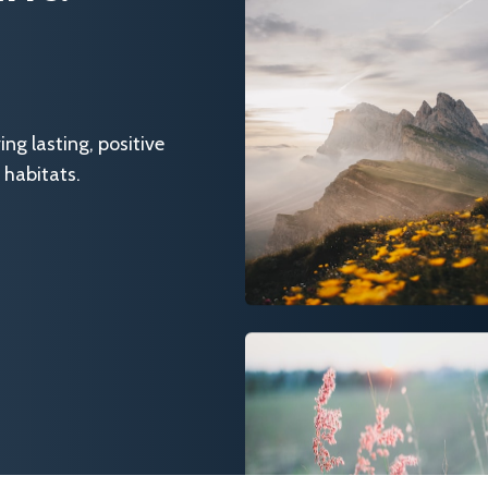
g lasting, positive
 habitats.