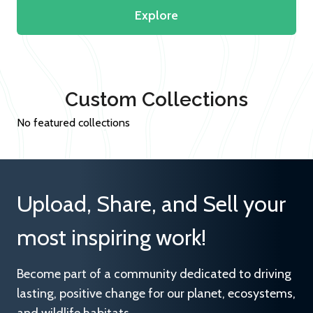
Explore
Custom Collections
No featured collections
Upload, Share, and Sell your
most inspiring work!
Become part of a community dedicated to driving
lasting, positive change for our planet, ecosystems,