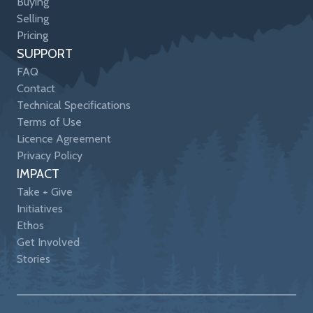
Buying
Selling
Pricing
SUPPORT
FAQ
Contact
Technical Specifications
Terms of Use
Licence Agreement
Privacy Policy
IMPACT
Take + Give
Initiatives
Ethos
Get Involved
Stories