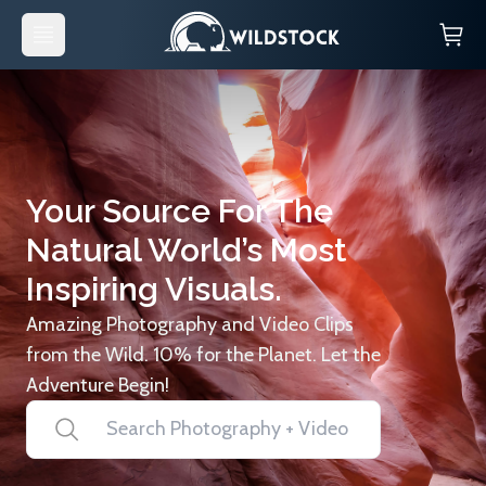
Your Source For The
Natural World’s Most
Inspiring Visuals.
Amazing Photography and Video Clips
from the Wild. 10% for the Planet. Let the
Adventure Begin!