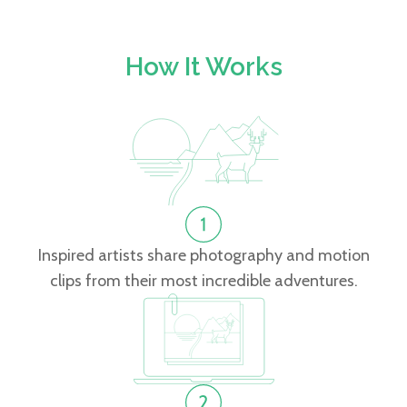
How It Works
Inspired artists share photography and motion
clips from their most incredible adventures.