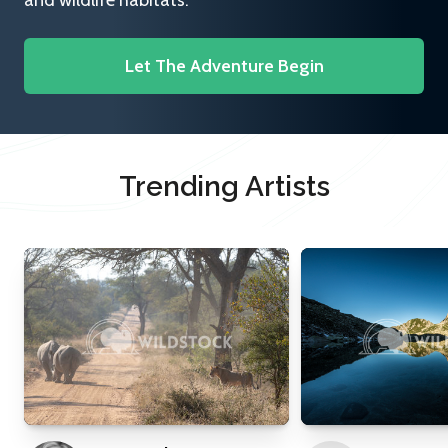
and wildlife habitats.
Let The Adventure Begin
Trending Artists