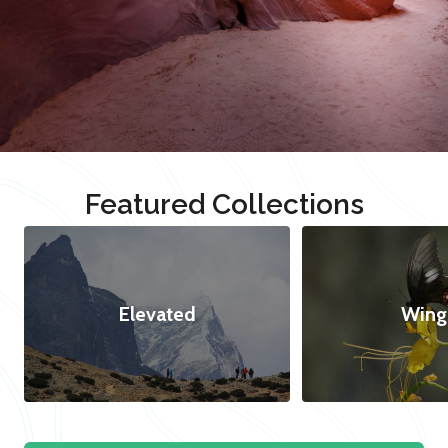
Featured Collections
Elevated
Wing