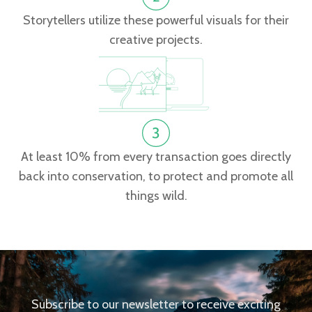
Storytellers utilize these powerful visuals for their
creative projects.
At least 10% from every transaction goes directly
back into conservation, to protect and promote all
things wild.
Subscribe to our newsletter to receive exciting