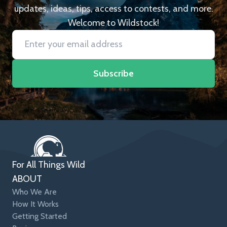
updates, ideas, tips, access to contests, and more.
Welcome to Wildstock!
Subscribe
For All Things Wild
ABOUT
Who We Are
How It Works
Getting Started