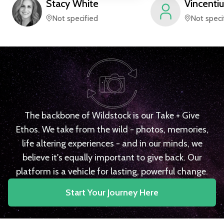
Stacy
White
Vincentiu
Not specified
Not speci
The backbone of Wildstock is our Take + Give
Ethos. We take from the wild - photos, memories,
life altering experiences - and in our minds, we
believe it's equally important to give back. Our
platform is a vehicle for lasting, powerful change.
Start Your Journey Here