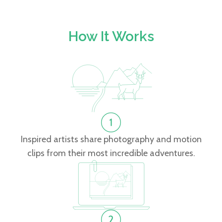
How It Works
Inspired artists share photography and motion
clips from their most incredible adventures.