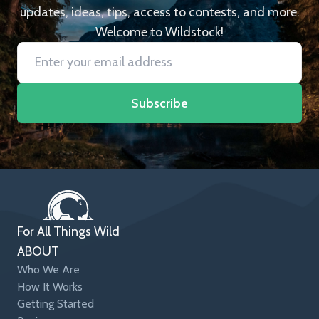
updates, ideas, tips, access to contests, and more.
Welcome to Wildstock!
Subscribe
For All Things Wild
ABOUT
Who We Are
How It Works
Getting Started