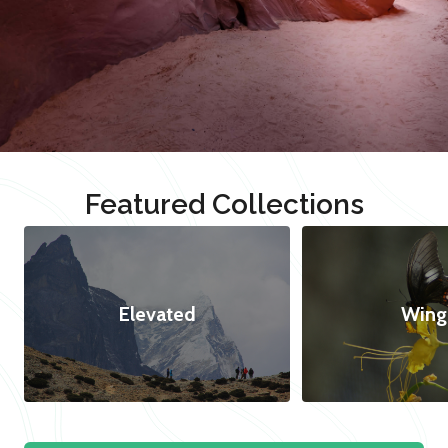
Featured Collections
Elevated
Wing