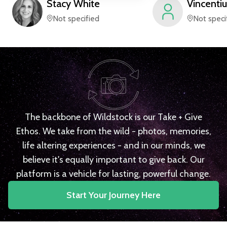
Stacy
White
Vincentiu
Not specified
Not speci
The backbone of Wildstock is our Take + Give
Ethos. We take from the wild - photos, memories,
life altering experiences - and in our minds, we
believe it's equally important to give back. Our
platform is a vehicle for lasting, powerful change.
Start Your Journey Here