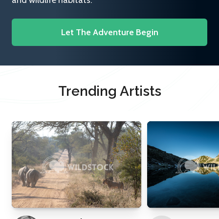
and wildlife habitats.
Let The Adventure Begin
Trending Artists