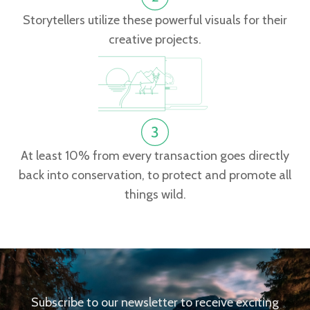
Storytellers utilize these powerful visuals for their
creative projects.
At least 10% from every transaction goes directly
back into conservation, to protect and promote all
things wild.
Subscribe to our newsletter to receive exciting