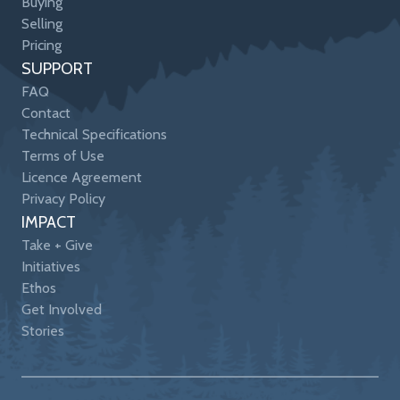
Buying
Selling
Pricing
SUPPORT
FAQ
Contact
Technical Specifications
Terms of Use
Licence Agreement
Privacy Policy
IMPACT
Take + Give
Initiatives
Ethos
Get Involved
Stories