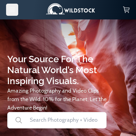
Your Source For The
Natural World’s Most
Inspiring Visuals.
Amazing Photography and Video Clips
from the Wild. 10% for the Planet. Let the
Adventure Begin!