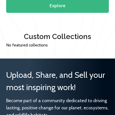
Explore
Custom Collections
No featured collections
Upload, Share, and Sell your
most inspiring work!
Become part of a community dedicated to driving
lasting, positive change for our planet, ecosystems,