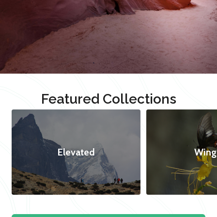
Featured Collections
Elevated
Wing