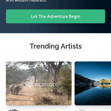
and wildlife habitats.
Let The Adventure Begin
Trending Artists