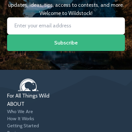
updates, ideas, tips, access to contests, and more.
Welcome to Wildstock!
Subscribe
For All Things Wild
ABOUT
Who We Are
How It Works
Getting Started