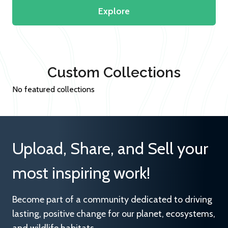
Explore
Custom Collections
No featured collections
Upload, Share, and Sell your
most inspiring work!
Become part of a community dedicated to driving
lasting, positive change for our planet, ecosystems,