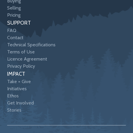
Buying
Selling
Pricing
SUPPORT
FAQ
Contact
Technical Specifications
Terms of Use
Licence Agreement
Privacy Policy
IMPACT
Take + Give
Initiatives
Ethos
Get Involved
Stories