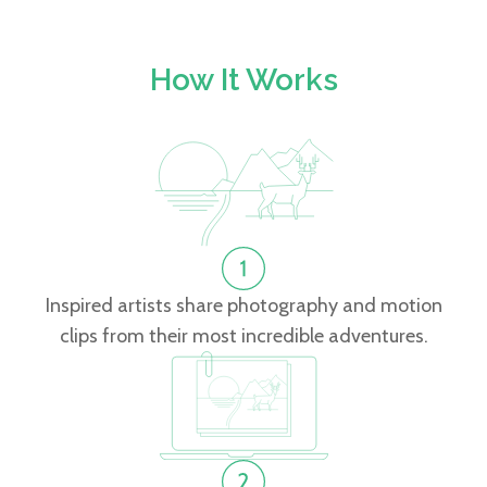
How It Works
Inspired artists share photography and motion
clips from their most incredible adventures.