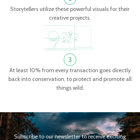
Storytellers utilize these powerful visuals for their
creative projects.
At least 10% from every transaction goes directly
back into conservation, to protect and promote all
things wild.
Subscribe to our newsletter to receive exciting