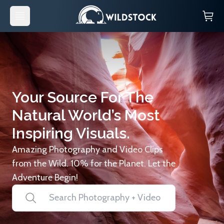
Your Source For The
Natural World’s Most
Inspiring Visuals.
Amazing Photography and Video Clips
from the Wild. 10% for the Planet. Let the
Adventure Begin!