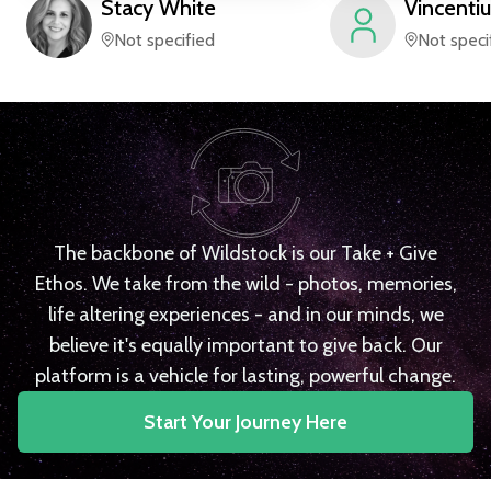
Stacy
White
Vincentiu
Not specified
Not speci
The backbone of Wildstock is our Take + Give
Ethos. We take from the wild - photos, memories,
life altering experiences - and in our minds, we
believe it's equally important to give back. Our
platform is a vehicle for lasting, powerful change.
Start Your Journey Here