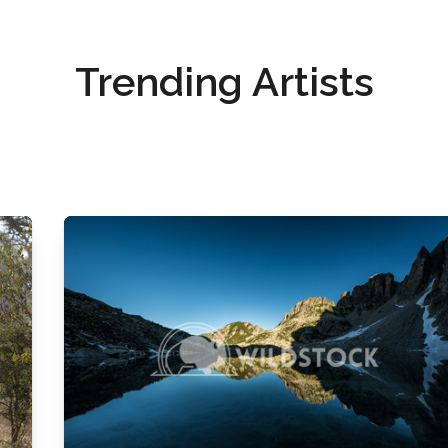
Trending Artists