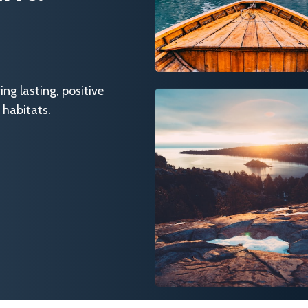
g lasting, positive
 habitats.