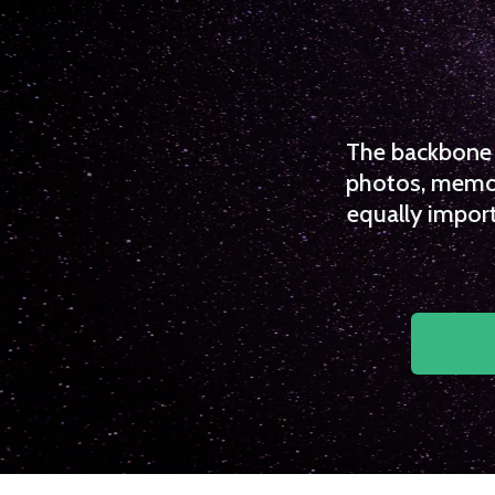
The backbone o
photos, memori
equally import