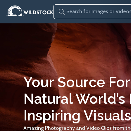
Your Source For
Natural World’s
Inspiring Visuals
Amazing Photography and Video Clips from the