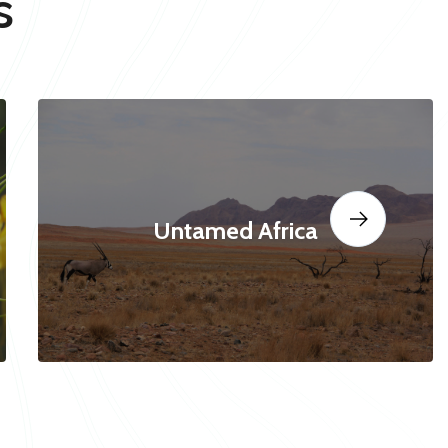
s
Untamed Africa