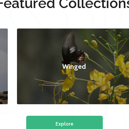
Featured Collection
Winged
Explore