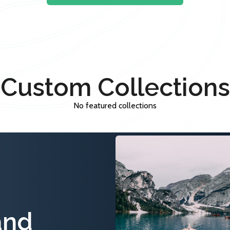
Custom Collections
No featured collections
and