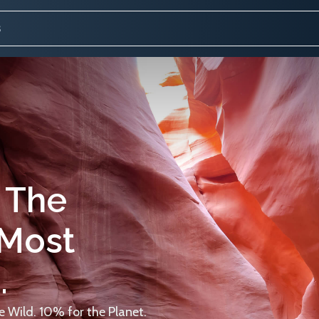
 The
 Most
.
 Wild. 10% for the Planet.