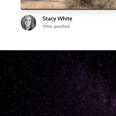
Stacy
White
Not specified