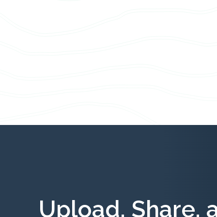
Upload, Share, 