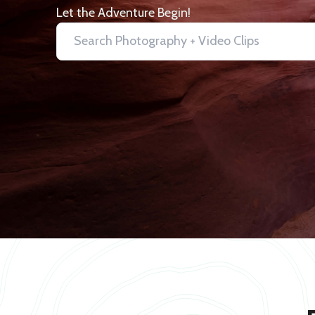
Let the Adventure Begin!