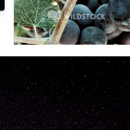
Carolyne
Vowell
Not specified