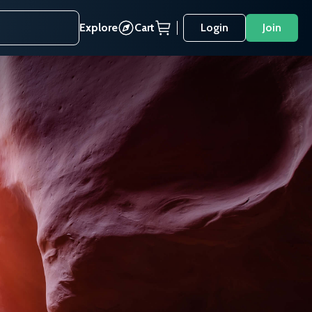
Explore
Cart
Login
Join