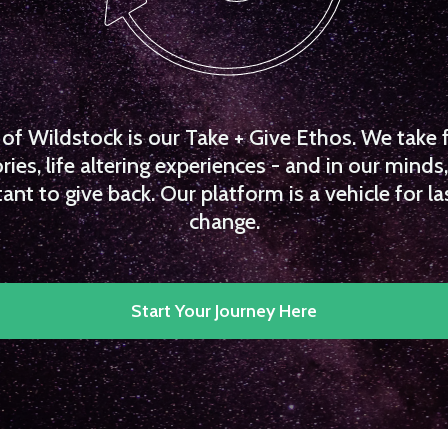
f Wildstock is our Take + Give Ethos. We take 
es, life altering experiences - and in our minds, 
ant to give back. Our platform is a vehicle for la
change.
Start Your Journey Here