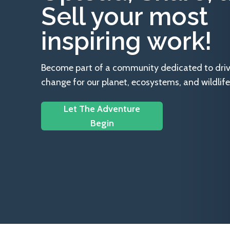
Sell your most
inspiring work!
Become part of a community dedicated to drivin
change for our planet, ecosystems, and wildlife
Let The Adventure
Begin