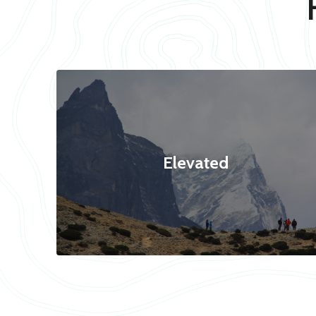
Elevated