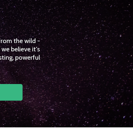
from the wild -
we believe it's
sting, powerful