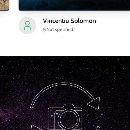
Vincentiu
Solomon
Not specified