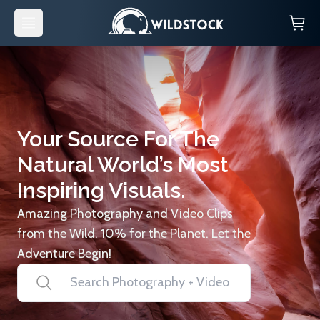
Your Source For The
Natural World’s Most
Inspiring Visuals.
Amazing Photography and Video Clips
from the Wild. 10% for the Planet. Let the
Adventure Begin!