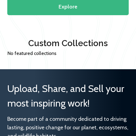
Explore
Custom Collections
No featured collections
Upload, Share, and Sell your
most inspiring work!
Become part of a community dedicated to driving
lasting, positive change for our planet, ecosystems,