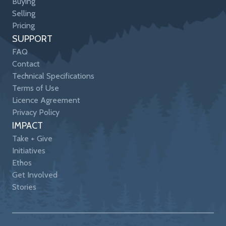
Buying
Selling
Pricing
SUPPORT
FAQ
Contact
Technical Specifications
Terms of Use
Licence Agreement
Privacy Policy
IMPACT
Take + Give
Initiatives
Ethos
Get Involved
Stories