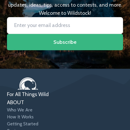
updates, ideas, tips, access to contests, and more.
Welcome to Wildstock!
Subscribe
For All Things Wild
ABOUT
Who We Are
How It Works
Getting Started