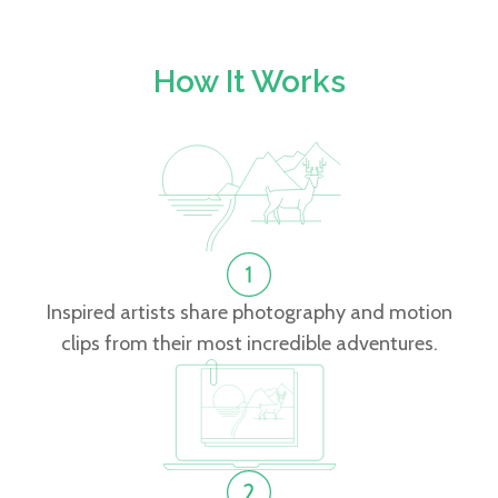
How It Works
Inspired artists share photography and motion
clips from their most incredible adventures.