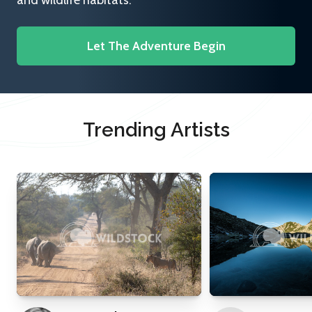
and wildlife habitats.
Let The Adventure Begin
Trending Artists