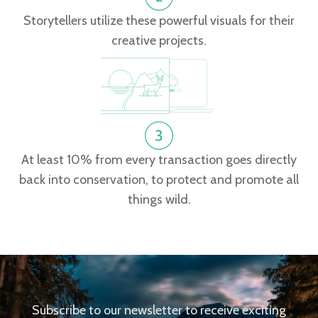
Storytellers utilize these powerful visuals for their
creative projects.
At least 10% from every transaction goes directly
back into conservation, to protect and promote all
things wild.
Subscribe to our newsletter to receive exciting