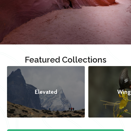
Featured Collections
Elevated
Wing