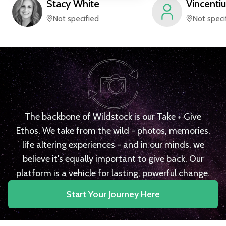
Stacy
White
Vincentiu
Not specified
Not speci
The backbone of Wildstock is our Take + Give
Ethos. We take from the wild - photos, memories,
life altering experiences - and in our minds, we
believe it's equally important to give back. Our
platform is a vehicle for lasting, powerful change.
Start Your Journey Here