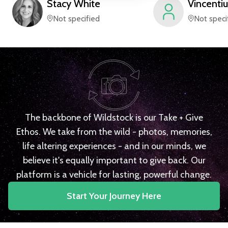
Stacy
White
Vincentiu
Not specified
Not speci
The backbone of Wildstock is our Take + Give
Ethos. We take from the wild - photos, memories,
life altering experiences - and in our minds, we
believe it's equally important to give back. Our
platform is a vehicle for lasting, powerful change.
Start Your Journey Here