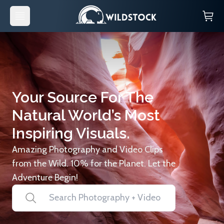
Your Source For The
Natural World’s Most
Inspiring Visuals.
Amazing Photography and Video Clips
from the Wild. 10% for the Planet. Let the
Adventure Begin!