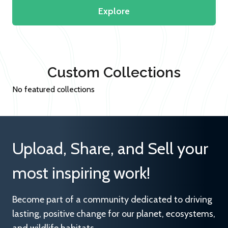
Explore
Custom Collections
No featured collections
Upload, Share, and Sell your
most inspiring work!
Become part of a community dedicated to driving
lasting, positive change for our planet, ecosystems,