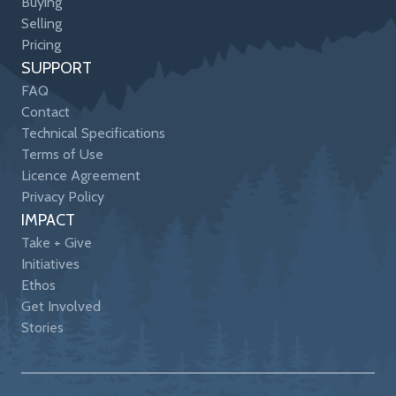
Buying
Selling
Pricing
SUPPORT
FAQ
Contact
Technical Specifications
Terms of Use
Licence Agreement
Privacy Policy
IMPACT
Take + Give
Initiatives
Ethos
Get Involved
Stories