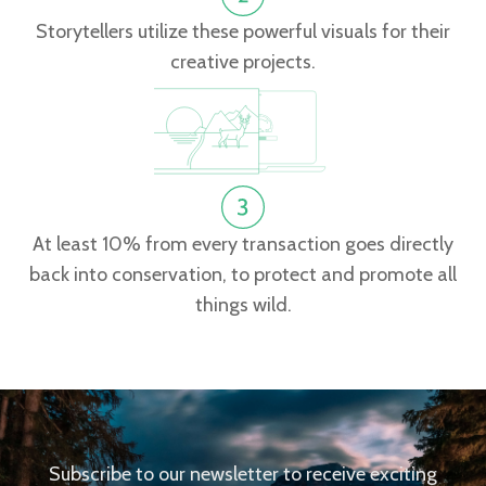
Storytellers utilize these powerful visuals for their
creative projects.
At least 10% from every transaction goes directly
back into conservation, to protect and promote all
things wild.
Subscribe to our newsletter to receive exciting