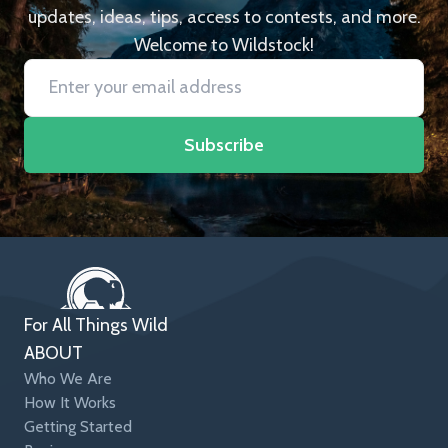
updates, ideas, tips, access to contests, and more.
Welcome to Wildstock!
Subscribe
For All Things Wild
ABOUT
Who We Are
How It Works
Getting Started