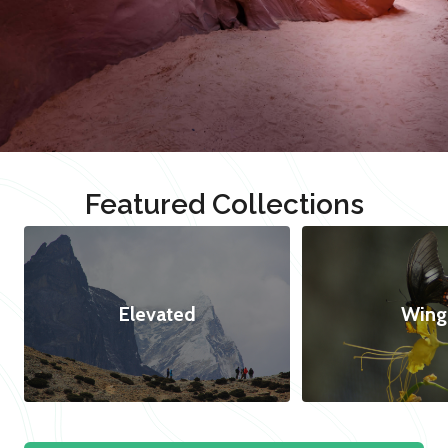
Featured Collections
Elevated
Wing