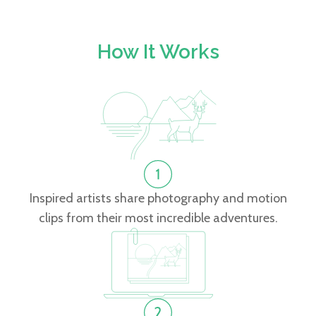
How It Works
Inspired artists share photography and motion
clips from their most incredible adventures.