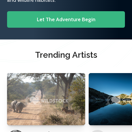
and wildlife habitats.
Let The Adventure Begin
Trending Artists