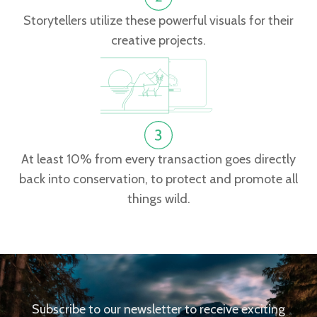
Storytellers utilize these powerful visuals for their
creative projects.
At least 10% from every transaction goes directly
back into conservation, to protect and promote all
things wild.
Subscribe to our newsletter to receive exciting