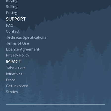
Buying
Selling
Pricing
SUPPORT
FAQ
Contact
Technical Specifications
Terms of Use
Licence Agreement
Privacy Policy
IMPACT
Take + Give
Initiatives
Ethos
Get Involved
Stories