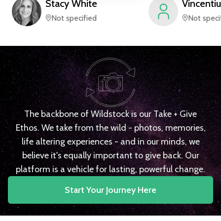
Stacy
White
Vincentiu
Not specified
Not speci
The backbone of Wildstock is our Take + Give
Ethos. We take from the wild - photos, memories,
life altering experiences - and in our minds, we
believe it's equally important to give back. Our
platform is a vehicle for lasting, powerful change.
Start Your Journey Here