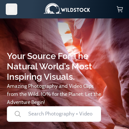
Your Source For The
Natural World’s Most
Inspiring Visuals.
Amazing Photography and Video Clips
from the Wild. 10% for the Planet. Let the
Adventure Begin!