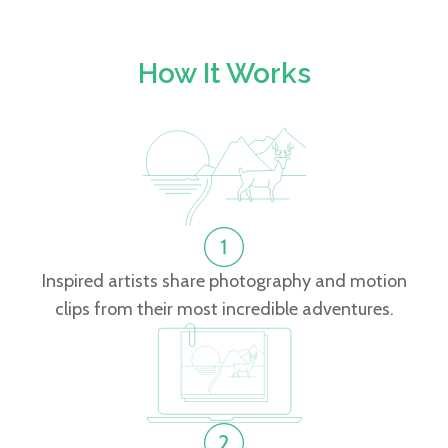
How It Works
Inspired artists share photography and motion
clips from their most incredible adventures.