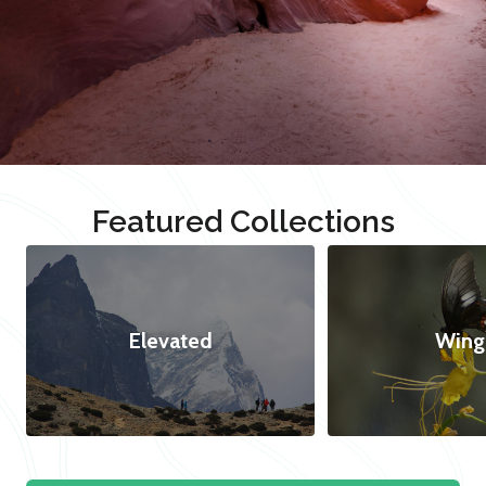
Featured Collections
Elevated
Wing