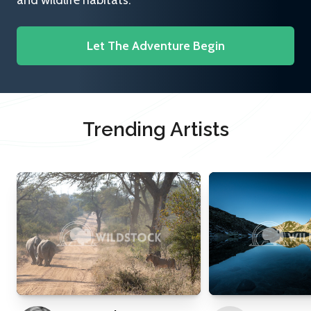
and wildlife habitats.
Let The Adventure Begin
Trending Artists