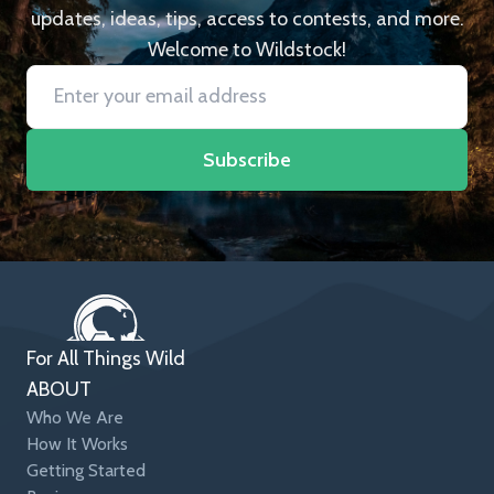
updates, ideas, tips, access to contests, and more.
Welcome to Wildstock!
Subscribe
For All Things Wild
ABOUT
Who We Are
How It Works
Getting Started