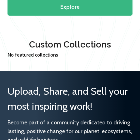
Explore
Custom Collections
No featured collections
Upload, Share, and Sell your
most inspiring work!
Become part of a community dedicated to driving
lasting, positive change for our planet, ecosystems,