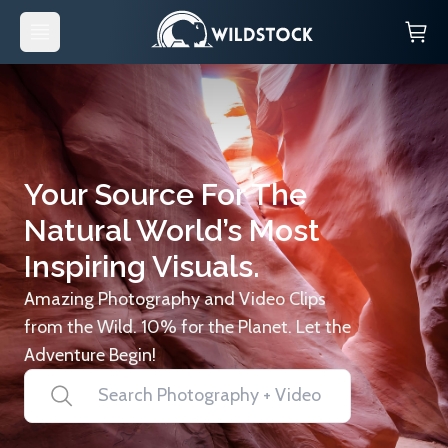
Your Source For The
Natural World’s Most
Inspiring Visuals.
Amazing Photography and Video Clips
from the Wild. 10% for the Planet. Let the
Adventure Begin!