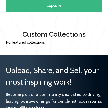
Explore
Custom Collections
No featured collections
Upload, Share, and Sell your
most inspiring work!
Become part of a community dedicated to driving
lasting, positive change for our planet, ecosystems,