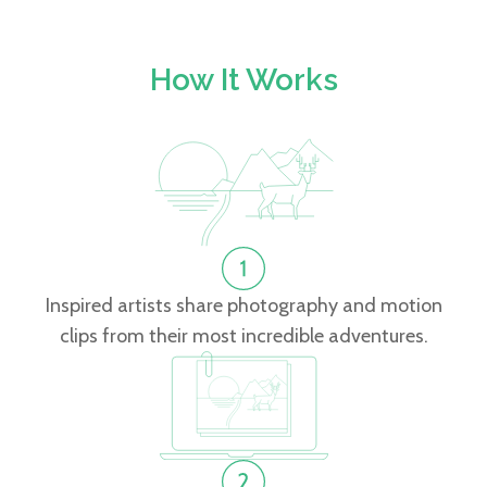
How It Works
Inspired artists share photography and motion
clips from their most incredible adventures.