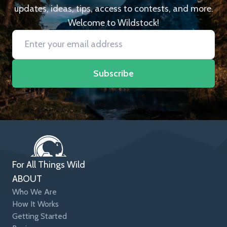
updates, ideas, tips, access to contests, and more.
Welcome to Wildstock!
Subscribe
For All Things Wild
ABOUT
Who We Are
How It Works
Getting Started