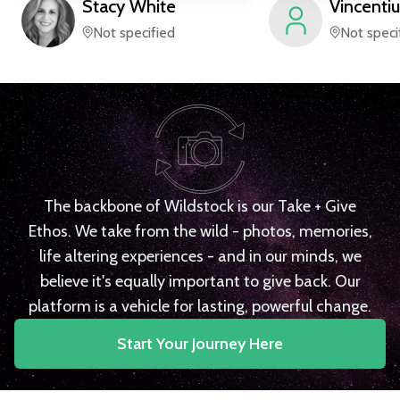
Stacy
White
Vincentiu
Not specified
Not speci
The backbone of Wildstock is our Take + Give
Ethos. We take from the wild - photos, memories,
life altering experiences - and in our minds, we
believe it's equally important to give back. Our
platform is a vehicle for lasting, powerful change.
Start Your Journey Here