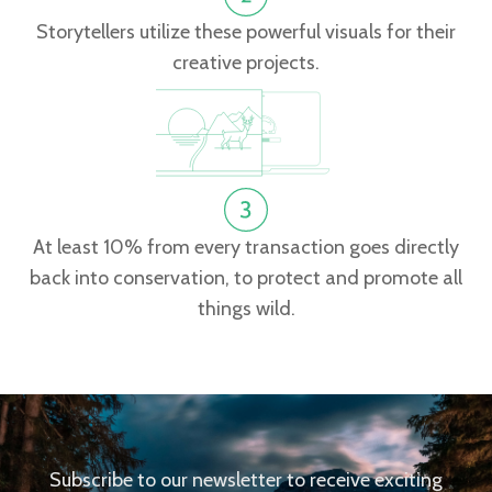
Storytellers utilize these powerful visuals for their
creative projects.
At least 10% from every transaction goes directly
back into conservation, to protect and promote all
things wild.
Subscribe to our newsletter to receive exciting