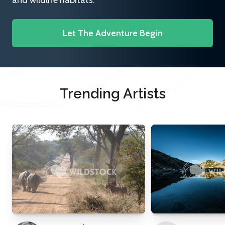
and wildlife habitats.
Let The Adventure Begin
Trending Artists