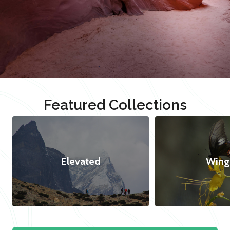
Featured Collections
Elevated
Wing