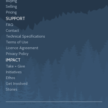
Buying
Selling
Pricing
SUPPORT
FAQ
Contact
Technical Specifications
Terms of Use
Licence Agreement
Privacy Policy
IMPACT
Take + Give
Initiatives
Ethos
Get Involved
Stories