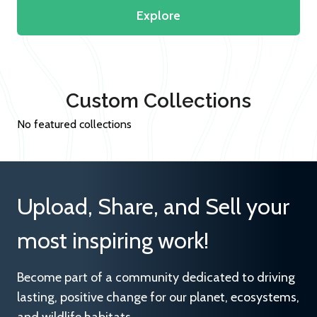
Explore
Custom Collections
No featured collections
Upload, Share, and Sell your
most inspiring work!
Become part of a community dedicated to driving
lasting, positive change for our planet, ecosystems,