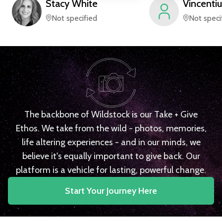
Stacy
White
Vincentiu
Not specified
Not speci
The backbone of Wildstock is our Take + Give
Ethos. We take from the wild - photos, memories,
life altering experiences - and in our minds, we
believe it's equally important to give back. Our
platform is a vehicle for lasting, powerful change.
Start Your Journey Here