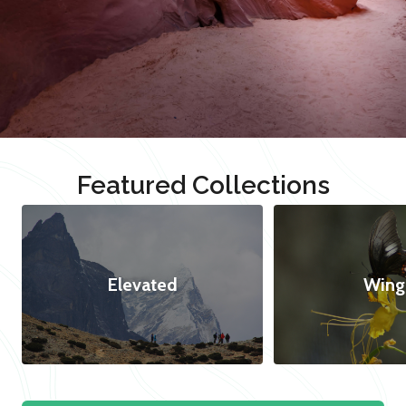
Featured Collections
Elevated
Wing