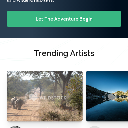
and wildlife habitats.
Let The Adventure Begin
Trending Artists