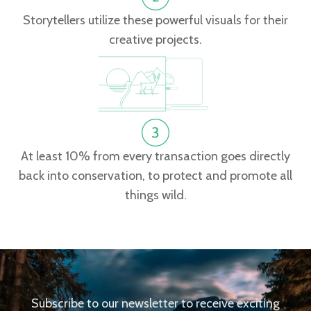
Storytellers utilize these powerful visuals for their
creative projects.
At least 10% from every transaction goes directly
back into conservation, to protect and promote all
things wild.
Subscribe to our newsletter to receive exciting