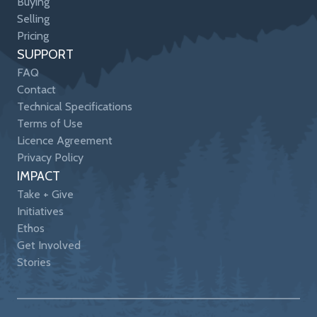
Buying
Selling
Pricing
SUPPORT
FAQ
Contact
Technical Specifications
Terms of Use
Licence Agreement
Privacy Policy
IMPACT
Take + Give
Initiatives
Ethos
Get Involved
Stories