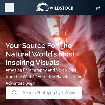
Your Source For The
Natural World’s Most
Inspiring Visuals.
Amazing Photography and Video Clips
from the Wild. 10% for the Planet. Let the
Adventure Begin!