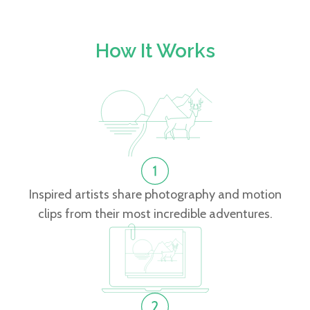
How It Works
Inspired artists share photography and motion
clips from their most incredible adventures.