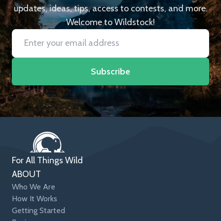
updates, ideas, tips, access to contests, and more.
Welcome to Wildstock!
Subscribe
For All Things Wild
ABOUT
Who We Are
How It Works
Getting Started