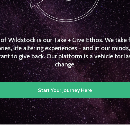
f Wildstock is our Take + Give Ethos. We take 
es, life altering experiences - and in our minds, 
ant to give back. Our platform is a vehicle for la
change.
Start Your Journey Here