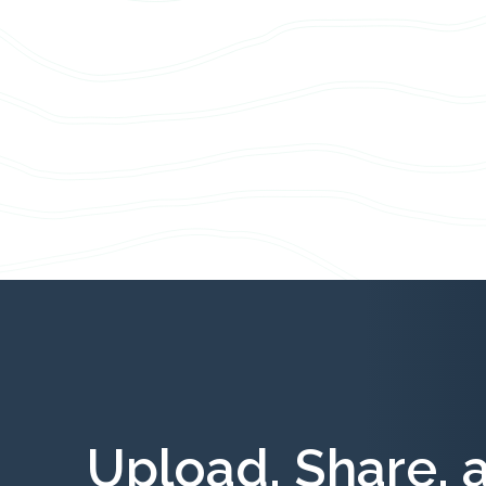
Upload, Share, 