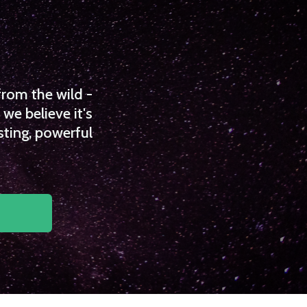
from the wild -
we believe it's
sting, powerful