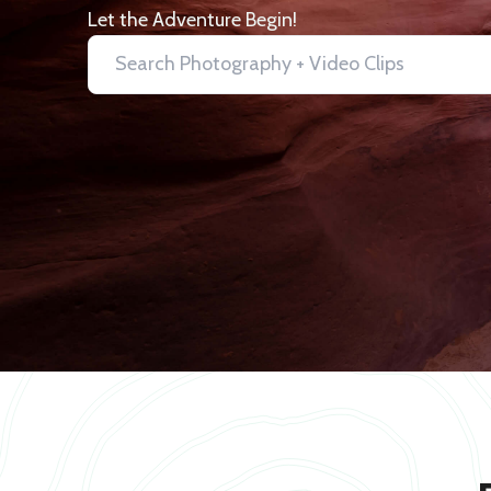
Let the Adventure Begin!