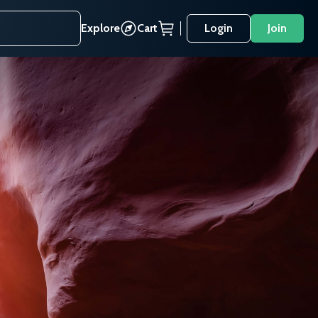
Explore
Cart
Login
Join