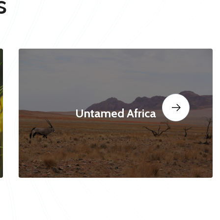
s
Untamed Africa