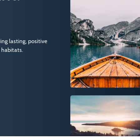
g lasting, positive
 habitats.