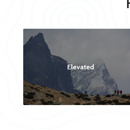
Elevated