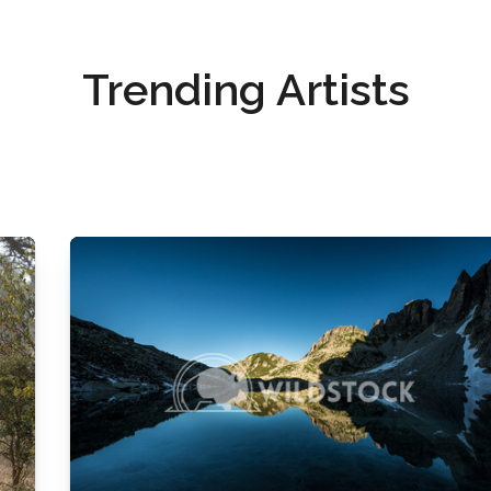
Trending Artists