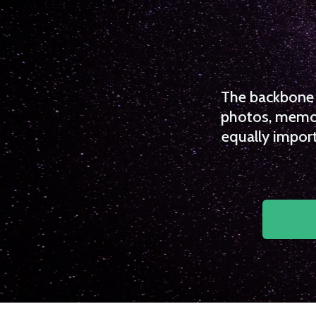
The backbone o
photos, memori
equally import