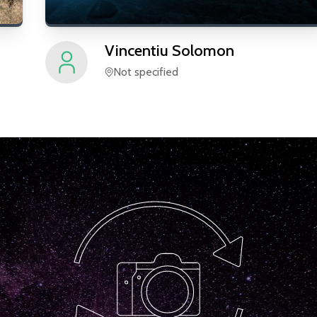
Vincentiu
Solomon
Not specified