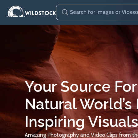
Your Source For
Natural World’s
Inspiring Visuals
Amazing Photography and Video Clips from the