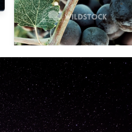
Carolyne
Vowell
Not specified