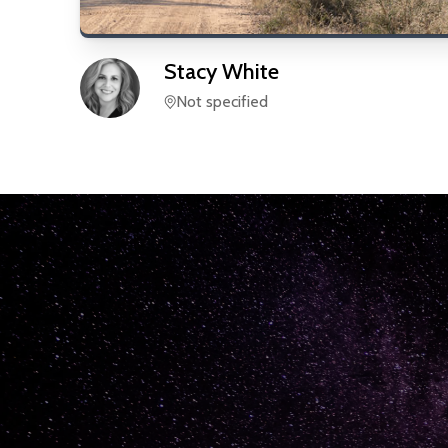
Stacy
White
Not specified