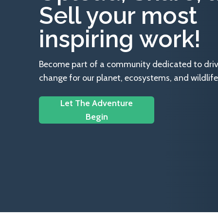
Sell your most
inspiring work!
Become part of a community dedicated to drivin
change for our planet, ecosystems, and wildlife
Let The Adventure
Begin