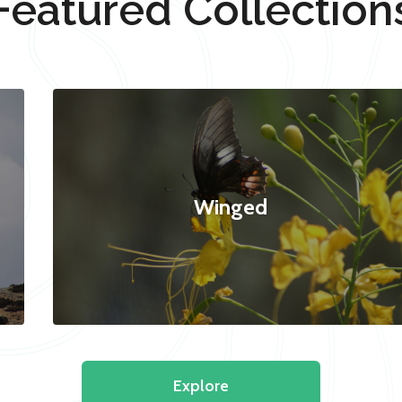
Featured Collection
Winged
Explore