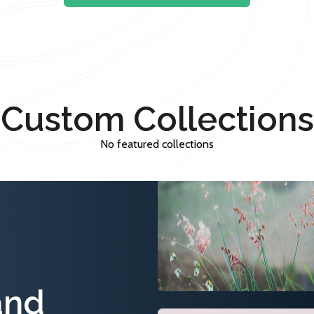
Custom Collections
No featured collections
and