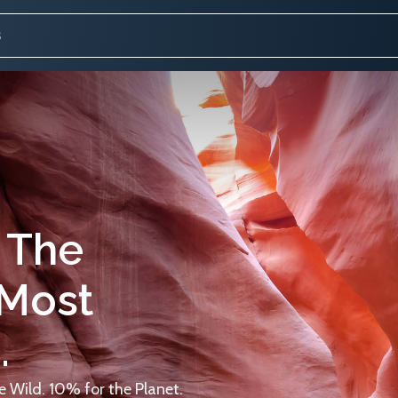
 The
 Most
.
 Wild. 10% for the Planet.