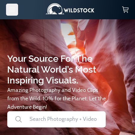
Your Source For The
Natural World’s Most
Inspiring Visuals.
Amazing Photography and Video Clips
from the Wild. 10% for the Planet. Let the
Adventure Begin!