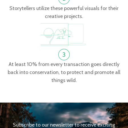
Storytellers utilize these powerful visuals for their
creative projects.
At least 10% from every transaction goes directly
back into conservation, to protect and promote all
things wild.
Subscribe to our newsletter to receive exciting