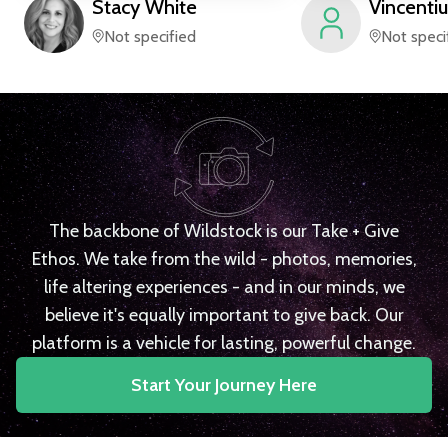
Stacy
White
Vincentiu
Not specified
Not speci
The backbone of Wildstock is our Take + Give
Ethos. We take from the wild - photos, memories,
life altering experiences - and in our minds, we
believe it's equally important to give back. Our
platform is a vehicle for lasting, powerful change.
Start Your Journey Here