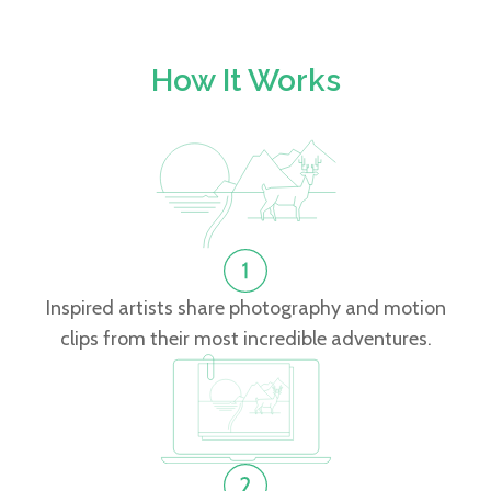
How It Works
Inspired artists share photography and motion
clips from their most incredible adventures.