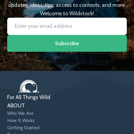
updates, ideas, tips, access to contests, and more.
Welcome to Wildstock!
Subscribe
For All Things Wild
ABOUT
Who We Are
How It Works
Getting Started