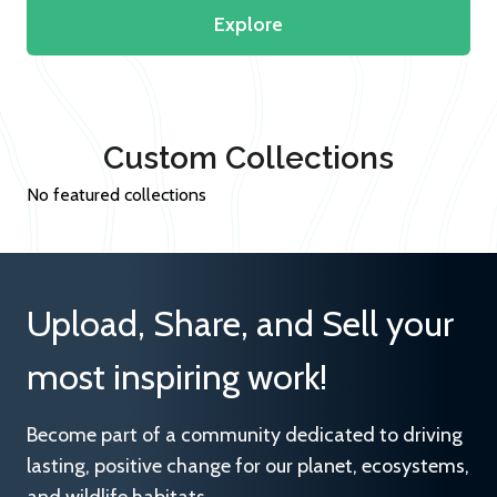
Explore
Custom Collections
No featured collections
Upload, Share, and Sell your
most inspiring work!
Become part of a community dedicated to driving
lasting, positive change for our planet, ecosystems,