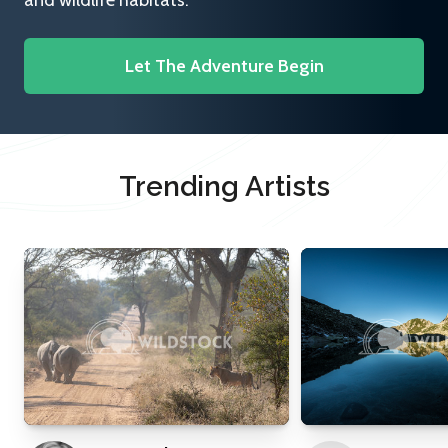
and wildlife habitats.
Let The Adventure Begin
Trending Artists