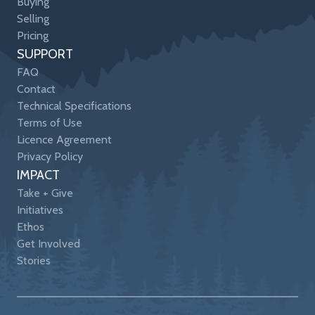
Buying
Selling
Pricing
SUPPORT
FAQ
Contact
Technical Specifications
Terms of Use
Licence Agreement
Privacy Policy
IMPACT
Take + Give
Initiatives
Ethos
Get Involved
Stories