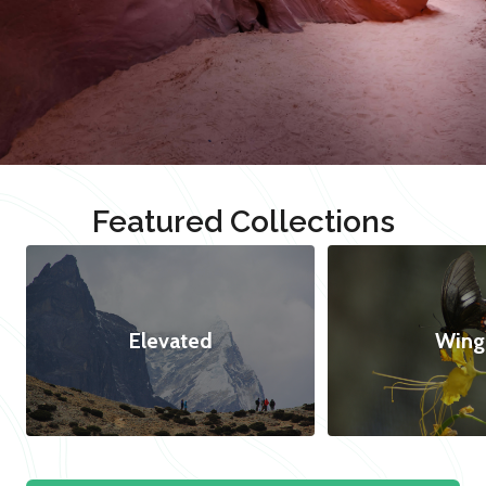
Featured Collections
Elevated
Wing