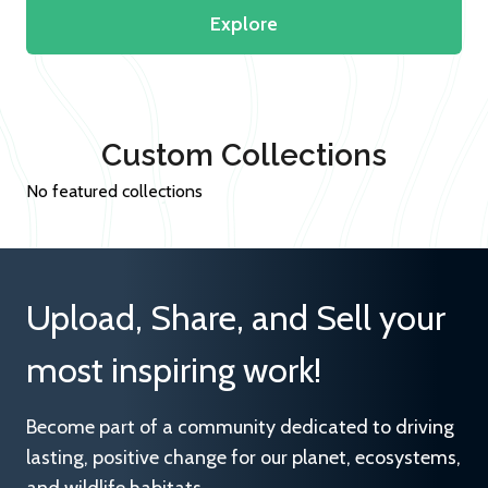
Explore
Custom Collections
No featured collections
Upload, Share, and Sell your
most inspiring work!
Become part of a community dedicated to driving
lasting, positive change for our planet, ecosystems,