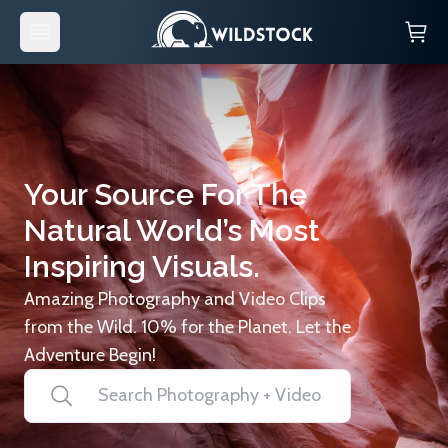
Your Source For The
Natural World’s Most
Inspiring Visuals.
Amazing Photography and Video Clips
from the Wild. 10% for the Planet. Let the
Adventure Begin!