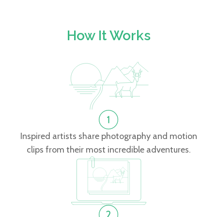
How It Works
Inspired artists share photography and motion
clips from their most incredible adventures.