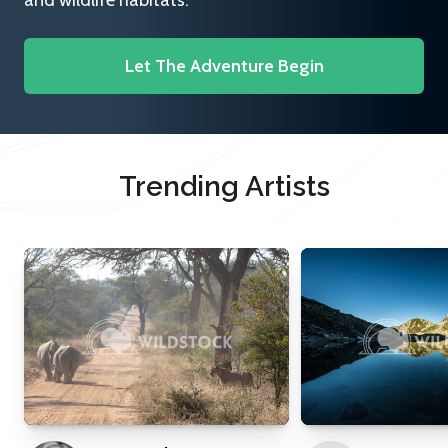
and wildlife habitats.
Let The Adventure Begin
Trending Artists