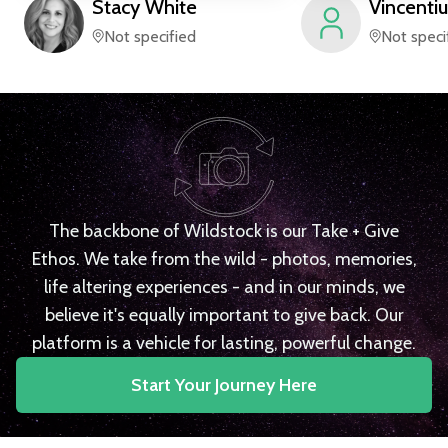
Stacy
White
Vincentiu
Not specified
Not speci
The backbone of Wildstock is our Take + Give
Ethos. We take from the wild - photos, memories,
life altering experiences - and in our minds, we
believe it's equally important to give back. Our
platform is a vehicle for lasting, powerful change.
Start Your Journey Here