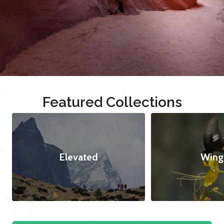
Featured Collections
Elevated
Wing