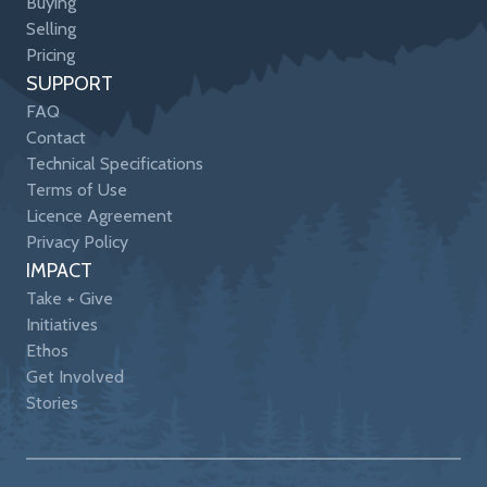
Buying
Selling
Pricing
SUPPORT
FAQ
Contact
Technical Specifications
Terms of Use
Licence Agreement
Privacy Policy
IMPACT
Take + Give
Initiatives
Ethos
Get Involved
Stories