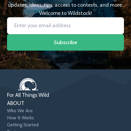
updates, ideas, tips, access to contests, and more.
Welcome to Wildstock!
Subscribe
For All Things Wild
ABOUT
Who We Are
How It Works
Getting Started