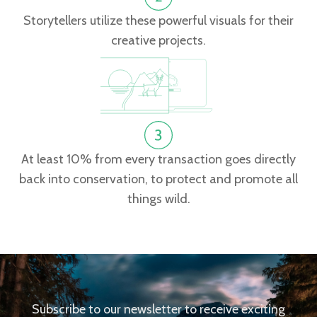
Storytellers utilize these powerful visuals for their
creative projects.
At least 10% from every transaction goes directly
back into conservation, to protect and promote all
things wild.
Subscribe to our newsletter to receive exciting