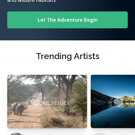
and wildlife habitats.
Let The Adventure Begin
Trending Artists