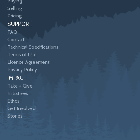
Buying
Selling
Pricing
SUPPORT
FAQ
Contact
Technical Specifications
Terms of Use
Licence Agreement
Privacy Policy
IMPACT
Take + Give
Initiatives
Ethos
Get Involved
Stories