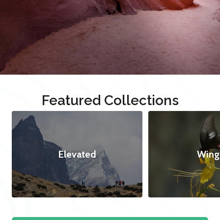
Featured Collections
Elevated
Wing