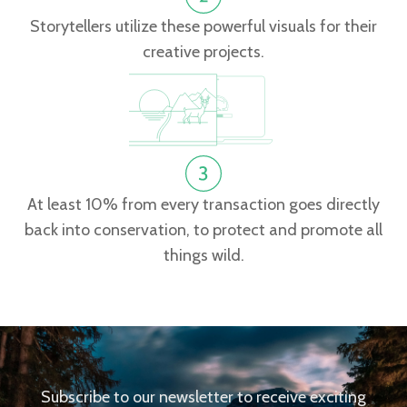
Storytellers utilize these powerful visuals for their
creative projects.
At least 10% from every transaction goes directly
back into conservation, to protect and promote all
things wild.
Subscribe to our newsletter to receive exciting