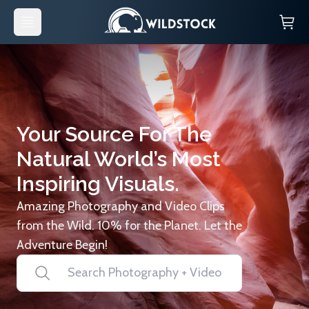
Your Source For The
Natural World’s Most
Inspiring Visuals.
Amazing Photography and Video Clips
from the Wild. 10% for the Planet. Let the
Adventure Begin!