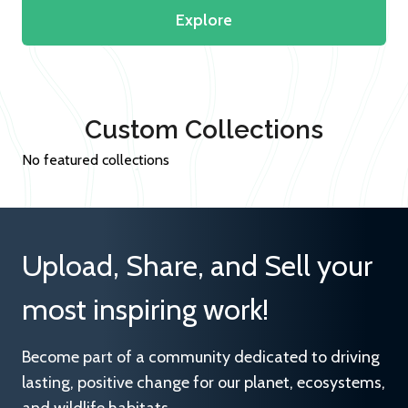
Explore
Custom Collections
No featured collections
Upload, Share, and Sell your
most inspiring work!
Become part of a community dedicated to driving
lasting, positive change for our planet, ecosystems,