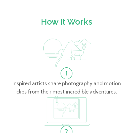
How It Works
Inspired artists share photography and motion
clips from their most incredible adventures.