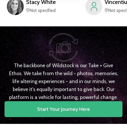
Stacy
White
Vincentiu
Not specified
Not speci
The backbone of Wildstock is our Take + Give
Ethos. We take from the wild - photos, memories,
life altering experiences - and in our minds, we
believe it's equally important to give back. Our
platform is a vehicle for lasting, powerful change.
Start Your Journey Here