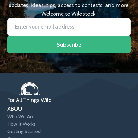
updates, ideas, tips, access to contests, and more.
Welcome to Wildstock!
Subscribe
For All Things Wild
ABOUT
Who We Are
How It Works
Getting Started