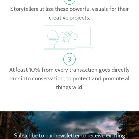
Storytellers utilize these powerful visuals for their
creative projects.
At least 10% from every transaction goes directly
back into conservation, to protect and promote all
things wild.
Subscribe to our newsletter to receive exciting