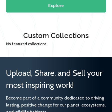
Explore
Custom Collections
No featured collections
Upload, Share, and Sell your
most inspiring work!
Become part of a community dedicated to driving
lasting, positive change for our planet, ecosystems,