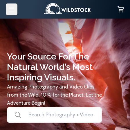
Your Source For The
Natural World’s Most
Inspiring Visuals.
Amazing Photography and Video Clips
from the Wild. 10% for the Planet. Let the
Adventure Begin!