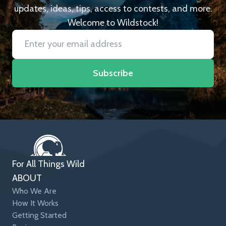
updates, ideas, tips, access to contests, and more.
Welcome to Wildstock!
Subscribe
For All Things Wild
ABOUT
Who We Are
How It Works
Getting Started