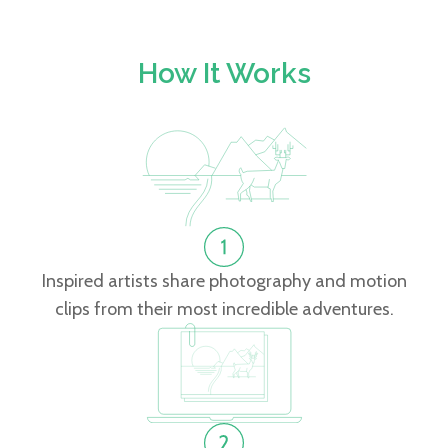
How It Works
Inspired artists share photography and motion
clips from their most incredible adventures.