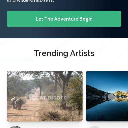
and wildlife habitats.
Let The Adventure Begin
Trending Artists