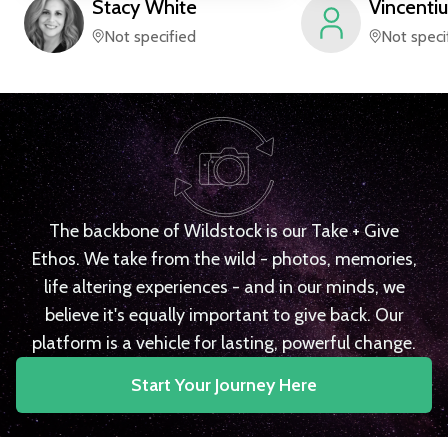
Stacy
White
Vincentiu
Not specified
Not speci
The backbone of Wildstock is our Take + Give
Ethos. We take from the wild - photos, memories,
life altering experiences - and in our minds, we
believe it's equally important to give back. Our
platform is a vehicle for lasting, powerful change.
Start Your Journey Here