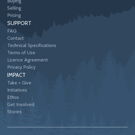
Buying
Selling
Pricing
SUPPORT
FAQ
Contact
Technical Specifications
Terms of Use
Licence Agreement
Privacy Policy
IMPACT
Take + Give
Initiatives
Ethos
Get Involved
Stories