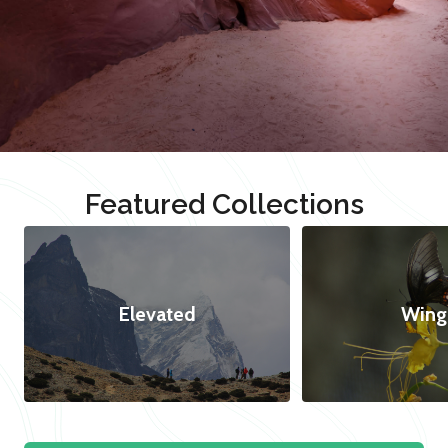
Featured Collections
Elevated
Wing