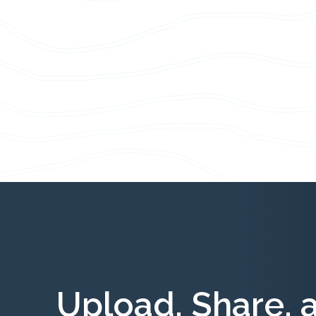
Upload, Share, 