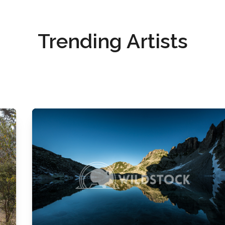
Trending Artists