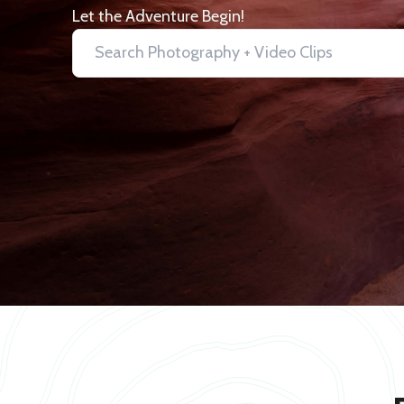
Let the Adventure Begin!