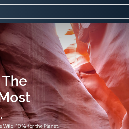
 The
 Most
.
 Wild. 10% for the Planet.