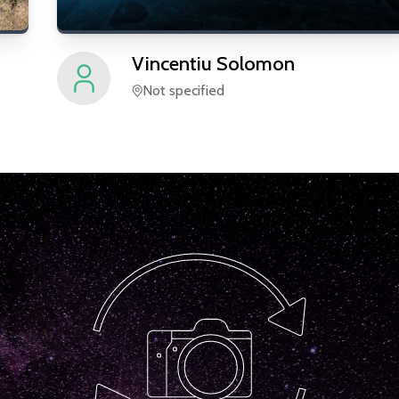
Vincentiu
Solomon
Not specified