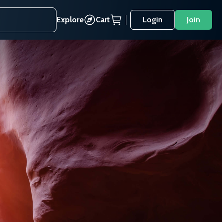
Explore
Cart
Login
Join