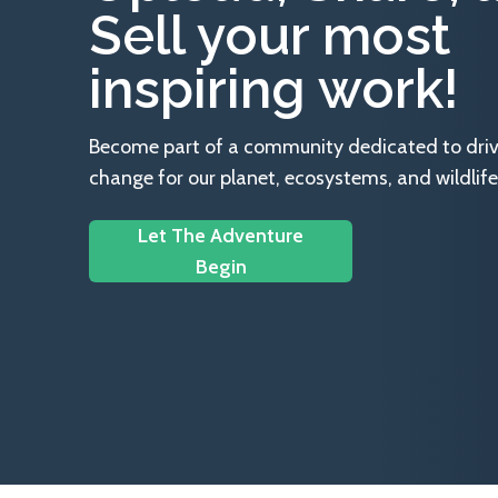
Sell your most
inspiring work!
Become part of a community dedicated to drivin
change for our planet, ecosystems, and wildlife
Let The Adventure
Begin