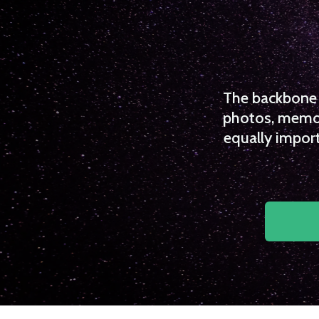
The backbone o
photos, memori
equally import