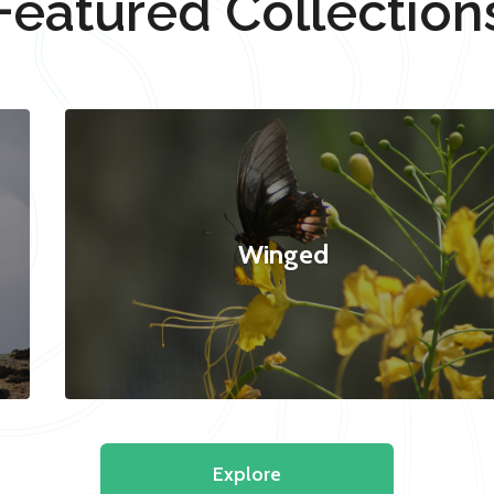
Featured Collection
Winged
Explore