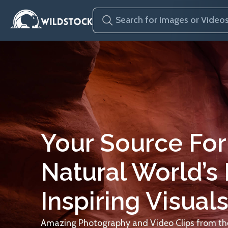
Your Source For
Natural World’s
Inspiring Visuals
Amazing Photography and Video Clips from the