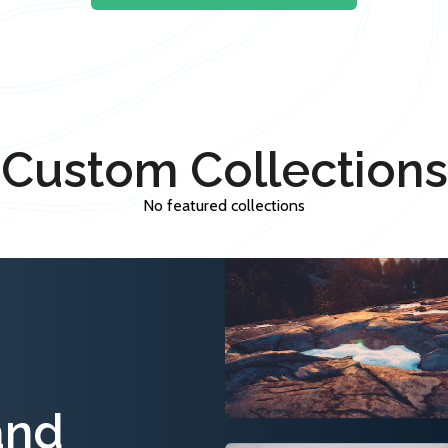
Custom Collections
No featured collections
and