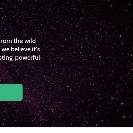
from the wild -
we believe it's
sting, powerful