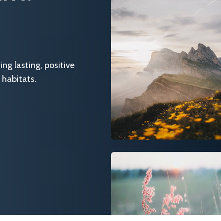
g lasting, positive
 habitats.