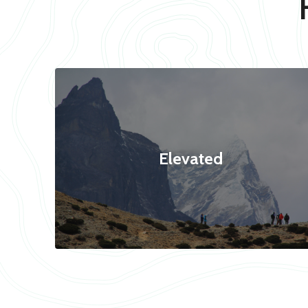
Elevated