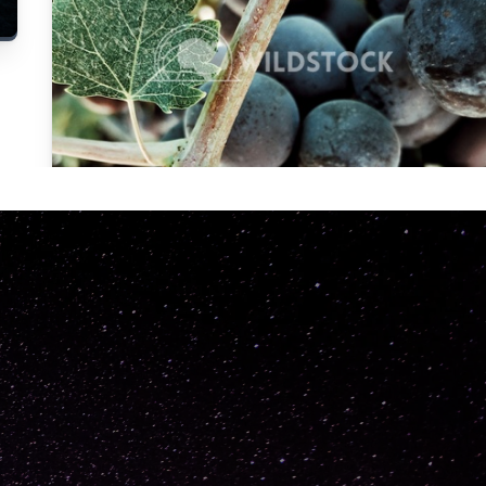
Carolyne
Vowell
Not specified