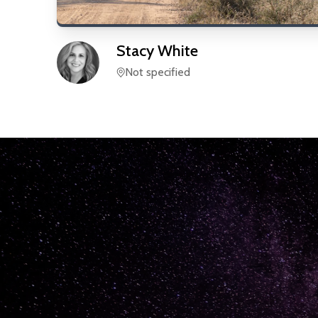
Stacy
White
Not specified