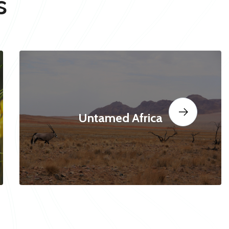
s
Untamed Africa