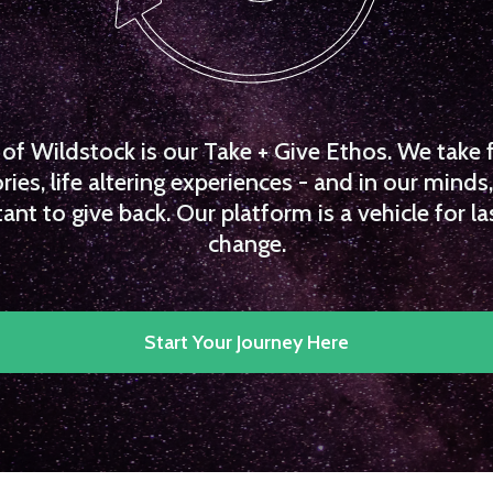
f Wildstock is our Take + Give Ethos. We take 
es, life altering experiences - and in our minds, 
ant to give back. Our platform is a vehicle for la
change.
Start Your Journey Here