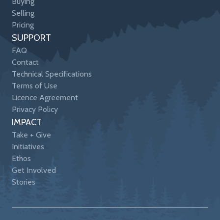
Buying
Selling
Pricing
SUPPORT
FAQ
Contact
Technical Specifications
Terms of Use
Licence Agreement
Privacy Policy
IMPACT
Take + Give
Initiatives
Ethos
Get Involved
Stories