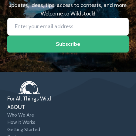
updates, ideas, tips, access to contests, and more.
Welcome to Wildstock!
Subscribe
For All Things Wild
ABOUT
Who We Are
How It Works
Getting Started