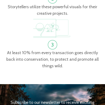
Storytellers utilize these powerful visuals for their
creative projects.
At least 10% from every transaction goes directly
back into conservation, to protect and promote all
things wild.
Subscribe to our newsletter to receive exciting