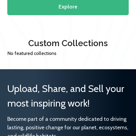
Explore
Custom Collections
No featured collections
Upload, Share, and Sell your
most inspiring work!
Become part of a community dedicated to driving
lasting, positive change for our planet, ecosystems,