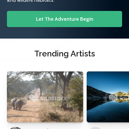
and wildlife habitats.
Let The Adventure Begin
Trending Artists