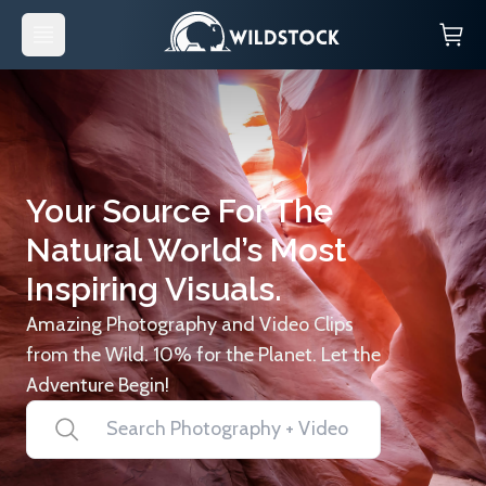
Your Source For The
Natural World’s Most
Inspiring Visuals.
Amazing Photography and Video Clips
from the Wild. 10% for the Planet. Let the
Adventure Begin!