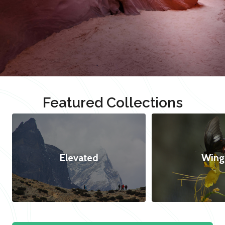
Featured Collections
Elevated
Wing