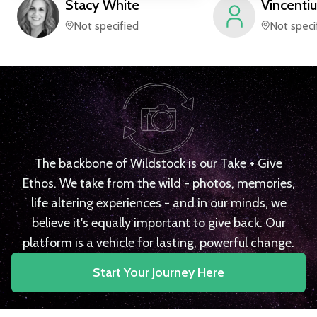
Stacy
White
Vincentiu
Not specified
Not speci
The backbone of Wildstock is our Take + Give
Ethos. We take from the wild - photos, memories,
life altering experiences - and in our minds, we
believe it's equally important to give back. Our
platform is a vehicle for lasting, powerful change.
Start Your Journey Here