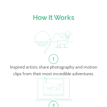
How It Works
Inspired artists share photography and motion
clips from their most incredible adventures.