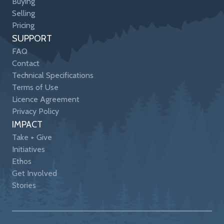
Buying
Selling
Pricing
SUPPORT
FAQ
Contact
Technical Specifications
Terms of Use
Licence Agreement
Privacy Policy
IMPACT
Take + Give
Initiatives
Ethos
Get Involved
Stories