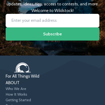
updates, ideas, tips, access to contests, and more.
Welcome to Wildstock!
Subscribe
For All Things Wild
ABOUT
Who We Are
How It Works
Getting Started