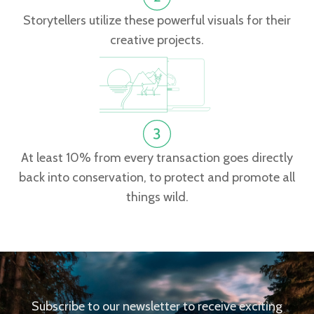
Storytellers utilize these powerful visuals for their
creative projects.
At least 10% from every transaction goes directly
back into conservation, to protect and promote all
things wild.
Subscribe to our newsletter to receive exciting