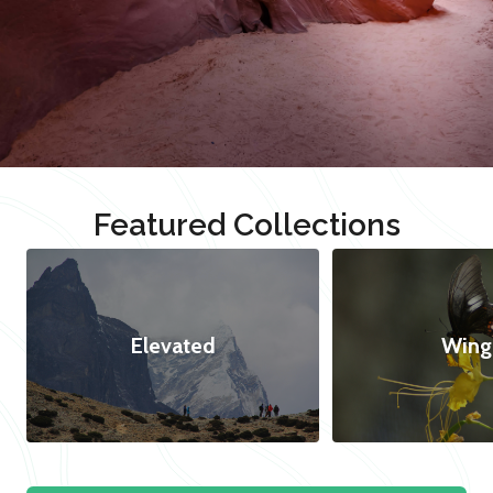
Featured Collections
Elevated
Wing