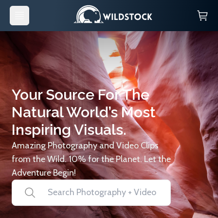
Your Source For The
Natural World’s Most
Inspiring Visuals.
Amazing Photography and Video Clips
from the Wild. 10% for the Planet. Let the
Adventure Begin!