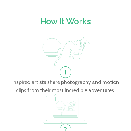
How It Works
Inspired artists share photography and motion
clips from their most incredible adventures.