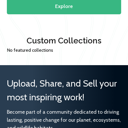
Explore
Custom Collections
No featured collections
Upload, Share, and Sell your
most inspiring work!
Become part of a community dedicated to driving
lasting, positive change for our planet, ecosystems,