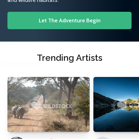
and wildlife habitats.
Let The Adventure Begin
Trending Artists