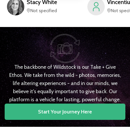
Stacy
White
Vincentiu
Not specified
Not speci
The backbone of Wildstock is our Take + Give
Ethos. We take from the wild - photos, memories,
life altering experiences - and in our minds, we
believe it's equally important to give back. Our
platform is a vehicle for lasting, powerful change.
Start Your Journey Here