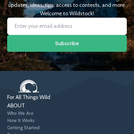
updates, ideas, tips, access to contests, and more.
Welcome to Wildstock!
Subscribe
For All Things Wild
ABOUT
Who We Are
How It Works
Getting Started