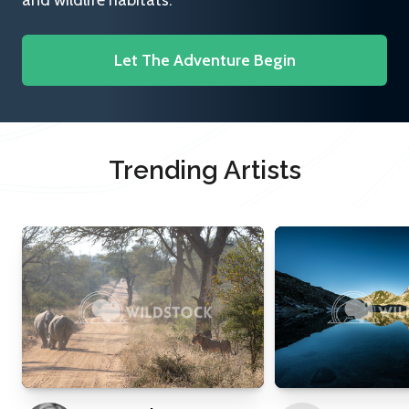
and wildlife habitats.
Let The Adventure Begin
Trending Artists