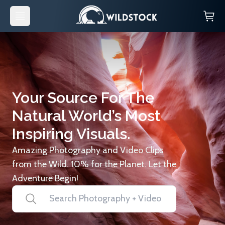
Your Source For The
Natural World’s Most
Inspiring Visuals.
Amazing Photography and Video Clips
from the Wild. 10% for the Planet. Let the
Adventure Begin!