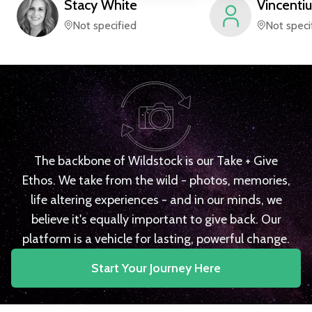
Stacy
White
Vincentiu
Not specified
Not speci
The backbone of Wildstock is our Take + Give
Ethos. We take from the wild - photos, memories,
life altering experiences - and in our minds, we
believe it's equally important to give back. Our
platform is a vehicle for lasting, powerful change.
Start Your Journey Here