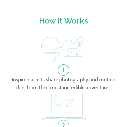
How It Works
Inspired artists share photography and motion
clips from their most incredible adventures.