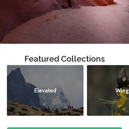
Featured Collections
Elevated
Wing