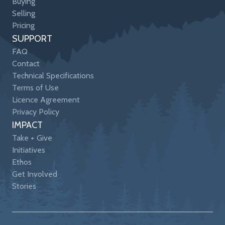
Buying
Selling
Pricing
SUPPORT
FAQ
Contact
Technical Specifications
Terms of Use
Licence Agreement
Privacy Policy
IMPACT
Take + Give
Initiatives
Ethos
Get Involved
Stories