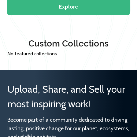
Explore
Custom Collections
No featured collections
Upload, Share, and Sell your
most inspiring work!
Become part of a community dedicated to driving
lasting, positive change for our planet, ecosystems,