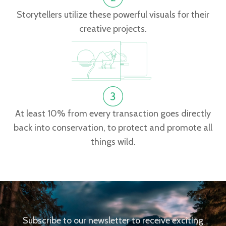
Storytellers utilize these powerful visuals for their
creative projects.
At least 10% from every transaction goes directly
back into conservation, to protect and promote all
things wild.
Subscribe to our newsletter to receive exciting