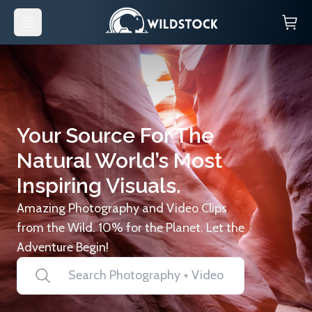
Your Source For The
Natural World’s Most
Inspiring Visuals.
Amazing Photography and Video Clips
from the Wild. 10% for the Planet. Let the
Adventure Begin!