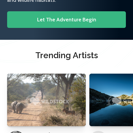
and wildlife habitats.
Let The Adventure Begin
Trending Artists