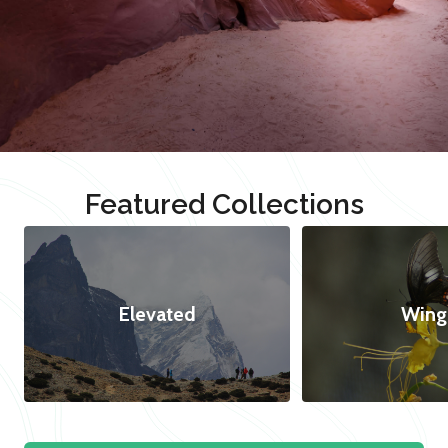
Featured Collections
Elevated
Wing