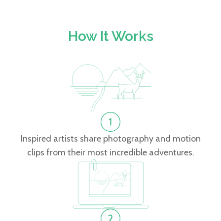
How It Works
Inspired artists share photography and motion
clips from their most incredible adventures.