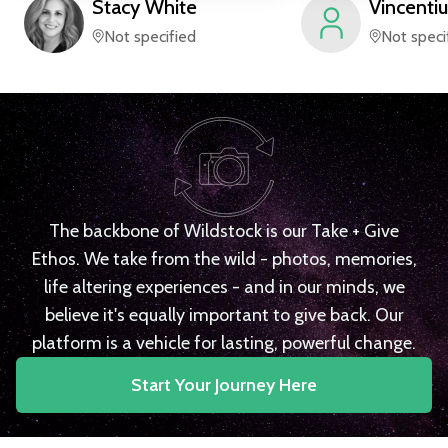
Stacy
White
Vincentiu
Not specified
Not speci
The backbone of Wildstock is our Take + Give
Ethos. We take from the wild - photos, memories,
life altering experiences - and in our minds, we
believe it's equally important to give back. Our
platform is a vehicle for lasting, powerful change.
Start Your Journey Here