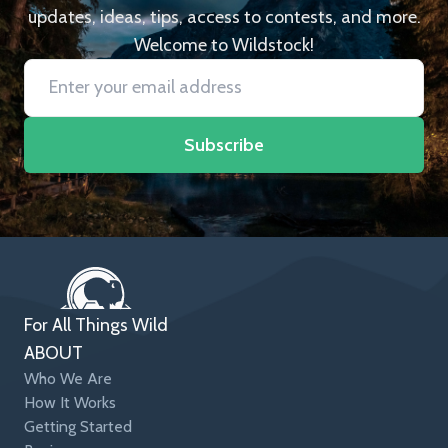
updates, ideas, tips, access to contests, and more.
Welcome to Wildstock!
Subscribe
For All Things Wild
ABOUT
Who We Are
How It Works
Getting Started