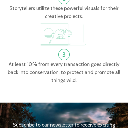
Storytellers utilize these powerful visuals for their
creative projects.
At least 10% from every transaction goes directly
back into conservation, to protect and promote all
things wild.
Subscribe to our newsletter to receive exciting