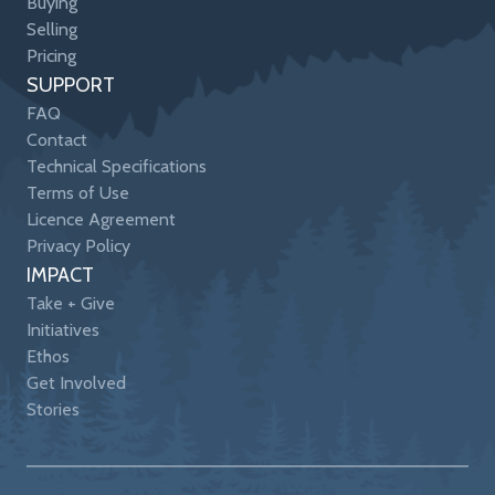
Buying
Selling
Pricing
SUPPORT
FAQ
Contact
Technical Specifications
Terms of Use
Licence Agreement
Privacy Policy
IMPACT
Take + Give
Initiatives
Ethos
Get Involved
Stories