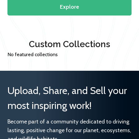
Explore
Custom Collections
No featured collections
Upload, Share, and Sell your
most inspiring work!
Become part of a community dedicated to driving
lasting, positive change for our planet, ecosystems,