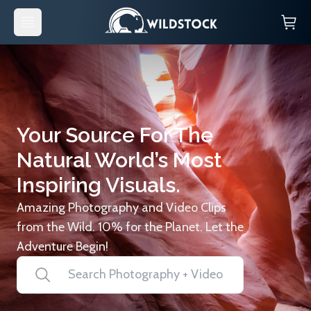
Your Source For The
Natural World’s Most
Inspiring Visuals.
Amazing Photography and Video Clips
from the Wild. 10% for the Planet. Let the
Adventure Begin!