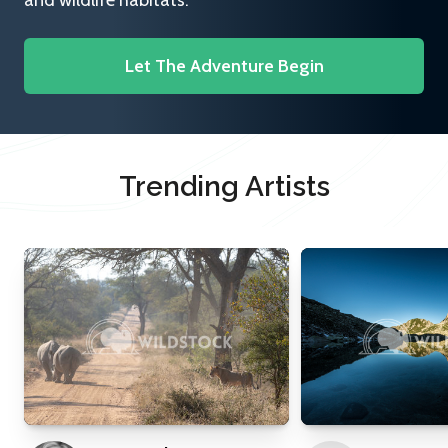
and wildlife habitats.
Let The Adventure Begin
Trending Artists