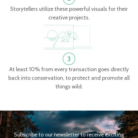
Storytellers utilize these powerful visuals for their
creative projects.
At least 10% from every transaction goes directly
back into conservation, to protect and promote all
things wild.
Subscribe to our newsletter to receive exciting