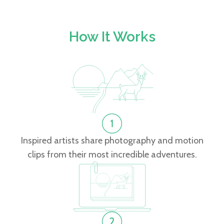
How It Works
Inspired artists share photography and motion
clips from their most incredible adventures.