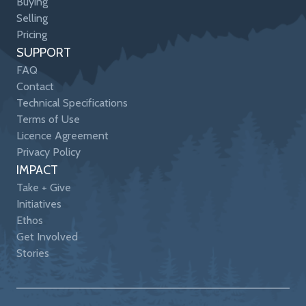
Buying
Selling
Pricing
SUPPORT
FAQ
Contact
Technical Specifications
Terms of Use
Licence Agreement
Privacy Policy
IMPACT
Take + Give
Initiatives
Ethos
Get Involved
Stories