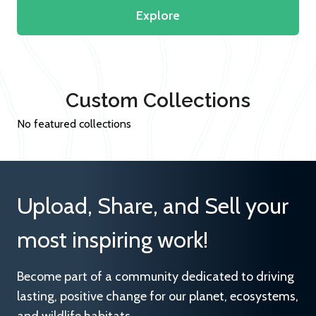
Explore
Custom Collections
No featured collections
Upload, Share, and Sell your
most inspiring work!
Become part of a community dedicated to driving
lasting, positive change for our planet, ecosystems,