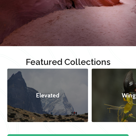
Featured Collections
Elevated
Wing