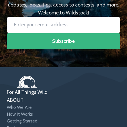
updates, ideas, tips, access to contests, and more.
Welcome to Wildstock!
Subscribe
For All Things Wild
ABOUT
Who We Are
How It Works
Getting Started