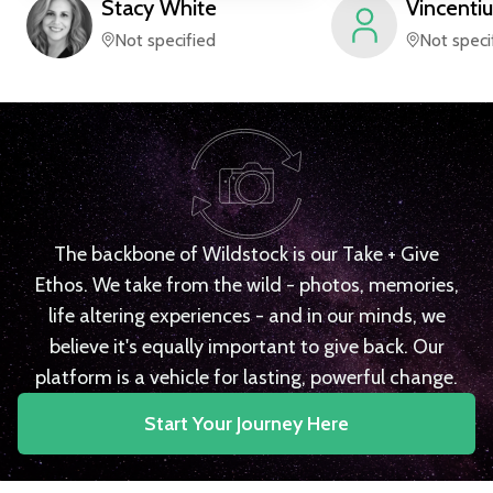
Stacy
White
Vincentiu
Not specified
Not speci
The backbone of Wildstock is our Take + Give
Ethos. We take from the wild - photos, memories,
life altering experiences - and in our minds, we
believe it's equally important to give back. Our
platform is a vehicle for lasting, powerful change.
Start Your Journey Here