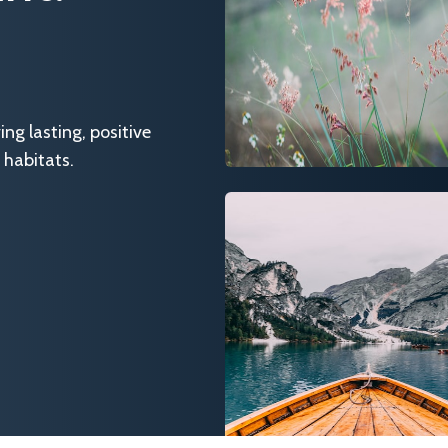
g lasting, positive
 habitats.