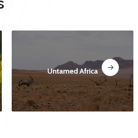
s
Untamed Africa