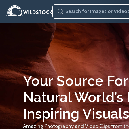
Your Source For
Natural World’s
Inspiring Visuals
Amazing Photography and Video Clips from the