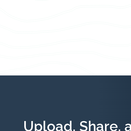
Upload, Share, 