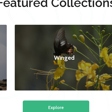
Featured Collection
Winged
Explore