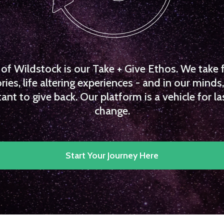
f Wildstock is our Take + Give Ethos. We take 
es, life altering experiences - and in our minds, 
ant to give back. Our platform is a vehicle for la
change.
Start Your Journey Here