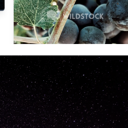
Carolyne
Vowell
Not specified