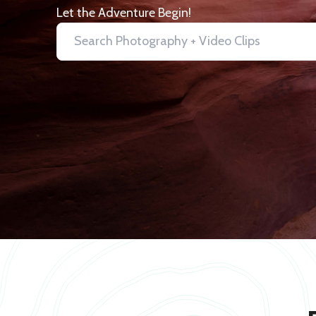
Let the Adventure Begin!