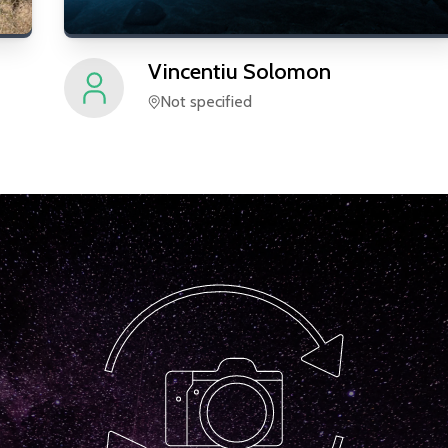
Vincentiu
Solomon
Not specified