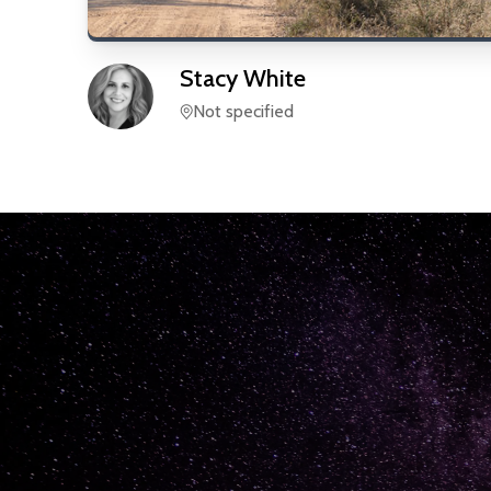
Stacy
White
Not specified