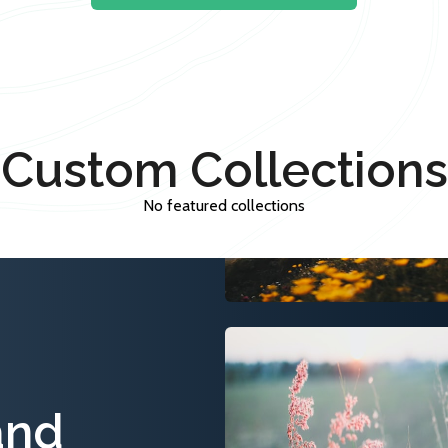
Custom Collections
No featured collections
and