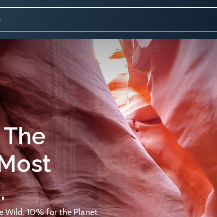
 The
 Most
.
 Wild. 10% for the Planet.