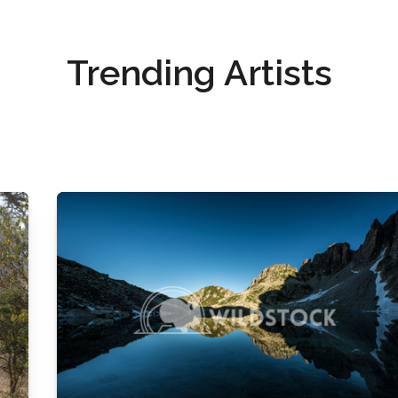
Trending Artists