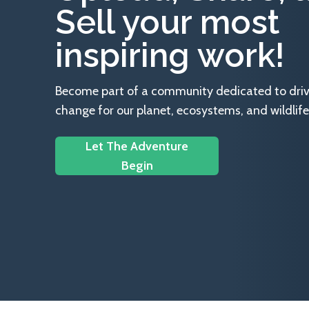
Sell your most
inspiring work!
Become part of a community dedicated to drivin
change for our planet, ecosystems, and wildlife
Let The Adventure
Begin