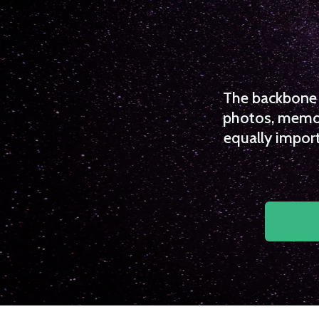
The backbone o
photos, memori
equally import