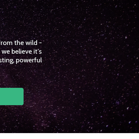
from the wild -
we believe it's
sting, powerful