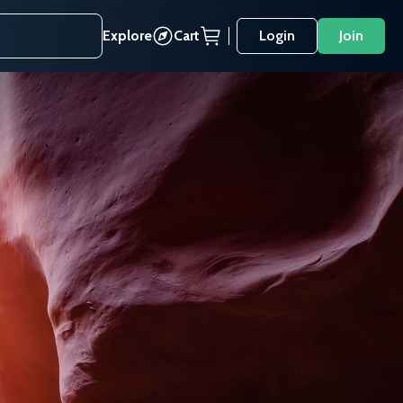
Explore
Cart
Login
Join