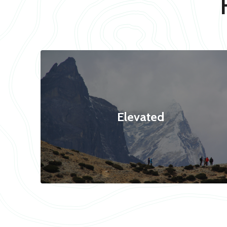
Elevated