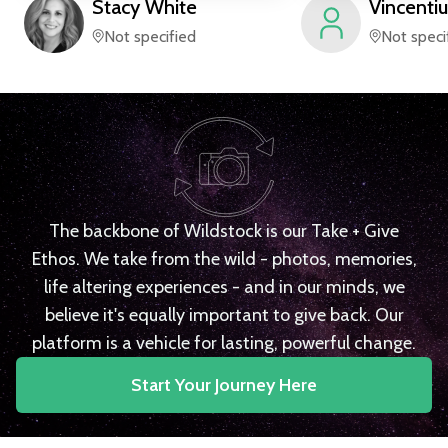
Stacy
White
Vincentiu
Not specified
Not speci
The backbone of Wildstock is our Take + Give
Ethos. We take from the wild - photos, memories,
life altering experiences - and in our minds, we
believe it's equally important to give back. Our
platform is a vehicle for lasting, powerful change.
Start Your Journey Here