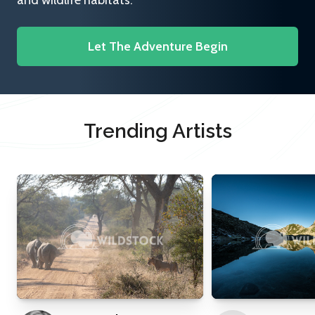
and wildlife habitats.
Let The Adventure Begin
Trending Artists