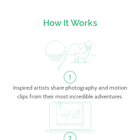
How It Works
Inspired artists share photography and motion
clips from their most incredible adventures.