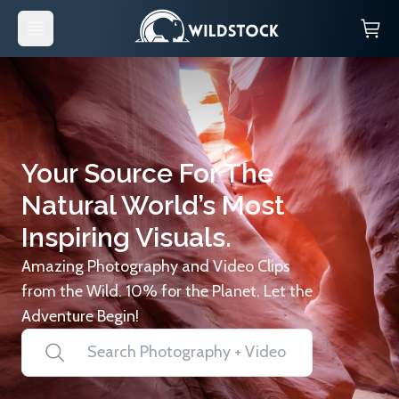
Your Source For The
Natural World’s Most
Inspiring Visuals.
Amazing Photography and Video Clips
from the Wild. 10% for the Planet. Let the
Adventure Begin!