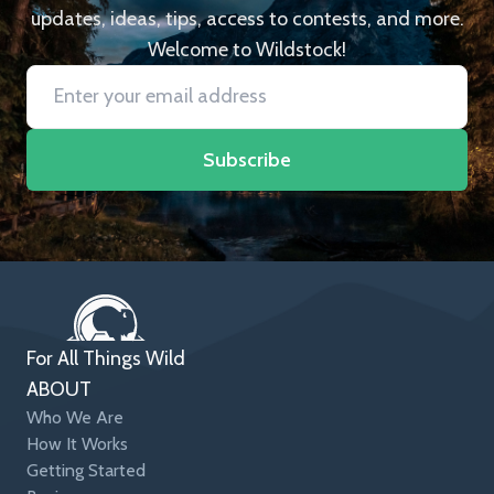
updates, ideas, tips, access to contests, and more.
Welcome to Wildstock!
Subscribe
For All Things Wild
ABOUT
Who We Are
How It Works
Getting Started