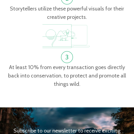
Storytellers utilize these powerful visuals for their
creative projects.
At least 10% from every transaction goes directly
back into conservation, to protect and promote all
things wild.
Subscribe to our newsletter to receive exciting