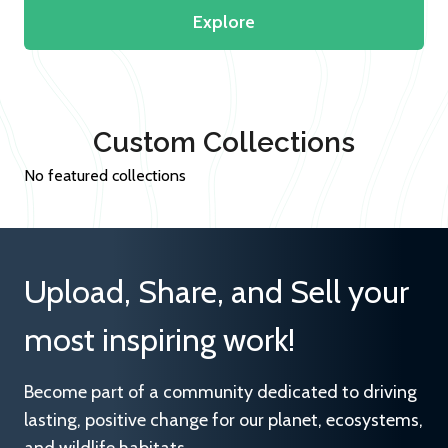
Explore
Custom Collections
No featured collections
Upload, Share, and Sell your
most inspiring work!
Become part of a community dedicated to driving
lasting, positive change for our planet, ecosystems,