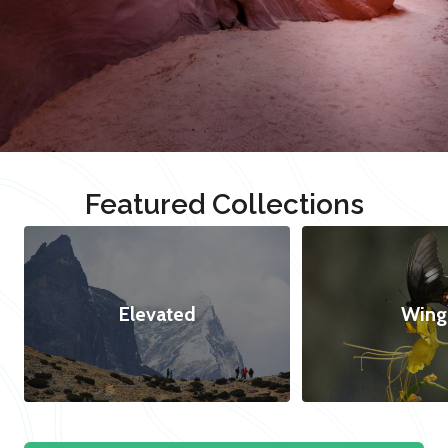
Featured Collections
Elevated
Wing