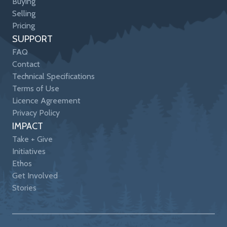
Buying
Selling
Pricing
SUPPORT
FAQ
Contact
Technical Specifications
Terms of Use
Licence Agreement
Privacy Policy
IMPACT
Take + Give
Initiatives
Ethos
Get Involved
Stories