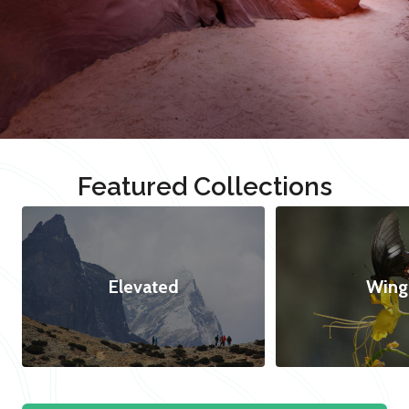
Featured Collections
Elevated
Wing