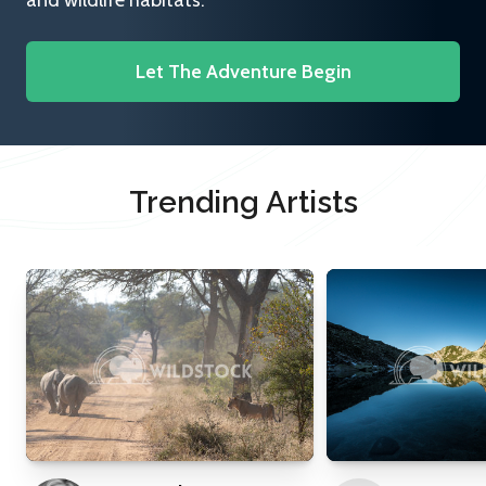
and wildlife habitats.
Let The Adventure Begin
Trending Artists