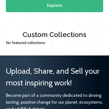
Explore
Custom Collections
No featured collections
Upload, Share, and Sell your
most inspiring work!
Become part of a community dedicated to driving
lasting, positive change for our planet, ecosystems,