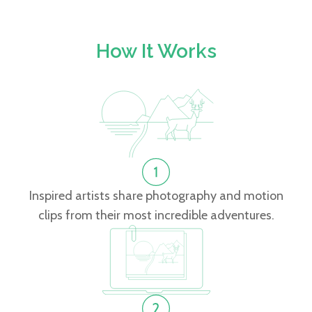
How It Works
Inspired artists share photography and motion
clips from their most incredible adventures.