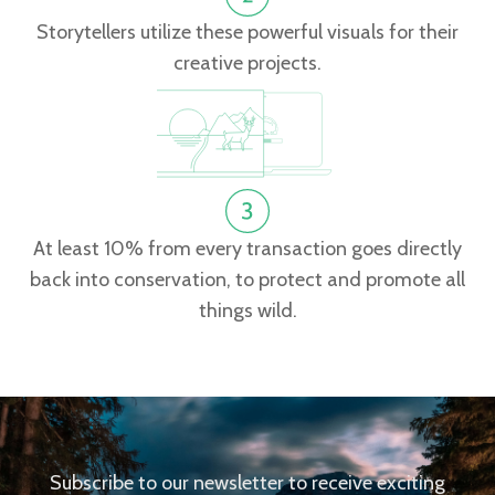
Storytellers utilize these powerful visuals for their
creative projects.
At least 10% from every transaction goes directly
back into conservation, to protect and promote all
things wild.
Subscribe to our newsletter to receive exciting