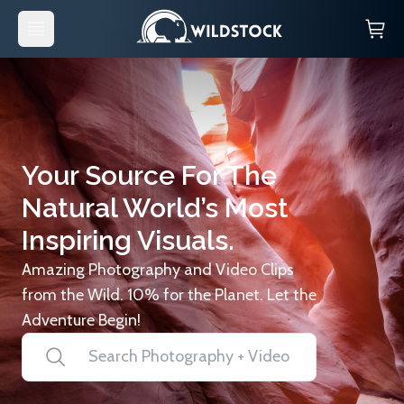
Your Source For The
Natural World’s Most
Inspiring Visuals.
Amazing Photography and Video Clips
from the Wild. 10% for the Planet. Let the
Adventure Begin!