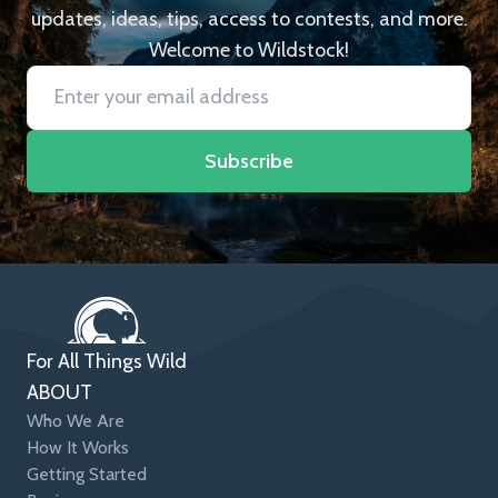
updates, ideas, tips, access to contests, and more.
Welcome to Wildstock!
Subscribe
For All Things Wild
ABOUT
Who We Are
How It Works
Getting Started