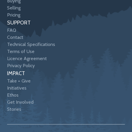
Buying
Selling
Pricing
SUPPORT
FAQ
Contact
Technical Specifications
Terms of Use
Licence Agreement
Privacy Policy
IMPACT
Take + Give
Initiatives
Ethos
Get Involved
Stories