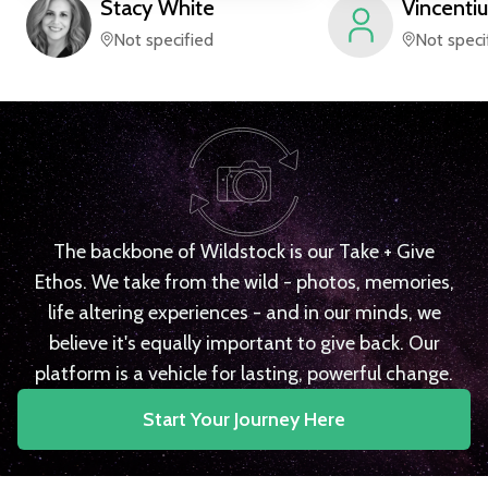
Stacy
White
Vincentiu
Not specified
Not speci
The backbone of Wildstock is our Take + Give
Ethos. We take from the wild - photos, memories,
life altering experiences - and in our minds, we
believe it's equally important to give back. Our
platform is a vehicle for lasting, powerful change.
Start Your Journey Here