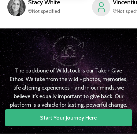
Stacy
White
Vincentiu
Not specified
Not speci
The backbone of Wildstock is our Take + Give
Ethos. We take from the wild - photos, memories,
life altering experiences - and in our minds, we
believe it's equally important to give back. Our
platform is a vehicle for lasting, powerful change.
Start Your Journey Here