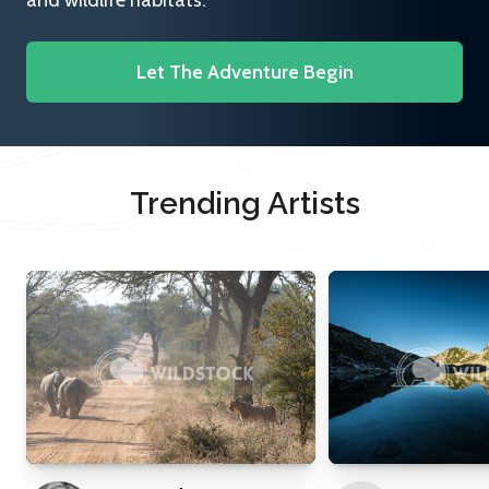
and wildlife habitats.
Let The Adventure Begin
Trending Artists