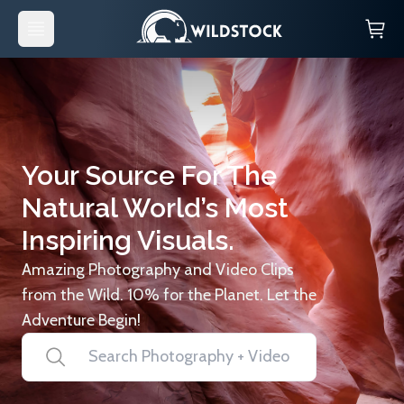
Your Source For The
Natural World’s Most
Inspiring Visuals.
Amazing Photography and Video Clips
from the Wild. 10% for the Planet. Let the
Adventure Begin!