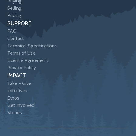
Buying
Selling
Pricing
SUPPORT
FAQ
Contact
Technical Specifications
Terms of Use
Licence Agreement
Privacy Policy
IMPACT
Take + Give
Initiatives
Ethos
Get Involved
Stories