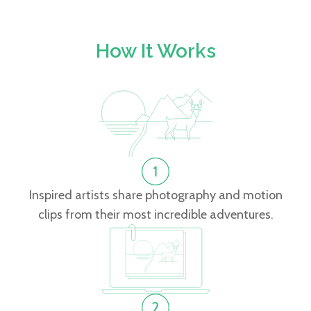
How It Works
Inspired artists share photography and motion
clips from their most incredible adventures.