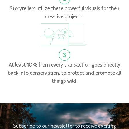
Storytellers utilize these powerful visuals for their
creative projects.
At least 10% from every transaction goes directly
back into conservation, to protect and promote all
things wild.
Subscribe to our newsletter to receive exciting