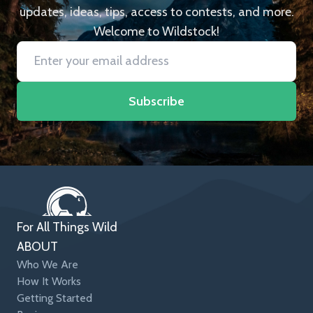
updates, ideas, tips, access to contests, and more.
Welcome to Wildstock!
Subscribe
For All Things Wild
ABOUT
Who We Are
How It Works
Getting Started