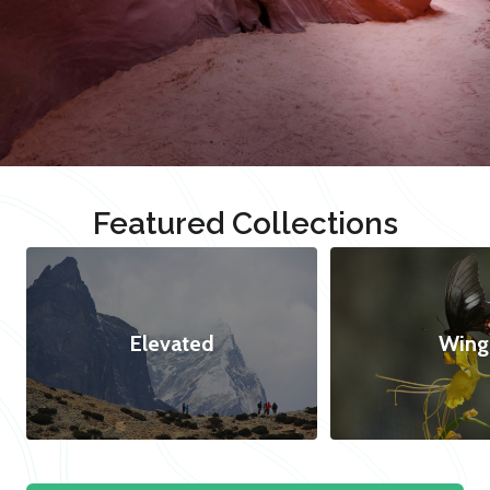
Featured Collections
Elevated
Wing