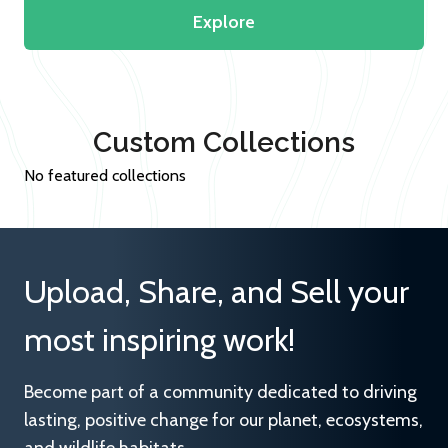
Explore
Custom Collections
No featured collections
Upload, Share, and Sell your
most inspiring work!
Become part of a community dedicated to driving
lasting, positive change for our planet, ecosystems,