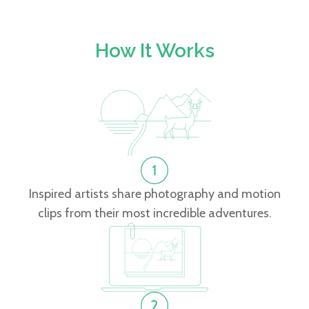
How It Works
Inspired artists share photography and motion
clips from their most incredible adventures.