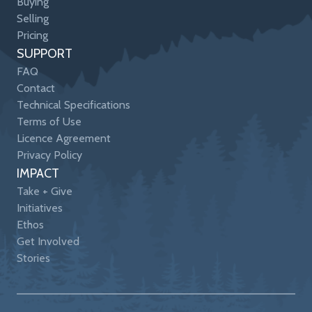
Buying
Selling
Pricing
SUPPORT
FAQ
Contact
Technical Specifications
Terms of Use
Licence Agreement
Privacy Policy
IMPACT
Take + Give
Initiatives
Ethos
Get Involved
Stories