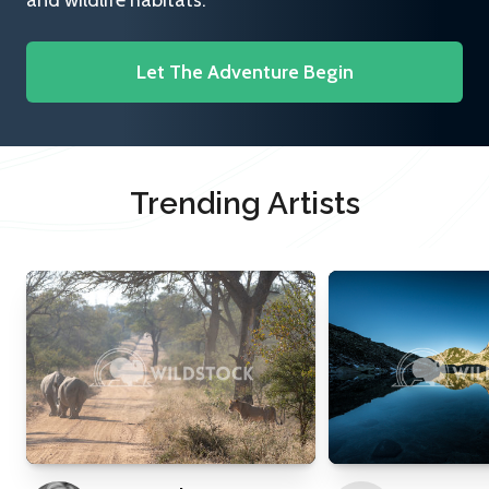
and wildlife habitats.
Let The Adventure Begin
Trending Artists