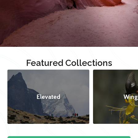
Featured Collections
Elevated
Wing