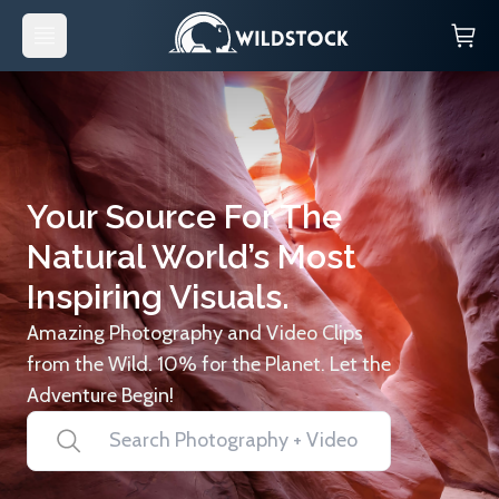
Your Source For The
Natural World’s Most
Inspiring Visuals.
Amazing Photography and Video Clips
from the Wild. 10% for the Planet. Let the
Adventure Begin!