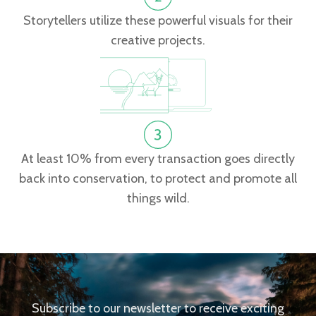
Storytellers utilize these powerful visuals for their
creative projects.
At least 10% from every transaction goes directly
back into conservation, to protect and promote all
things wild.
Subscribe to our newsletter to receive exciting