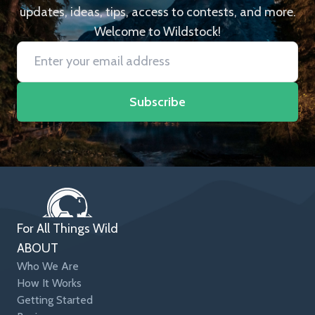
updates, ideas, tips, access to contests, and more.
Welcome to Wildstock!
Subscribe
For All Things Wild
ABOUT
Who We Are
How It Works
Getting Started