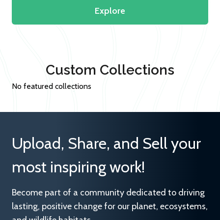
Explore
Custom Collections
No featured collections
Upload, Share, and Sell your
most inspiring work!
Become part of a community dedicated to driving
lasting, positive change for our planet, ecosystems,