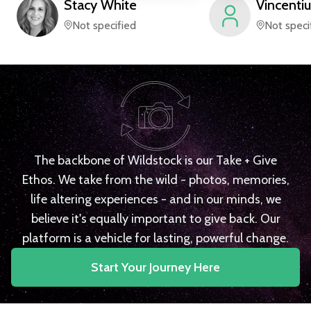
Stacy
White
Vincentiu
Not specified
Not speci
The backbone of Wildstock is our Take + Give
Ethos. We take from the wild - photos, memories,
life altering experiences - and in our minds, we
believe it's equally important to give back. Our
platform is a vehicle for lasting, powerful change.
Start Your Journey Here