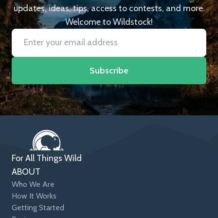
updates, ideas, tips, access to contests, and more.
Welcome to Wildstock!
Subscribe
For All Things Wild
ABOUT
Who We Are
How It Works
Getting Started