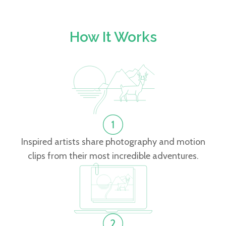
How It Works
Inspired artists share photography and motion
clips from their most incredible adventures.