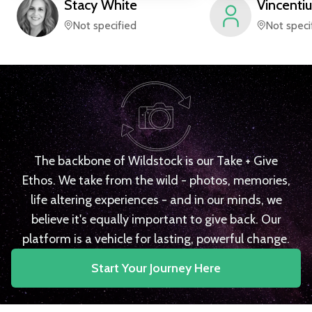
Stacy
White
Vincentiu
Not specified
Not speci
The backbone of Wildstock is our Take + Give
Ethos. We take from the wild - photos, memories,
life altering experiences - and in our minds, we
believe it's equally important to give back. Our
platform is a vehicle for lasting, powerful change.
Start Your Journey Here