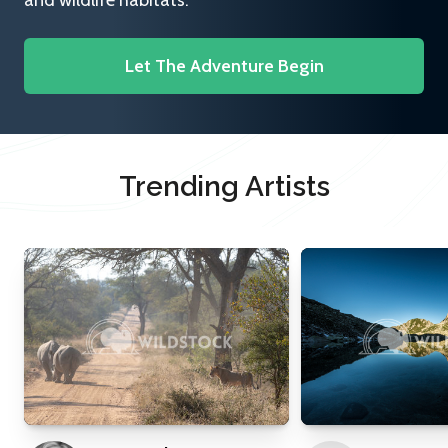
and wildlife habitats.
Let The Adventure Begin
Trending Artists