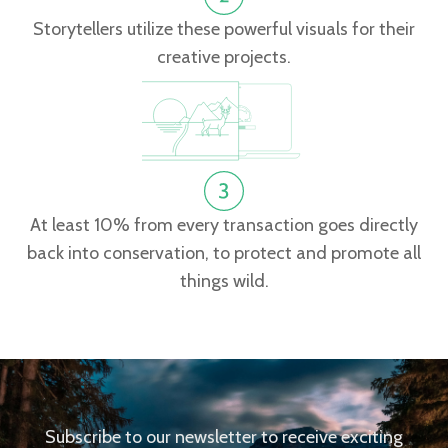
Storytellers utilize these powerful visuals for their
creative projects.
At least 10% from every transaction goes directly
back into conservation, to protect and promote all
things wild.
Subscribe to our newsletter to receive exciting