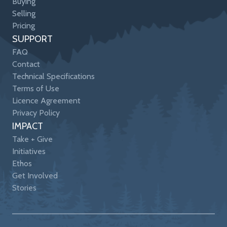
Buying
Selling
Pricing
SUPPORT
FAQ
Contact
Technical Specifications
Terms of Use
Licence Agreement
Privacy Policy
IMPACT
Take + Give
Initiatives
Ethos
Get Involved
Stories