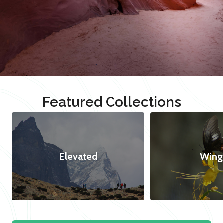
Featured Collections
Elevated
Wing