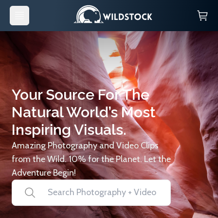
Your Source For The
Natural World’s Most
Inspiring Visuals.
Amazing Photography and Video Clips
from the Wild. 10% for the Planet. Let the
Adventure Begin!