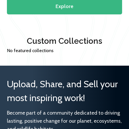
Explore
Custom Collections
No featured collections
Upload, Share, and Sell your
most inspiring work!
Become part of a community dedicated to driving
lasting, positive change for our planet, ecosystems,