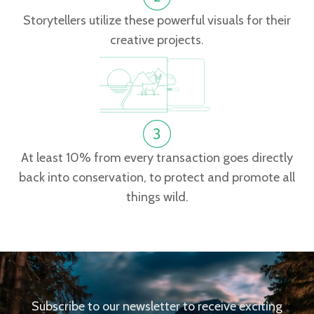
Storytellers utilize these powerful visuals for their
creative projects.
At least 10% from every transaction goes directly
back into conservation, to protect and promote all
things wild.
Subscribe to our newsletter to receive exciting