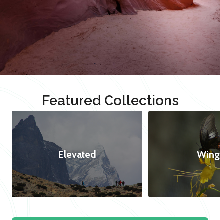
Featured Collections
Elevated
Wing