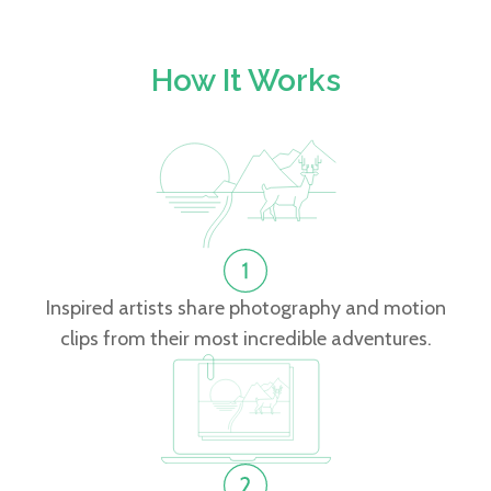
How It Works
Inspired artists share photography and motion
clips from their most incredible adventures.