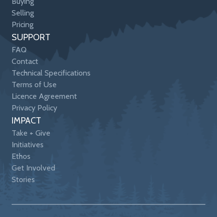
Buying
Selling
Pricing
SUPPORT
FAQ
Contact
Technical Specifications
Terms of Use
Licence Agreement
Privacy Policy
IMPACT
Take + Give
Initiatives
Ethos
Get Involved
Stories