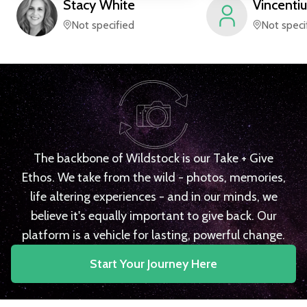
Stacy
White
Vincentiu
Not specified
Not speci
The backbone of Wildstock is our Take + Give
Ethos. We take from the wild - photos, memories,
life altering experiences - and in our minds, we
believe it's equally important to give back. Our
platform is a vehicle for lasting, powerful change.
Start Your Journey Here