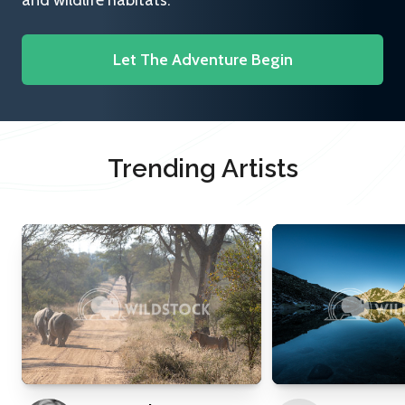
and wildlife habitats.
Let The Adventure Begin
Trending Artists