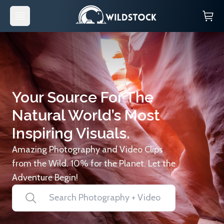
Your Source For The
Natural World’s Most
Inspiring Visuals.
Amazing Photography and Video Clips
from the Wild. 10% for the Planet. Let the
Adventure Begin!