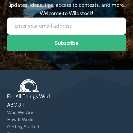
updates, ideas, tips, access to contests, and more.
Welcome to Wildstock!
Subscribe
For All Things Wild
ABOUT
Who We Are
How It Works
Getting Started