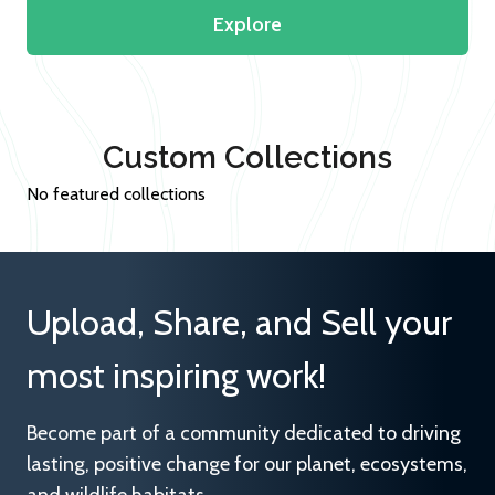
Explore
Custom Collections
No featured collections
Upload, Share, and Sell your
most inspiring work!
Become part of a community dedicated to driving
lasting, positive change for our planet, ecosystems,