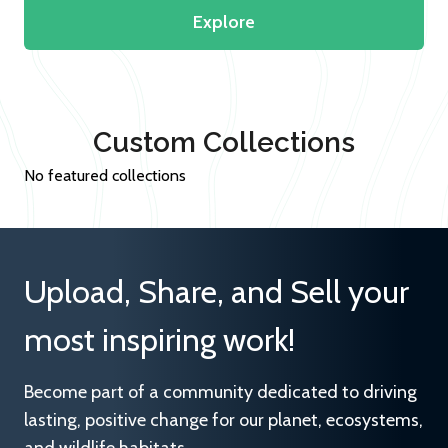
Explore
Custom Collections
No featured collections
Upload, Share, and Sell your
most inspiring work!
Become part of a community dedicated to driving
lasting, positive change for our planet, ecosystems,