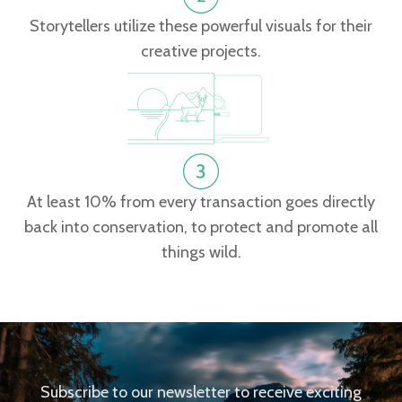
Storytellers utilize these powerful visuals for their
creative projects.
At least 10% from every transaction goes directly
back into conservation, to protect and promote all
things wild.
Subscribe to our newsletter to receive exciting