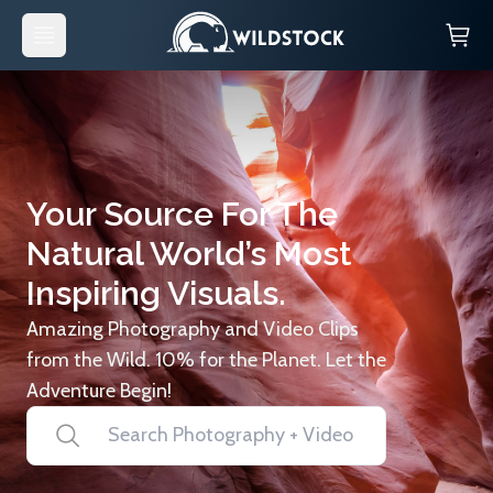
Your Source For The
Natural World’s Most
Inspiring Visuals.
Amazing Photography and Video Clips
from the Wild. 10% for the Planet. Let the
Adventure Begin!