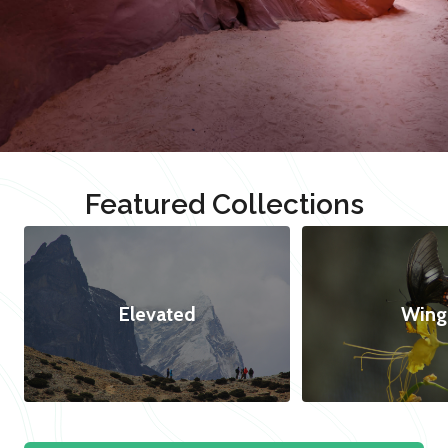
Featured Collections
Elevated
Wing