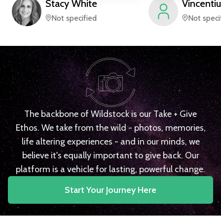
Stacy
White
Vincentiu
Not specified
Not speci
The backbone of Wildstock is our Take + Give
Ethos. We take from the wild - photos, memories,
life altering experiences - and in our minds, we
believe it's equally important to give back. Our
platform is a vehicle for lasting, powerful change.
Start Your Journey Here