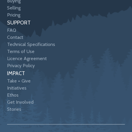
Buying
Selling
Pricing
SUPPORT
FAQ
Contact
Technical Specifications
Terms of Use
Licence Agreement
Privacy Policy
IMPACT
Take + Give
Initiatives
Ethos
Get Involved
Stories