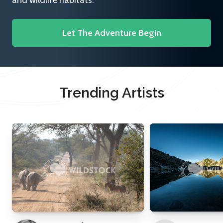
and wildlife habitats.
Let The Adventure Begin
Trending Artists