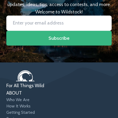
updates, ideas, tips, access to contests, and more.
Welcome to Wildstock!
Subscribe
For All Things Wild
ABOUT
Who We Are
How It Works
Getting Started