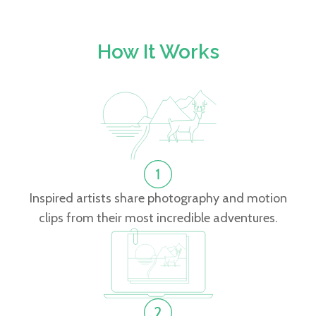
How It Works
Inspired artists share photography and motion
clips from their most incredible adventures.