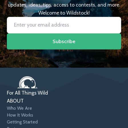
updates, ideas, tips, access to contests, and more.
Welcome to Wildstock!
Subscribe
For All Things Wild
ABOUT
Who We Are
How It Works
Getting Started