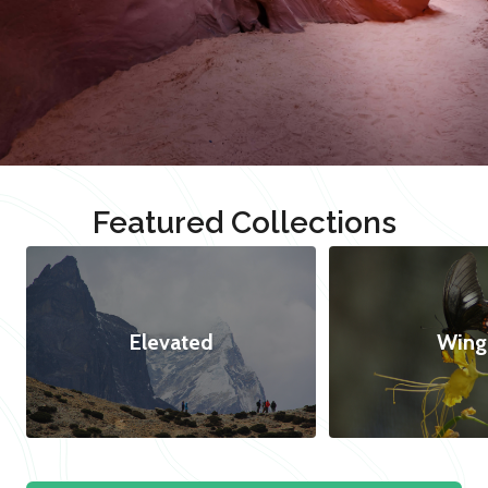
Featured Collections
Elevated
Wing