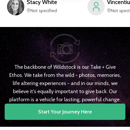
Stacy
White
Vincentiu
Not specified
Not speci
The backbone of Wildstock is our Take + Give
Ethos. We take from the wild - photos, memories,
life altering experiences - and in our minds, we
believe it's equally important to give back. Our
platform is a vehicle for lasting, powerful change.
Start Your Journey Here