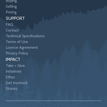
Buying
Selling
Pricing
SUPPORT
FAQ
Contact
Technical Specifications
Terms of Use
Licence Agreement
Privacy Policy
IMPACT
Take + Give
Initiatives
Ethos
Get Involved
Stories