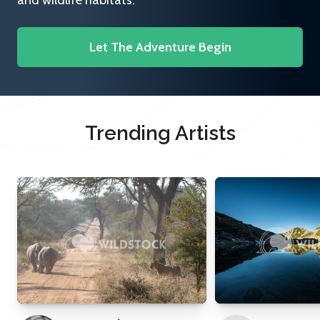
and wildlife habitats.
Let The Adventure Begin
Trending Artists