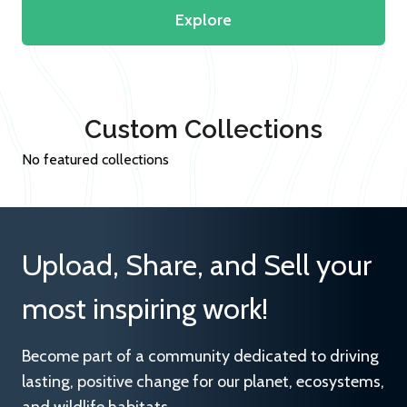
Explore
Custom Collections
No featured collections
Upload, Share, and Sell your
most inspiring work!
Become part of a community dedicated to driving
lasting, positive change for our planet, ecosystems,