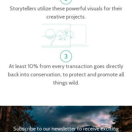
Storytellers utilize these powerful visuals for their
creative projects.
At least 10% from every transaction goes directly
back into conservation, to protect and promote all
things wild.
Subscribe to our newsletter to receive exciting