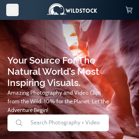
Your Source For The
Natural World’s Most
Inspiring Visuals.
Amazing Photography and Video Clips
from the Wild. 10% for the Planet. Let the
Adventure Begin!