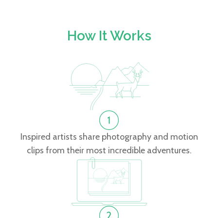
How It Works
Inspired artists share photography and motion
clips from their most incredible adventures.