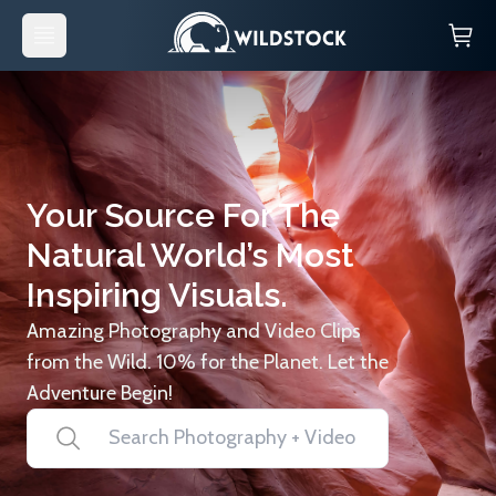
Your Source For The
Natural World’s Most
Inspiring Visuals.
Amazing Photography and Video Clips
from the Wild. 10% for the Planet. Let the
Adventure Begin!