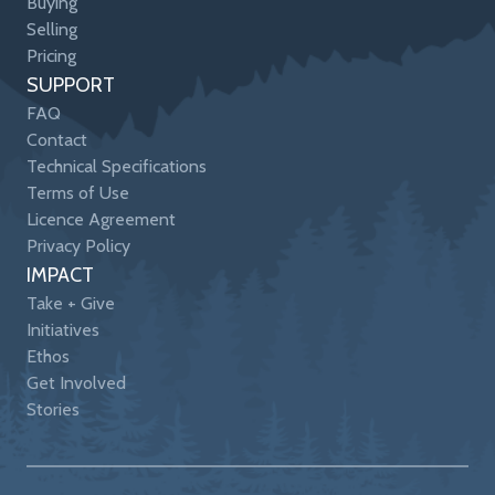
Buying
Selling
Pricing
SUPPORT
FAQ
Contact
Technical Specifications
Terms of Use
Licence Agreement
Privacy Policy
IMPACT
Take + Give
Initiatives
Ethos
Get Involved
Stories