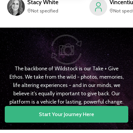
Stacy
White
Vincentiu
Not specified
Not speci
The backbone of Wildstock is our Take + Give
Ethos. We take from the wild - photos, memories,
life altering experiences - and in our minds, we
believe it's equally important to give back. Our
platform is a vehicle for lasting, powerful change.
Start Your Journey Here