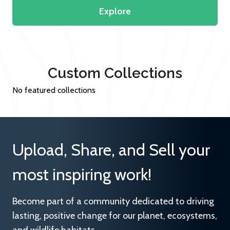
Explore
Custom Collections
No featured collections
Upload, Share, and Sell your
most inspiring work!
Become part of a community dedicated to driving
lasting, positive change for our planet, ecosystems,