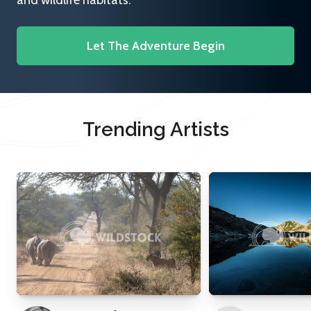
and wildlife habitats.
Let The Adventure Begin
Trending Artists