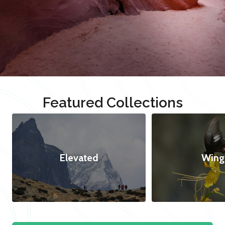
Featured Collections
Elevated
Wing