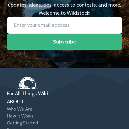
updates, ideas, tips, access to contests, and more.
Welcome to Wildstock!
Subscribe
For All Things Wild
ABOUT
Who We Are
How It Works
Getting Started