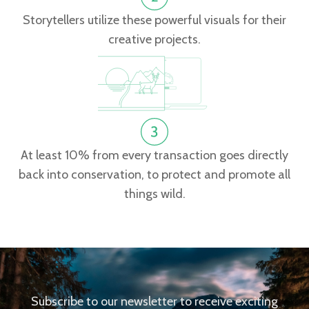
Storytellers utilize these powerful visuals for their
creative projects.
At least 10% from every transaction goes directly
back into conservation, to protect and promote all
things wild.
Subscribe to our newsletter to receive exciting