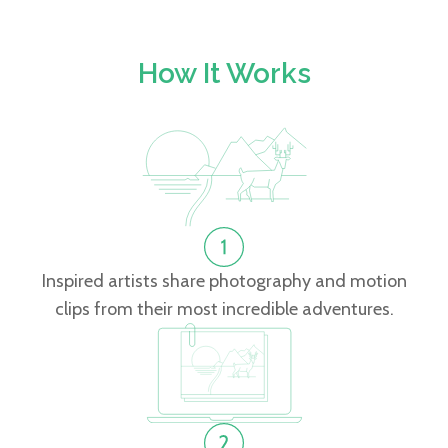
How It Works
Inspired artists share photography and motion
clips from their most incredible adventures.