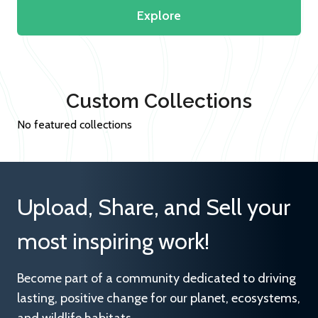
Explore
Custom Collections
No featured collections
Upload, Share, and Sell your
most inspiring work!
Become part of a community dedicated to driving
lasting, positive change for our planet, ecosystems,