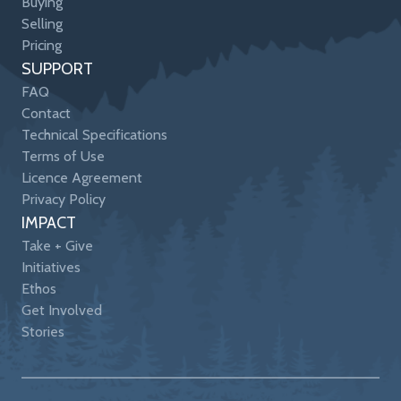
Buying
Selling
Pricing
SUPPORT
FAQ
Contact
Technical Specifications
Terms of Use
Licence Agreement
Privacy Policy
IMPACT
Take + Give
Initiatives
Ethos
Get Involved
Stories