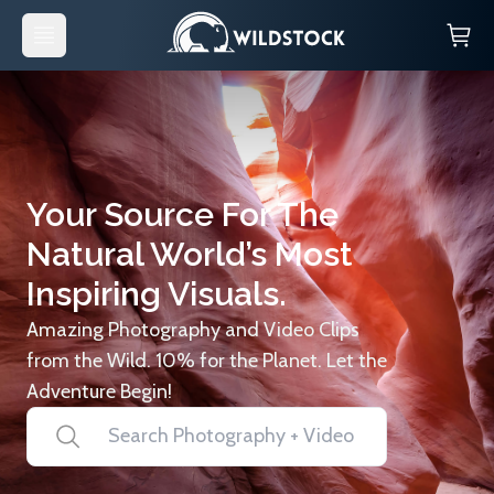
Your Source For The
Natural World’s Most
Inspiring Visuals.
Amazing Photography and Video Clips
from the Wild. 10% for the Planet. Let the
Adventure Begin!