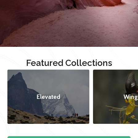
Featured Collections
Elevated
Wing