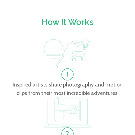
How It Works
Inspired artists share photography and motion
clips from their most incredible adventures.