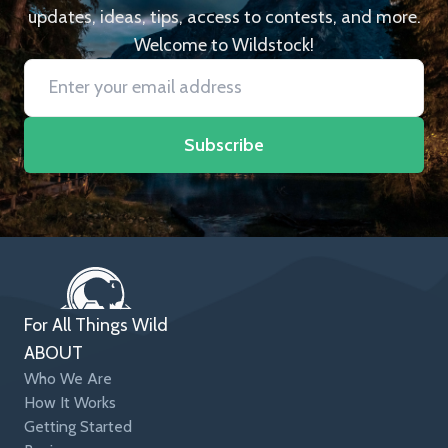
updates, ideas, tips, access to contests, and more.
Welcome to Wildstock!
Subscribe
For All Things Wild
ABOUT
Who We Are
How It Works
Getting Started