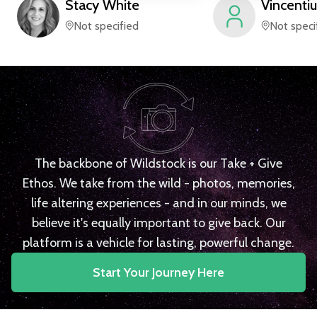
Stacy
White
Vincentiu
Not specified
Not speci
The backbone of Wildstock is our Take + Give
Ethos. We take from the wild - photos, memories,
life altering experiences - and in our minds, we
believe it's equally important to give back. Our
platform is a vehicle for lasting, powerful change.
Start Your Journey Here