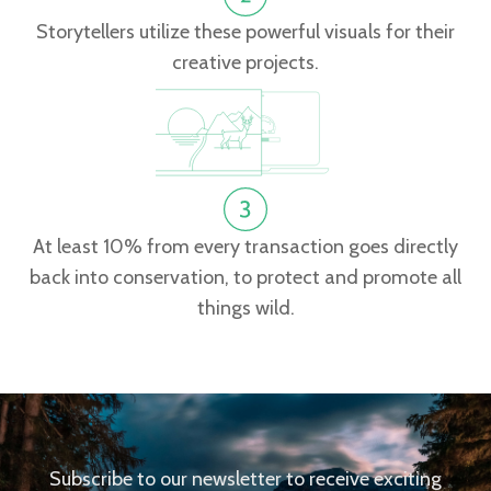
Storytellers utilize these powerful visuals for their
creative projects.
At least 10% from every transaction goes directly
back into conservation, to protect and promote all
things wild.
Subscribe to our newsletter to receive exciting