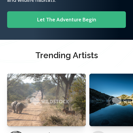
and wildlife habitats.
Let The Adventure Begin
Trending Artists