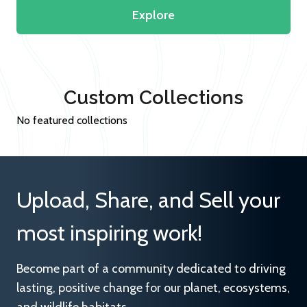
Explore
Custom Collections
No featured collections
Upload, Share, and Sell your
most inspiring work!
Become part of a community dedicated to driving
lasting, positive change for our planet, ecosystems,