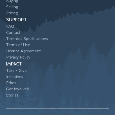
Buying
Selling
Pricing
SUPPORT
FAQ
Contact
Technical Specifications
Terms of Use
Licence Agreement
Privacy Policy
IMPACT
Take + Give
Initiatives
Ethos
Get Involved
Stories