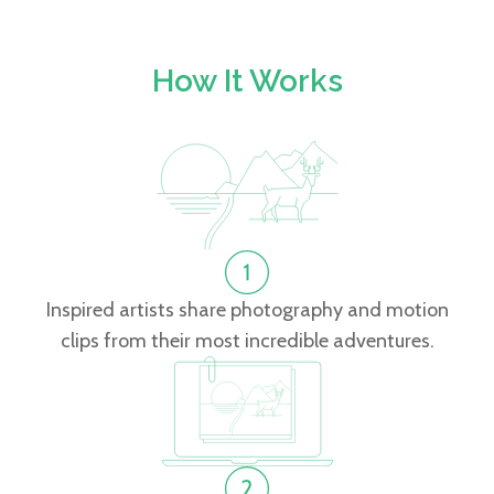
How It Works
Inspired artists share photography and motion
clips from their most incredible adventures.