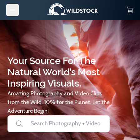
Your Source For The
Natural World’s Most
Inspiring Visuals.
Amazing Photography and Video Clips
from the Wild. 10% for the Planet. Let the
Adventure Begin!