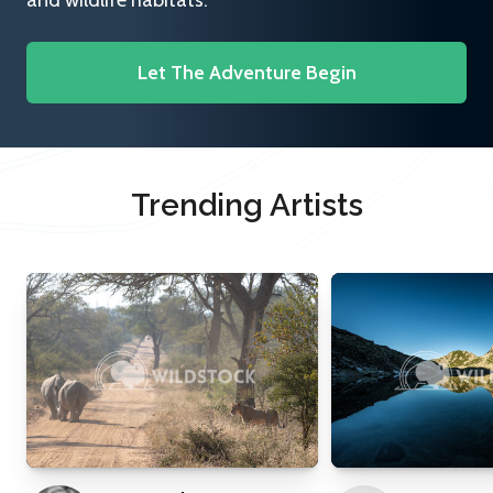
and wildlife habitats.
Let The Adventure Begin
Trending Artists