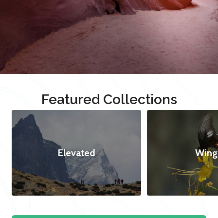
Featured Collections
Elevated
Wing