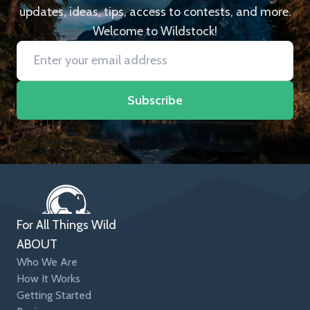
updates, ideas, tips, access to contests, and more.
Welcome to Wildstock!
Subscribe
For All Things Wild
ABOUT
Who We Are
How It Works
Getting Started