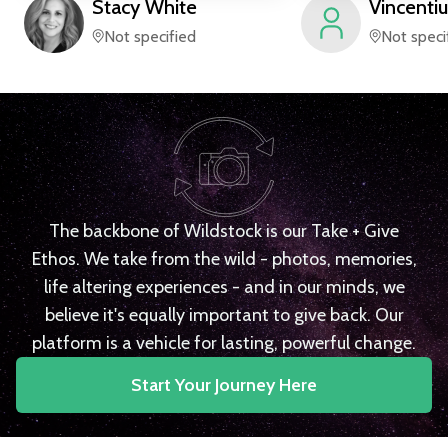
Stacy
White
Vincentiu
Not specified
Not speci
The backbone of Wildstock is our Take + Give
Ethos. We take from the wild - photos, memories,
life altering experiences - and in our minds, we
believe it's equally important to give back. Our
platform is a vehicle for lasting, powerful change.
Start Your Journey Here