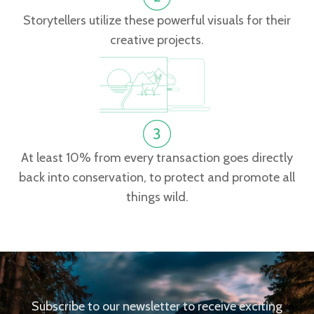
Storytellers utilize these powerful visuals for their
creative projects.
At least 10% from every transaction goes directly
back into conservation, to protect and promote all
things wild.
Subscribe to our newsletter to receive exciting