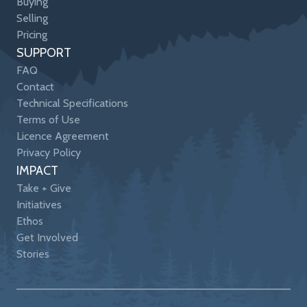
Buying
Selling
Pricing
SUPPORT
FAQ
Contact
Technical Specifications
Terms of Use
Licence Agreement
Privacy Policy
IMPACT
Take + Give
Initiatives
Ethos
Get Involved
Stories