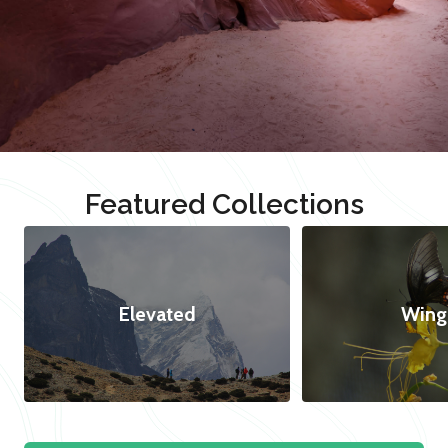
Featured Collections
Elevated
Wing