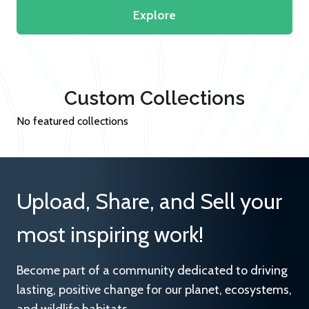
Explore
Custom Collections
No featured collections
Upload, Share, and Sell your
most inspiring work!
Become part of a community dedicated to driving
lasting, positive change for our planet, ecosystems,