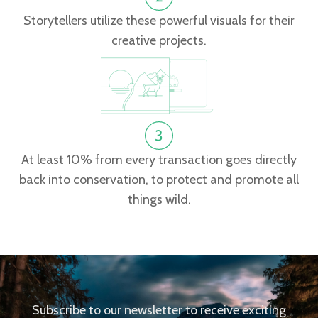
Storytellers utilize these powerful visuals for their
creative projects.
At least 10% from every transaction goes directly
back into conservation, to protect and promote all
things wild.
Subscribe to our newsletter to receive exciting