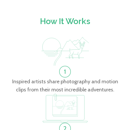
How It Works
Inspired artists share photography and motion
clips from their most incredible adventures.