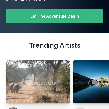
and wildlife habitats.
Let The Adventure Begin
Trending Artists