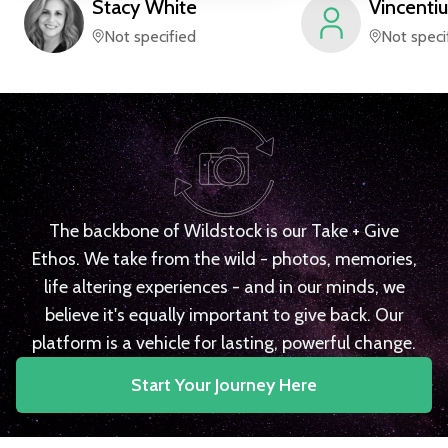
Stacy
White
Vincentiu
Not specified
Not speci
The backbone of Wildstock is our Take + Give
Ethos. We take from the wild - photos, memories,
life altering experiences - and in our minds, we
believe it's equally important to give back. Our
platform is a vehicle for lasting, powerful change.
Start Your Journey Here