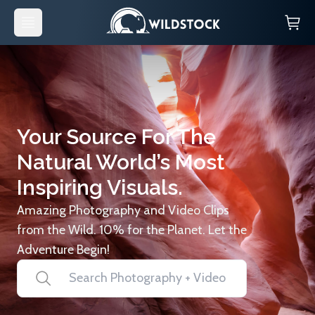
Your Source For The
Natural World’s Most
Inspiring Visuals.
Amazing Photography and Video Clips
from the Wild. 10% for the Planet. Let the
Adventure Begin!