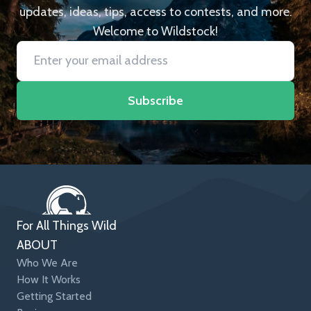
updates, ideas, tips, access to contests, and more.
Welcome to Wildstock!
Subscribe
For All Things Wild
ABOUT
Who We Are
How It Works
Getting Started