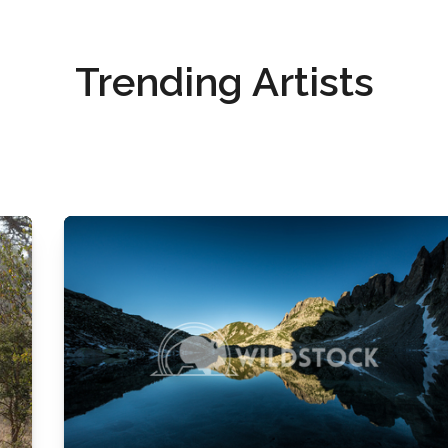
Trending Artists