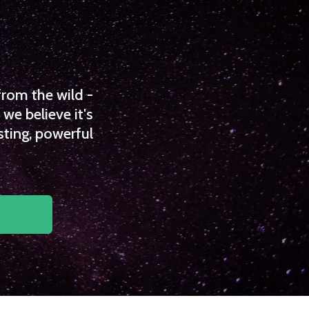
from the wild -
we believe it's
sting, powerful