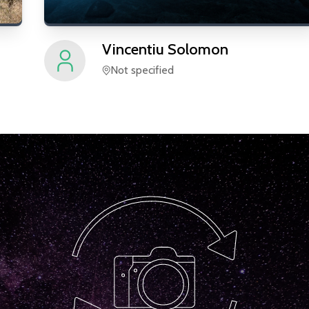
Vincentiu
Solomon
Not specified