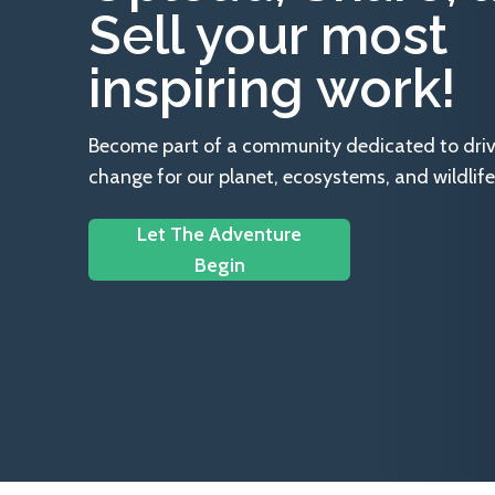
Sell your most
inspiring work!
Become part of a community dedicated to drivin
change for our planet, ecosystems, and wildlife
Let The Adventure
Begin