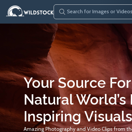
Your Source For
Natural World’s
Inspiring Visuals
Amazing Photography and Video Clips from the