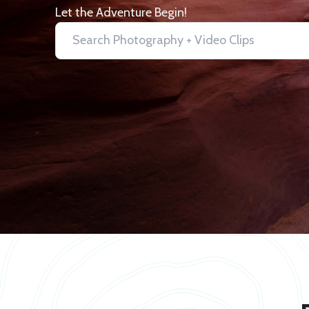
Let the Adventure Begin!