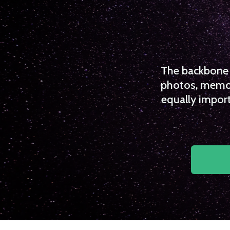
The backbone o
photos, memori
equally import