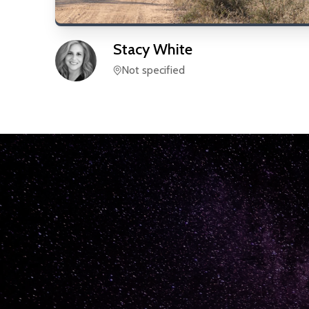
Stacy
White
Not specified