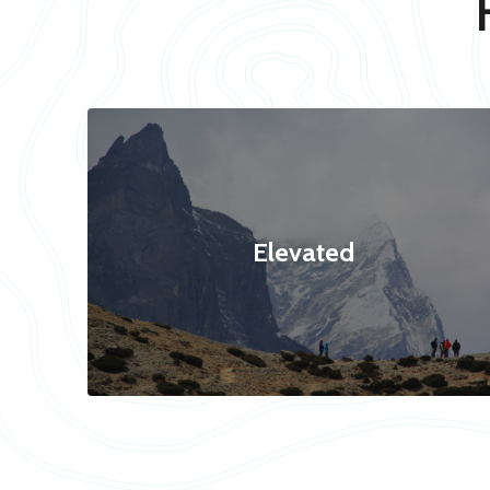
Elevated