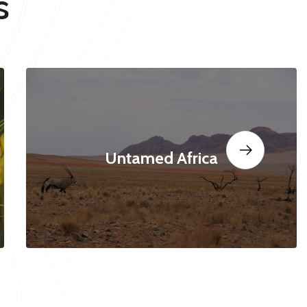
s
Untamed Africa