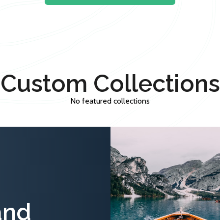
Custom Collections
No featured collections
and