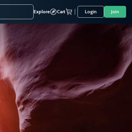
Explore
Cart
Login
Join