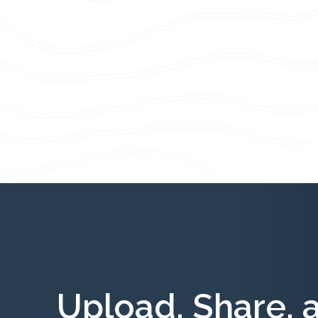
Upload, Share, 