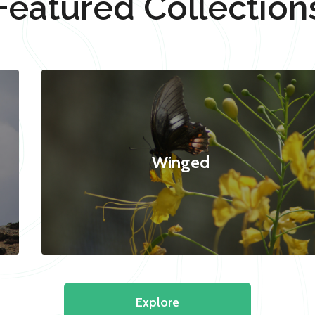
Featured Collection
Winged
Explore