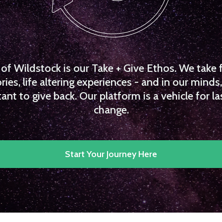
f Wildstock is our Take + Give Ethos. We take 
es, life altering experiences - and in our minds, 
ant to give back. Our platform is a vehicle for la
change.
Start Your Journey Here