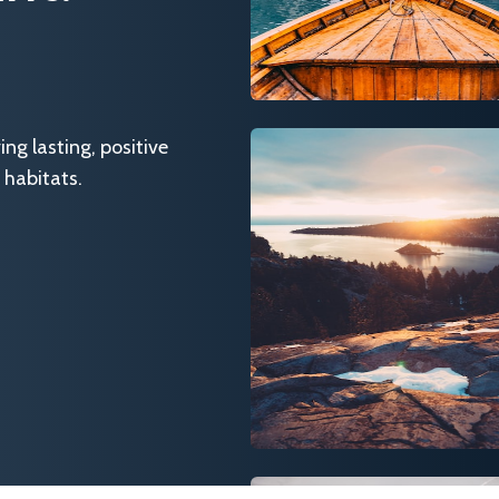
g lasting, positive
 habitats.