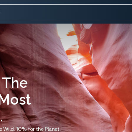
 The
 Most
.
 Wild. 10% for the Planet.