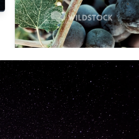
Carolyne
Vowell
Not specified