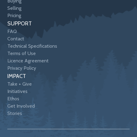
Buying
Selling
Pricing
SUPPORT
FAQ
Contact
Technical Specifications
Terms of Use
Licence Agreement
Privacy Policy
IMPACT
Take + Give
Initiatives
Ethos
Get Involved
Stories