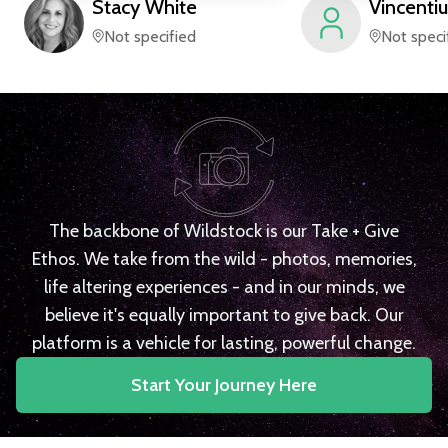
Stacy
White
Vincentiu
Not specified
Not speci
The backbone of Wildstock is our Take + Give
Ethos. We take from the wild - photos, memories,
life altering experiences - and in our minds, we
believe it's equally important to give back. Our
platform is a vehicle for lasting, powerful change.
Start Your Journey Here