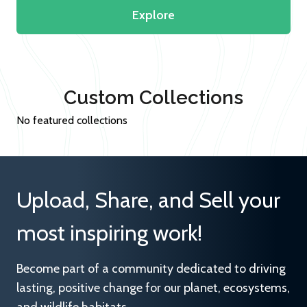
Explore
Custom Collections
No featured collections
Upload, Share, and Sell your
most inspiring work!
Become part of a community dedicated to driving
lasting, positive change for our planet, ecosystems,