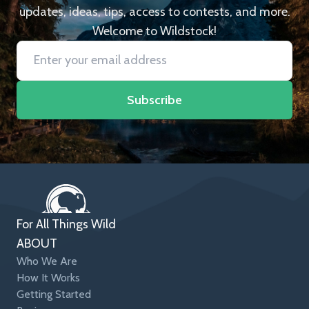
updates, ideas, tips, access to contests, and more.
Welcome to Wildstock!
Subscribe
For All Things Wild
ABOUT
Who We Are
How It Works
Getting Started