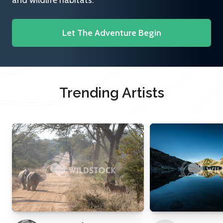
and wildlife habitats.
Let The Adventure Begin
Trending Artists