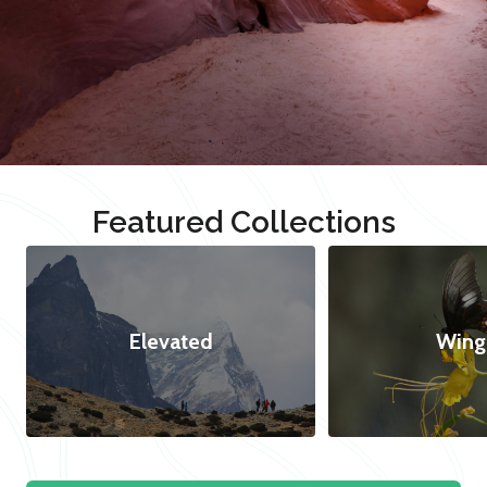
Featured Collections
Elevated
Wing