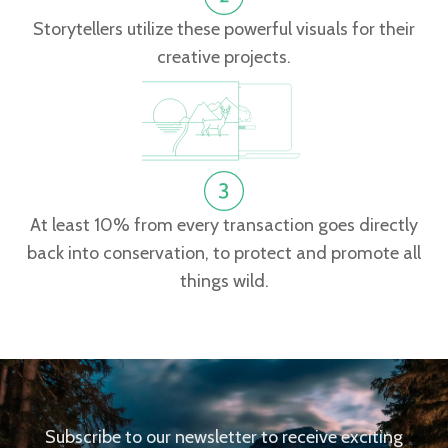
Storytellers utilize these powerful visuals for their
creative projects.
At least 10% from every transaction goes directly
back into conservation, to protect and promote all
things wild.
Subscribe to our newsletter to receive exciting