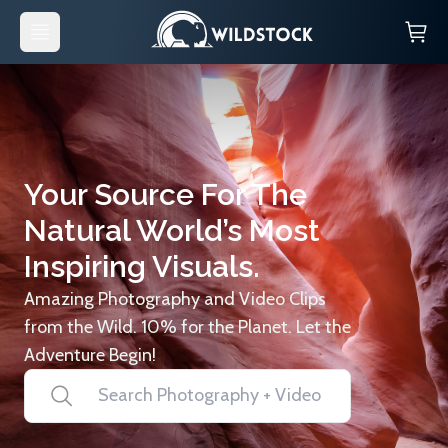
Your Source For The
Natural World’s Most
Inspiring Visuals.
Amazing Photography and Video Clips
from the Wild. 10% for the Planet. Let the
Adventure Begin!