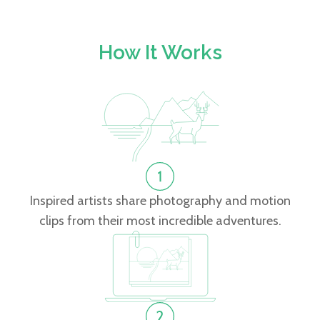
How It Works
Inspired artists share photography and motion
clips from their most incredible adventures.