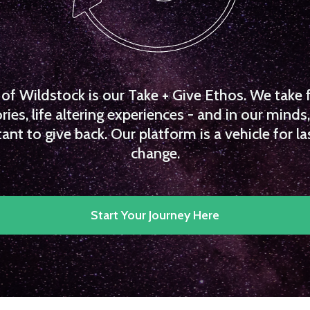
f Wildstock is our Take + Give Ethos. We take 
es, life altering experiences - and in our minds, 
ant to give back. Our platform is a vehicle for la
change.
Start Your Journey Here