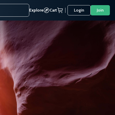
Explore
Cart
Login
Join