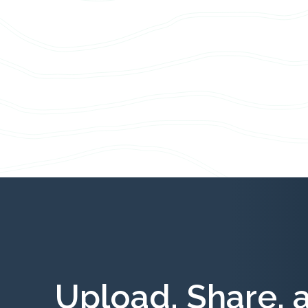
Upload, Share, 