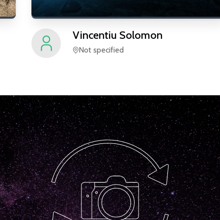
Vincentiu
Solomon
Not specified