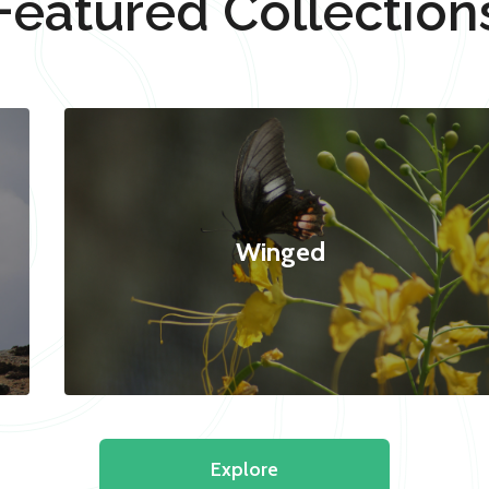
Featured Collection
Winged
Explore