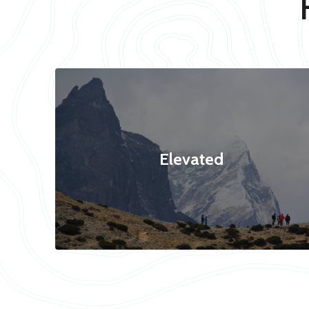
Elevated