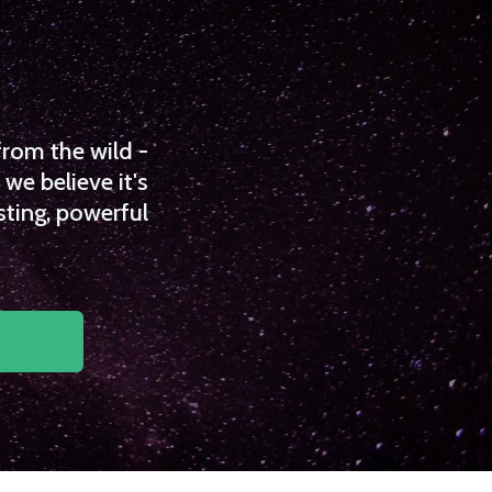
from the wild -
we believe it's
sting, powerful