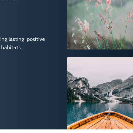
g lasting, positive
 habitats.