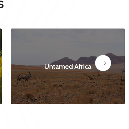
s
Untamed Africa