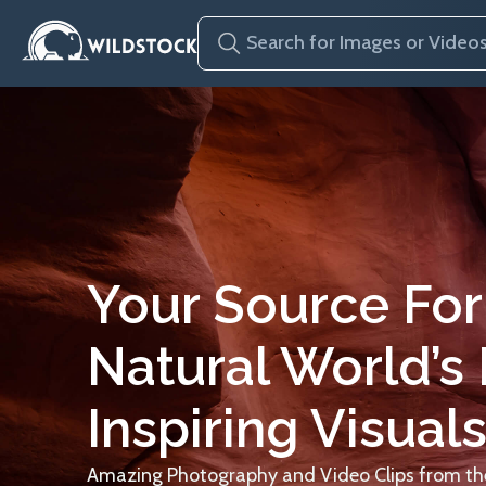
Your Source For
Natural World’s
Inspiring Visuals
Amazing Photography and Video Clips from the