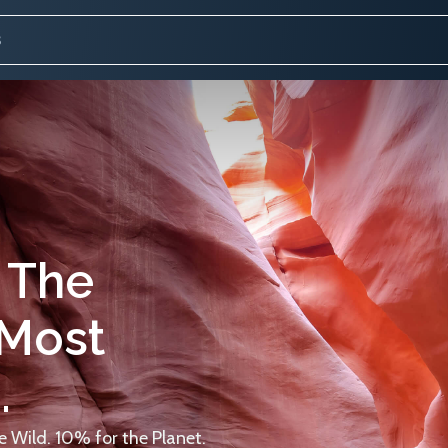
 The
 Most
.
 Wild. 10% for the Planet.