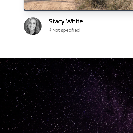
Stacy
White
Not specified