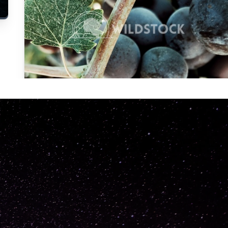
Carolyne
Vowell
Not specified