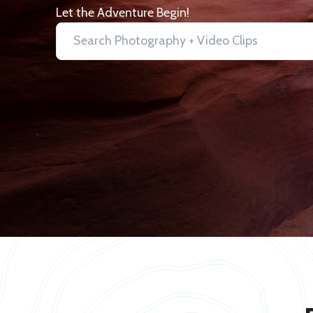
Let the Adventure Begin!