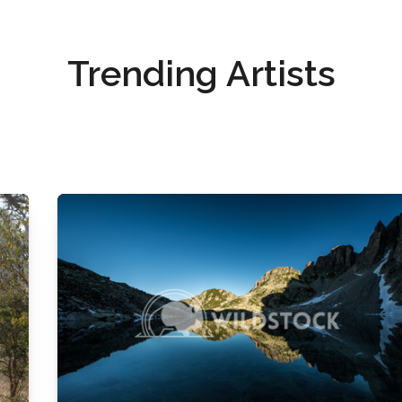
Trending Artists