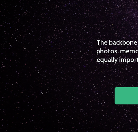
The backbone o
photos, memori
equally import