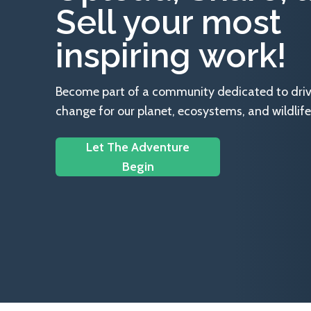
Sell your most
inspiring work!
Become part of a community dedicated to drivin
change for our planet, ecosystems, and wildlife
Let The Adventure
Begin