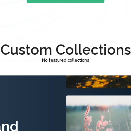
Custom Collections
No featured collections
and