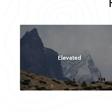
Elevated