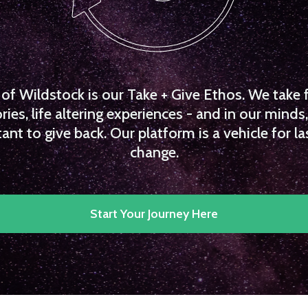
f Wildstock is our Take + Give Ethos. We take 
es, life altering experiences - and in our minds, 
ant to give back. Our platform is a vehicle for la
change.
Start Your Journey Here