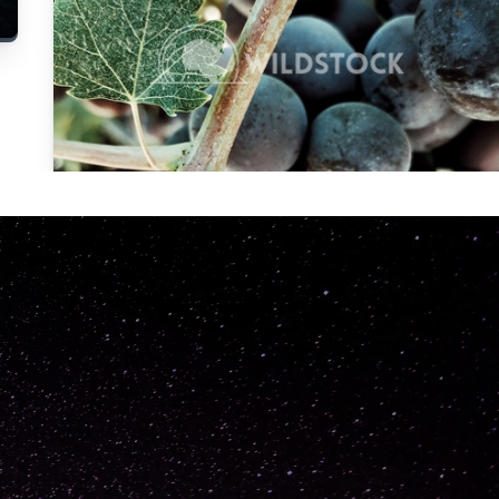
Carolyne
Vowell
Not specified