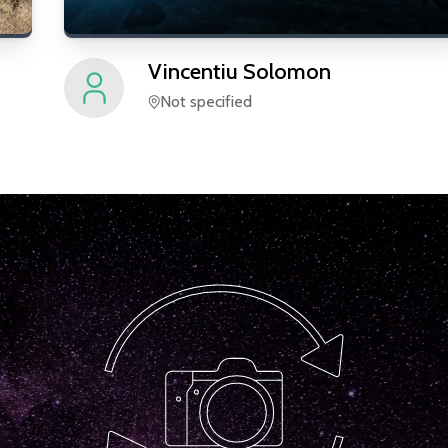
Vincentiu
Solomon
Not specified