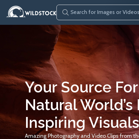
Your Source For
Natural World’s
Inspiring Visuals
Amazing Photography and Video Clips from the