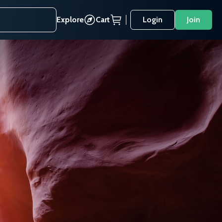
Explore
Cart
Login
Join