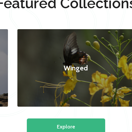
Featured Collection
Winged
Explore