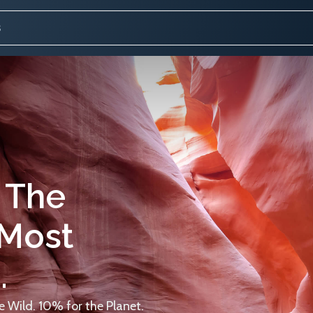
 The
 Most
.
 Wild. 10% for the Planet.