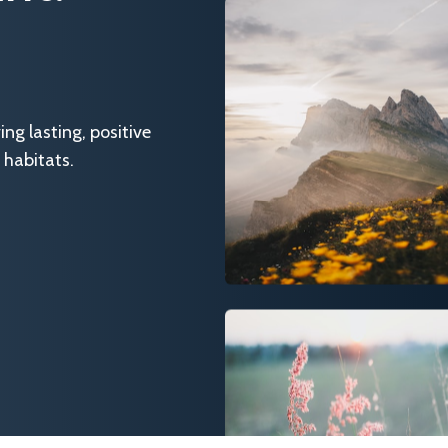
g lasting, positive
 habitats.