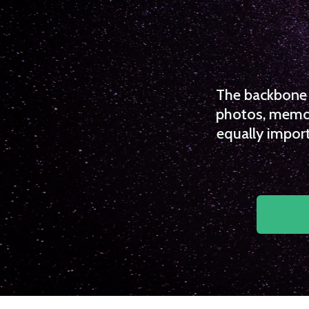
The backbone o
photos, memori
equally import