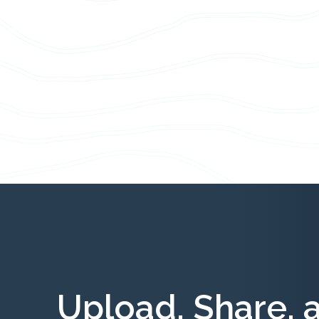
Upload, Share, 