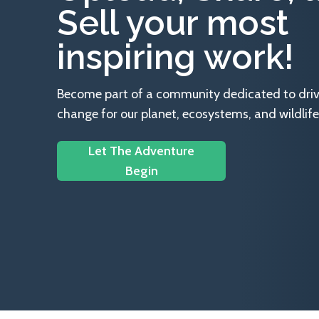
Sell your most
inspiring work!
Become part of a community dedicated to drivin
change for our planet, ecosystems, and wildlife
Let The Adventure
Begin