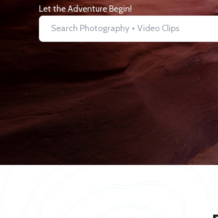
Let the Adventure Begin!