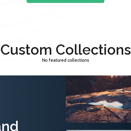
Custom Collections
No featured collections
and