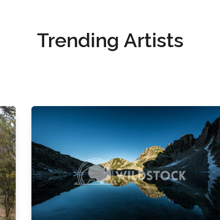
Trending Artists