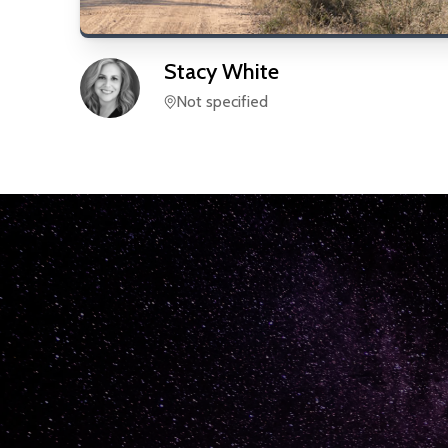
Stacy
White
Not specified