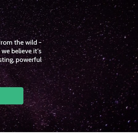
from the wild -
we believe it's
sting, powerful