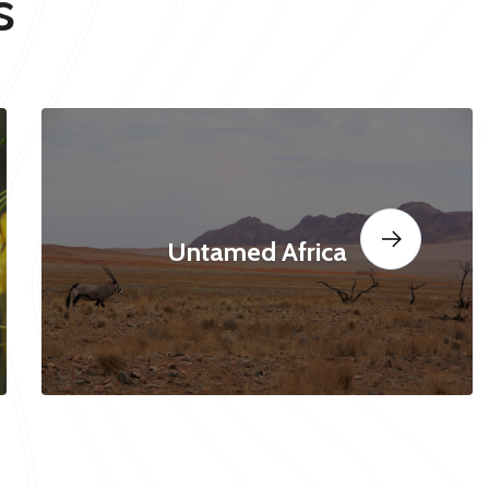
s
Untamed Africa