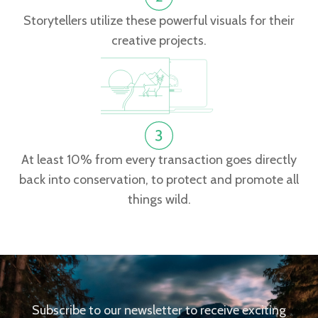
Storytellers utilize these powerful visuals for their
creative projects.
At least 10% from every transaction goes directly
back into conservation, to protect and promote all
things wild.
Subscribe to our newsletter to receive exciting