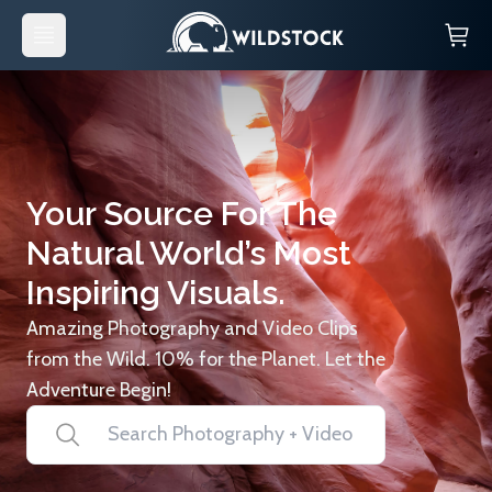
Your Source For The
Natural World’s Most
Inspiring Visuals.
Amazing Photography and Video Clips
from the Wild. 10% for the Planet. Let the
Adventure Begin!