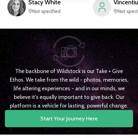
Stacy
White
Vincentiu
Not specified
Not speci
The backbone of Wildstock is our Take + Give
Ethos. We take from the wild - photos, memories,
life altering experiences - and in our minds, we
believe it's equally important to give back. Our
platform is a vehicle for lasting, powerful change.
Start Your Journey Here