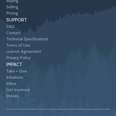
Buying
Selling
Pricing
SUPPORT
FAQ
Contact
Technical Specifications
Terms of Use
Licence Agreement
Privacy Policy
IMPACT
Take + Give
Initiatives
Ethos
Get Involved
Stories