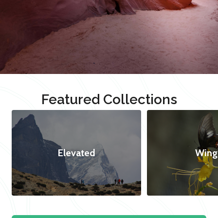
Featured Collections
Elevated
Wing