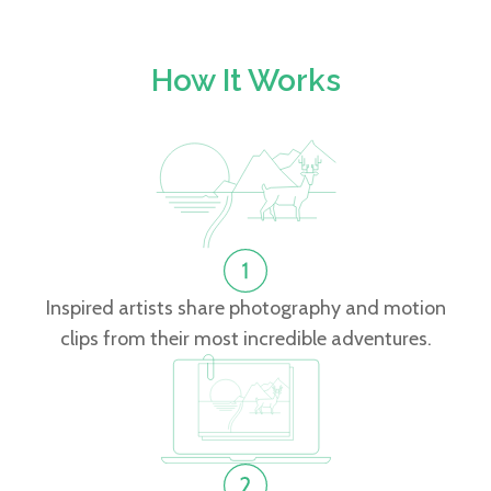
How It Works
Inspired artists share photography and motion
clips from their most incredible adventures.