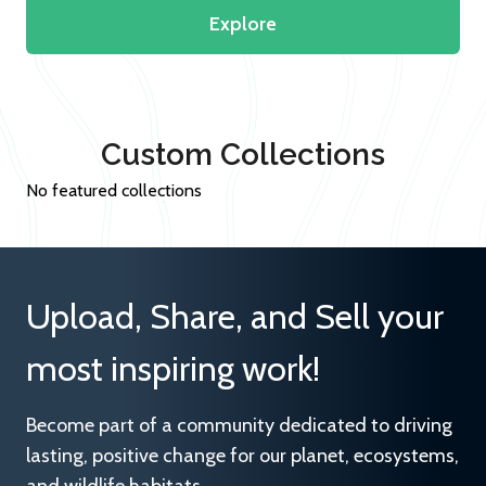
Explore
Custom Collections
No featured collections
Upload, Share, and Sell your
most inspiring work!
Become part of a community dedicated to driving
lasting, positive change for our planet, ecosystems,