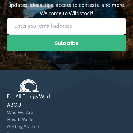
updates, ideas, tips, access to contests, and more.
Welcome to Wildstock!
Subscribe
For All Things Wild
ABOUT
Who We Are
How It Works
Getting Started