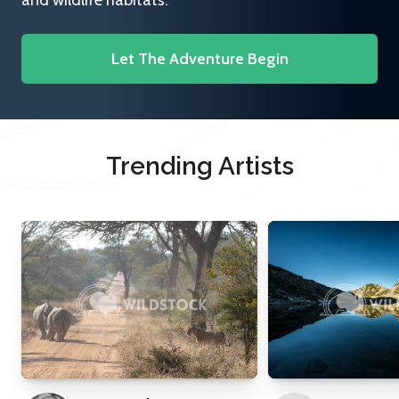
and wildlife habitats.
Let The Adventure Begin
Trending Artists