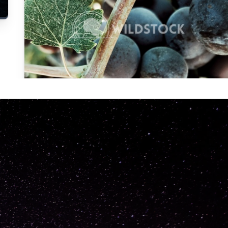
Carolyne
Vowell
Not specified