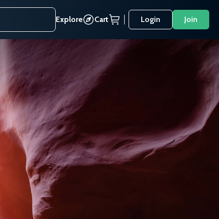
Explore
Cart
Login
Join