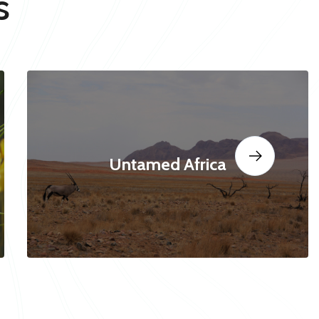
s
Untamed Africa