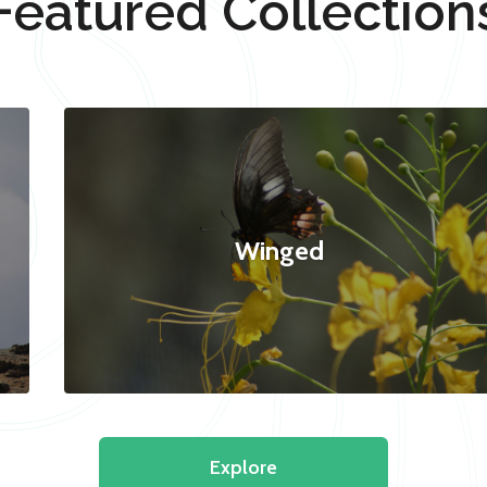
Featured Collection
Winged
Explore