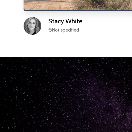
Stacy
White
Not specified