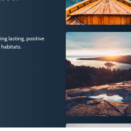
g lasting, positive
 habitats.