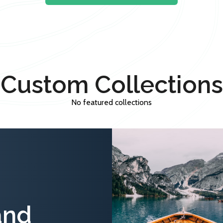
Custom Collections
No featured collections
and