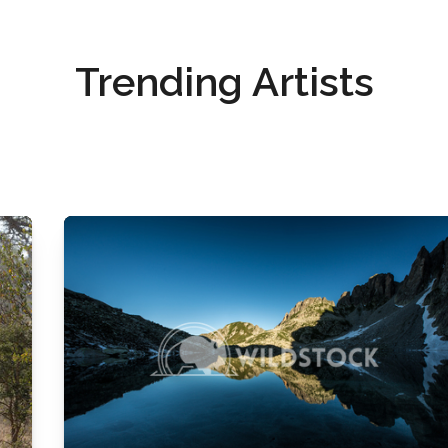
Trending Artists