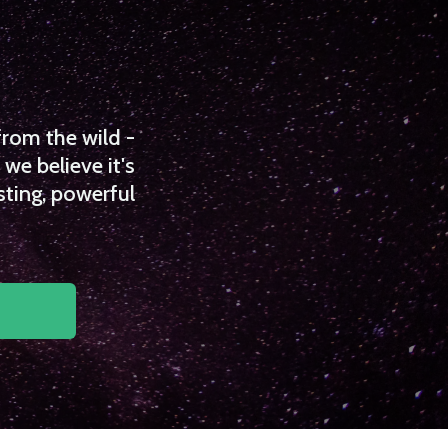
from the wild -
we believe it's
sting, powerful