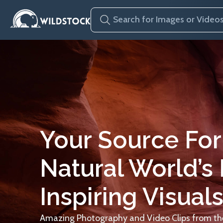
Your Source For
Natural World’s
Inspiring Visuals
Amazing Photography and Video Clips from the