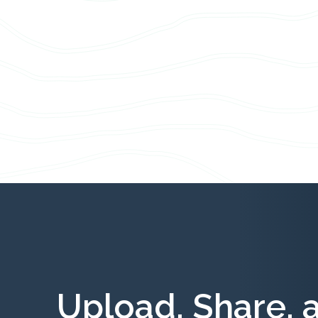
Upload, Share, 