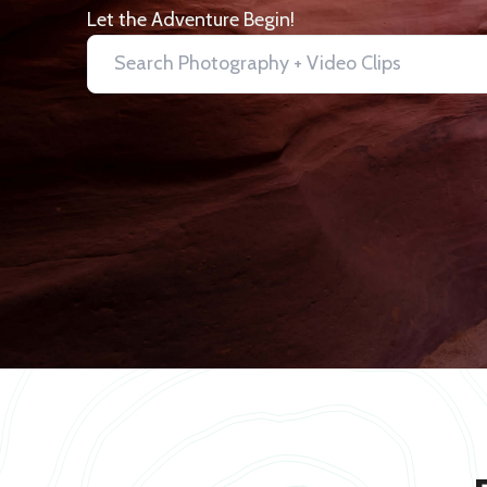
Let the Adventure Begin!