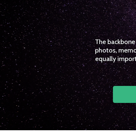
The backbone o
photos, memori
equally import