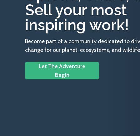
Sell your most
inspiring work!
Become part of a community dedicated to drivin
change for our planet, ecosystems, and wildlife
Let The Adventure
Begin