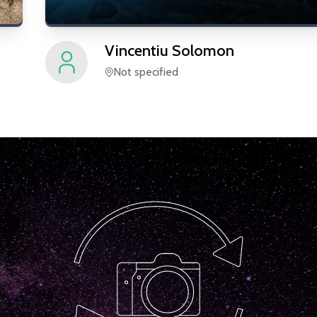
Vincentiu
Solomon
Not specified