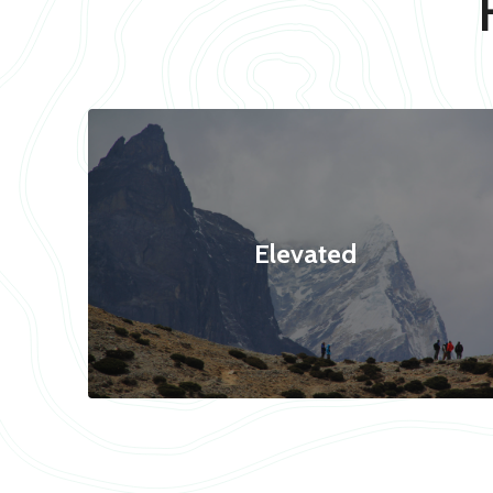
Elevated