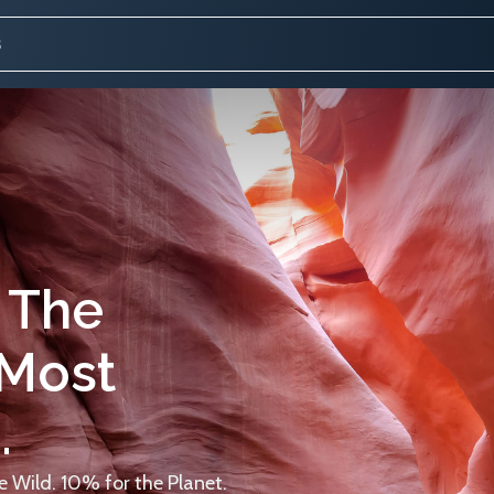
 The
 Most
.
 Wild. 10% for the Planet.