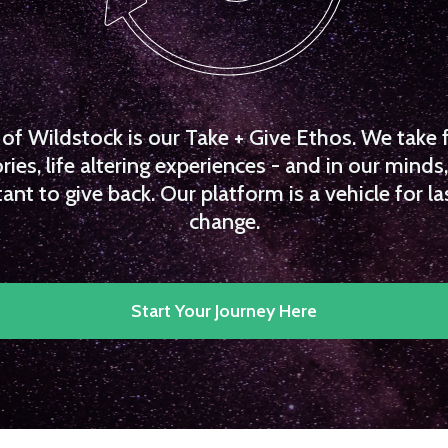
f Wildstock is our Take + Give Ethos. We take 
es, life altering experiences - and in our minds, 
ant to give back. Our platform is a vehicle for la
change.
Start Your Journey Here