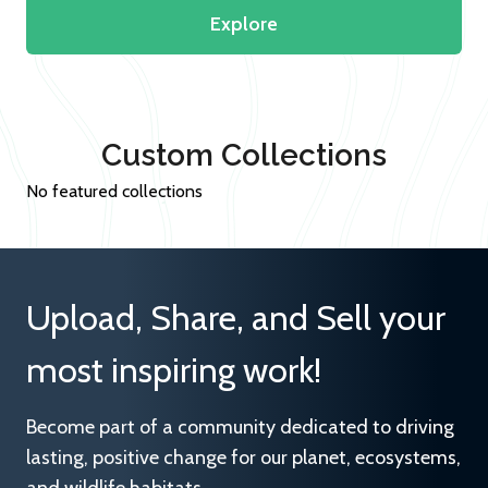
Explore
Custom Collections
No featured collections
Upload, Share, and Sell your
most inspiring work!
Become part of a community dedicated to driving
lasting, positive change for our planet, ecosystems,