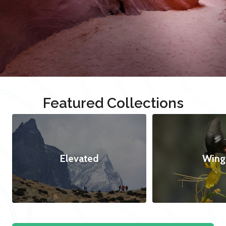
Featured Collections
Elevated
Wing