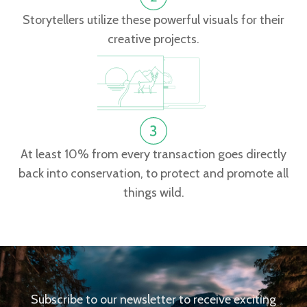
Storytellers utilize these powerful visuals for their
creative projects.
At least 10% from every transaction goes directly
back into conservation, to protect and promote all
things wild.
Subscribe to our newsletter to receive exciting