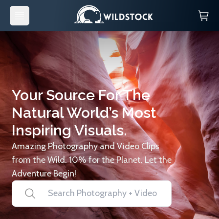
Your Source For The
Natural World’s Most
Inspiring Visuals.
Amazing Photography and Video Clips
from the Wild. 10% for the Planet. Let the
Adventure Begin!