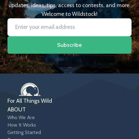
updates, ideas, tips, access to contests, and more.
Welcome to Wildstock!
Subscribe
For All Things Wild
ABOUT
Who We Are
How It Works
Getting Started