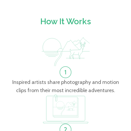
How It Works
Inspired artists share photography and motion
clips from their most incredible adventures.