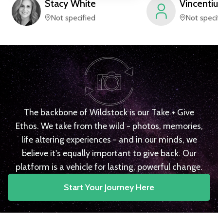
Stacy
White
Vincentiu
Not specified
Not speci
The backbone of Wildstock is our Take + Give
Ethos. We take from the wild - photos, memories,
life altering experiences - and in our minds, we
believe it's equally important to give back. Our
platform is a vehicle for lasting, powerful change.
Start Your Journey Here