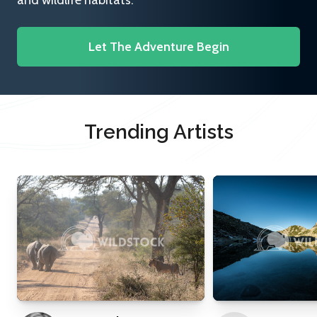
and wildlife habitats.
Let The Adventure Begin
Trending Artists