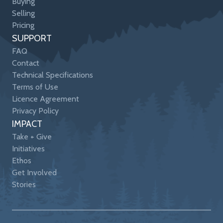
Buying
Selling
Pricing
SUPPORT
FAQ
Contact
Technical Specifications
Terms of Use
Licence Agreement
Privacy Policy
IMPACT
Take + Give
Initiatives
Ethos
Get Involved
Stories