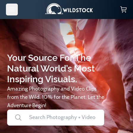
Your Source For The
Natural World’s Most
Inspiring Visuals.
Amazing Photography and Video Clips
from the Wild. 10% for the Planet. Let the
Adventure Begin!