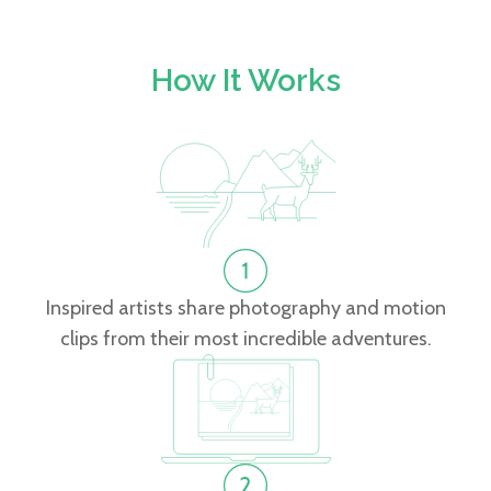
How It Works
Inspired artists share photography and motion
clips from their most incredible adventures.