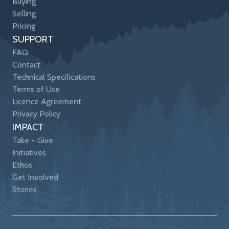
Buying
Selling
Pricing
SUPPORT
FAQ
Contact
Technical Specifications
Terms of Use
Licence Agreement
Privacy Policy
IMPACT
Take + Give
Initiatives
Ethos
Get Involved
Stories