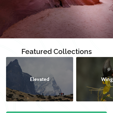
Featured Collections
Elevated
Wing