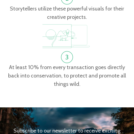
Storytellers utilize these powerful visuals for their
creative projects.
At least 10% from every transaction goes directly
back into conservation, to protect and promote all
things wild.
Subscribe to our newsletter to receive exciting