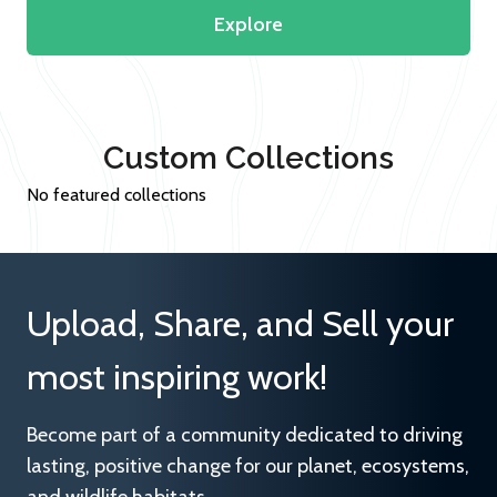
Explore
Custom Collections
No featured collections
Upload, Share, and Sell your
most inspiring work!
Become part of a community dedicated to driving
lasting, positive change for our planet, ecosystems,