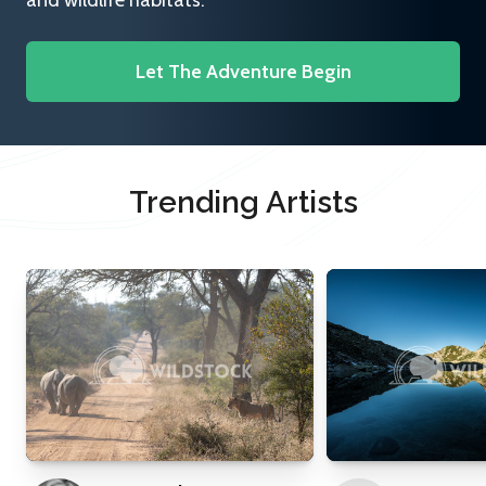
and wildlife habitats.
Let The Adventure Begin
Trending Artists