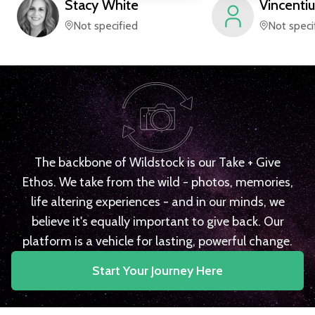
Stacy
White
Vincentiu
Not specified
Not speci
The backbone of Wildstock is our Take + Give
Ethos. We take from the wild - photos, memories,
life altering experiences - and in our minds, we
believe it's equally important to give back. Our
platform is a vehicle for lasting, powerful change.
Start Your Journey Here