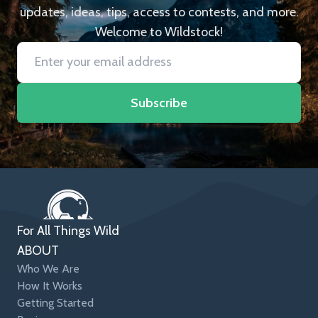
updates, ideas, tips, access to contests, and more.
Welcome to Wildstock!
Subscribe
For All Things Wild
ABOUT
Who We Are
How It Works
Getting Started